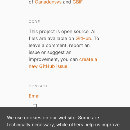
of
Canadensys
and
GBIF
.
CODE
This project is open source. All
files are available on
GitHub
. To
leave a comment, report an
issue or suggest an
improvement, you can
create a
new GitHub issue
.
CONTACT
Email
We use cookies on our website. Some are
technically necessary, while others help us improve