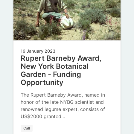
19 January 2023
Rupert Barneby Award,
New York Botanical
Garden - Funding
Opportunity
The Rupert Barneby Award, named in
honor of the late NYBG scientist and
renowned legume expert, consists of
US$2000 granted…
Call