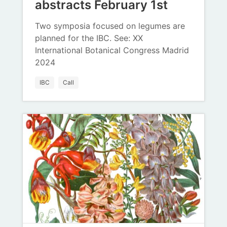
abstracts February 1st
Two symposia focused on legumes are
planned for the IBC. See: XX
International Botanical Congress Madrid
2024
IBC
Call