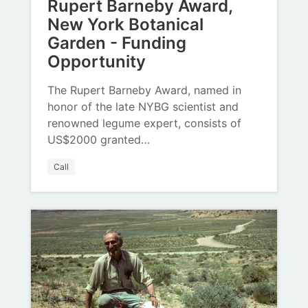
Rupert Barneby Award,
New York Botanical
Garden - Funding
Opportunity
The Rupert Barneby Award, named in
honor of the late NYBG scientist and
renowned legume expert, consists of
US$2000 granted…
Call