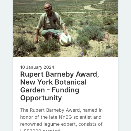
10 January 2024
Rupert Barneby Award,
New York Botanical
Garden - Funding
Opportunity
The Rupert Barneby Award, named in
honor of the late NYBG scientist and
renowned legume expert, consists of