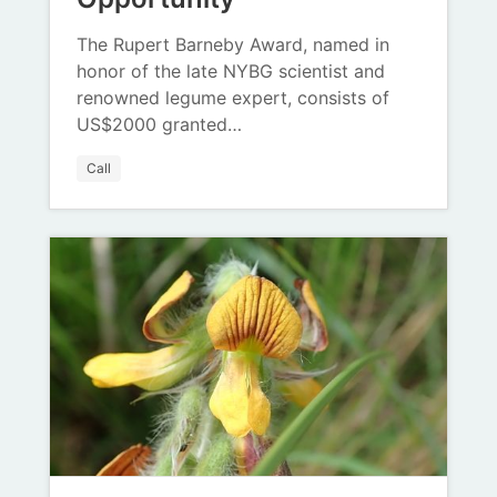
The Rupert Barneby Award, named in
honor of the late NYBG scientist and
renowned legume expert, consists of
US$2000 granted…
Call