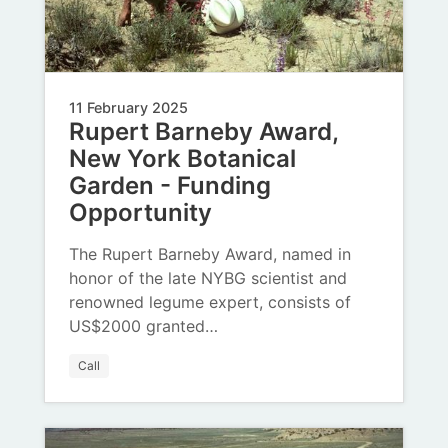
11 February 2025
Rupert Barneby Award,
New York Botanical
Garden - Funding
Opportunity
The Rupert Barneby Award, named in
honor of the late NYBG scientist and
renowned legume expert, consists of
US$2000 granted…
Call