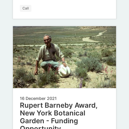
Call
16 December 2021
Rupert Barneby Award,
New York Botanical
Garden - Funding
Opportunity