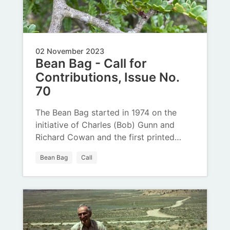
02 November 2023
Bean Bag - Call for
Contributions, Issue No.
70
The Bean Bag started in 1974 on the
initiative of Charles (Bob) Gunn and
Richard Cowan and the first printed…
Bean Bag
Call