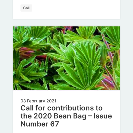
Call
03 February 2021
Call for contributions to
the 2020 Bean Bag – Issue
Number 67