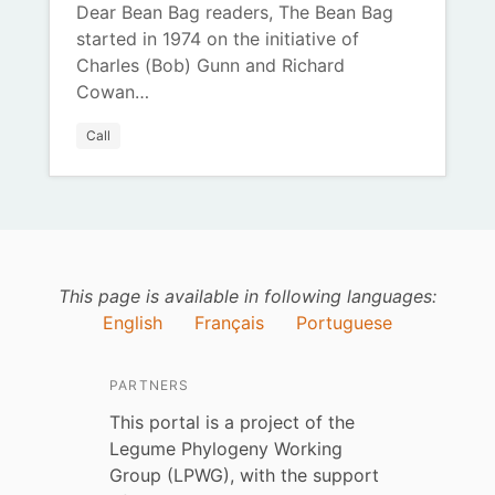
Dear Bean Bag readers, The Bean Bag
started in 1974 on the initiative of
Charles (Bob) Gunn and Richard
Cowan…
Call
This page is available in following languages:
English
Français
Portuguese
PARTNERS
This portal is a project of the
Legume Phylogeny Working
Group (LPWG), with the support