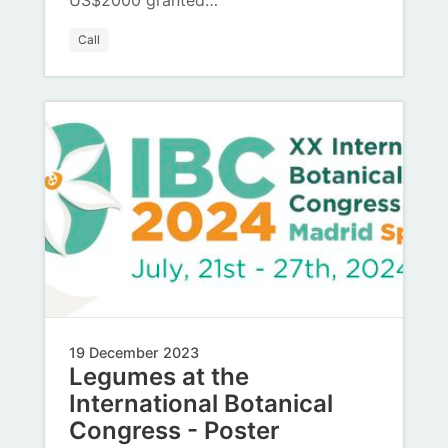
US$2000 granted…
Call
19 December 2023
Legumes at the
International Botanical
Congress - Poster