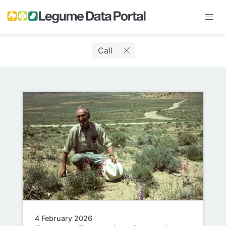
Call
4 February 2026