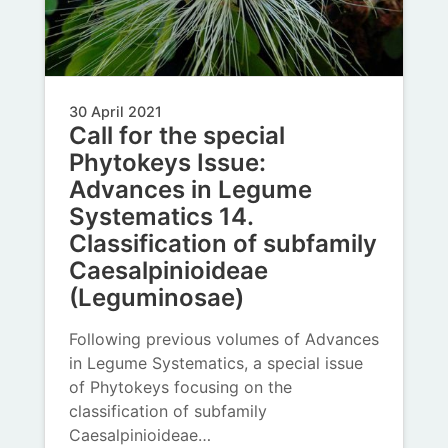
30 April 2021
Call for the special
Phytokeys Issue:
Advances in Legume
Systematics 14.
Classification of subfamily
Caesalpinioideae
(Leguminosae)
Following previous volumes of Advances
in Legume Systematics, a special issue
of Phytokeys focusing on the
classification of subfamily
Caesalpinioideae…