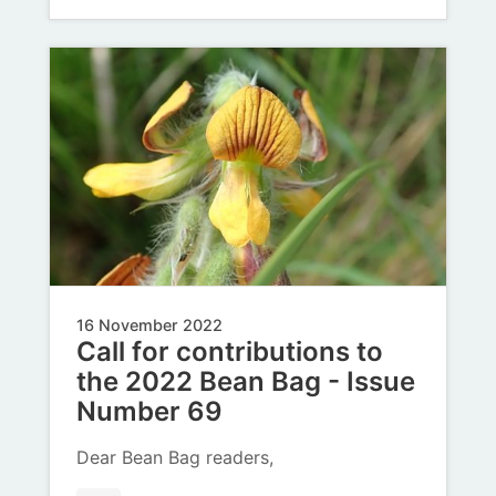
16 November 2022
Call for contributions to
the 2022 Bean Bag - Issue
Number 69
Dear Bean Bag readers,