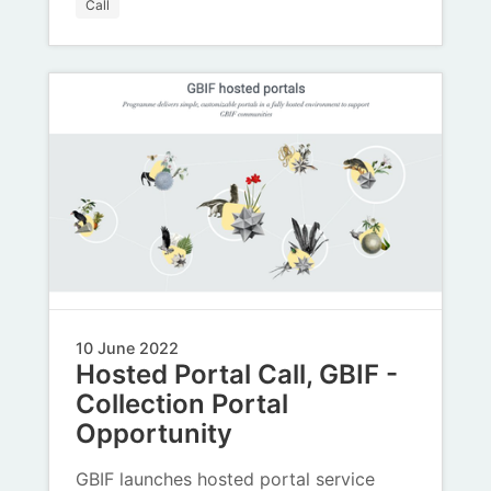
Call
10 June 2022
Hosted Portal Call, GBIF -
Collection Portal
Opportunity
GBIF launches hosted portal service