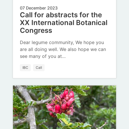
07 December 2023
Call for abstracts for the
XX International Botanical
Congress
Dear legume community, We hope you
are all doing well. We also hope we can
see many of you at…
IBC
Call