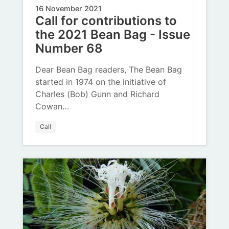
16 November 2021
Call for contributions to
the 2021 Bean Bag - Issue
Number 68
Dear Bean Bag readers, The Bean Bag
started in 1974 on the initiative of
Charles (Bob) Gunn and Richard
Cowan…
Call