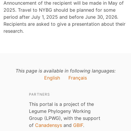
Announcement of the recipient will be made in May of
2025. Travel to NYBG should be planned for some
period after July 1, 2025 and before June 30, 2026.
Recipients are asked to give a presentation about their
research.
This page is available in following languages:
English
Français
PARTNERS
This portal is a project of the
Legume Phylogeny Working
Group (LPWG), with the support
of
Canadensys
and
GBIF
.