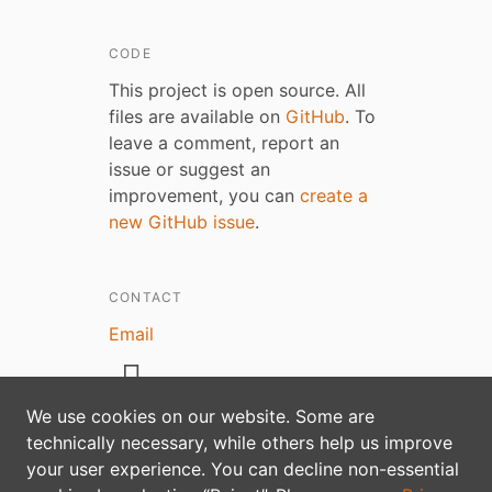
CODE
This project is open source. All
files are available on
GitHub
. To
leave a comment, report an
issue or suggest an
improvement, you can
create a
new GitHub issue
.
CONTACT
Email
We use cookies on our website. Some are
technically necessary, while others help us improve
Privacy policy
your user experience. You can decline non-essential