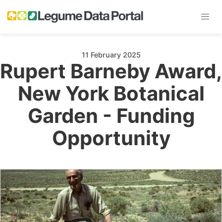
11 February 2025
Rupert Barneby Award,
New York Botanical
Garden - Funding
Opportunity