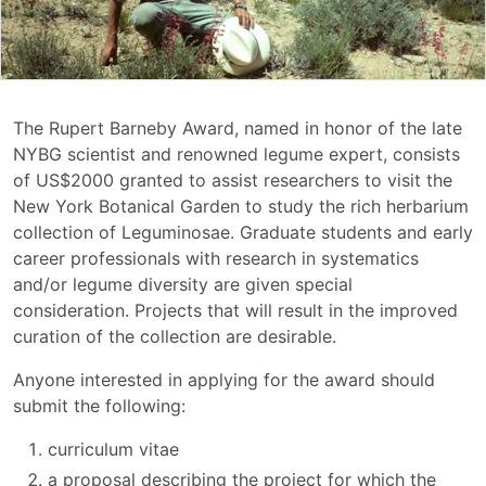
The Rupert Barneby Award, named in honor of the late
NYBG scientist and renowned legume expert, consists
of US$2000 granted to assist researchers to visit the
New York Botanical Garden to study the rich herbarium
collection of Leguminosae. Graduate students and early
career professionals with research in systematics
and/or legume diversity are given special
consideration. Projects that will result in the improved
curation of the collection are desirable.
Anyone interested in applying for the award should
submit the following:
curriculum vitae
a proposal describing the project for which the