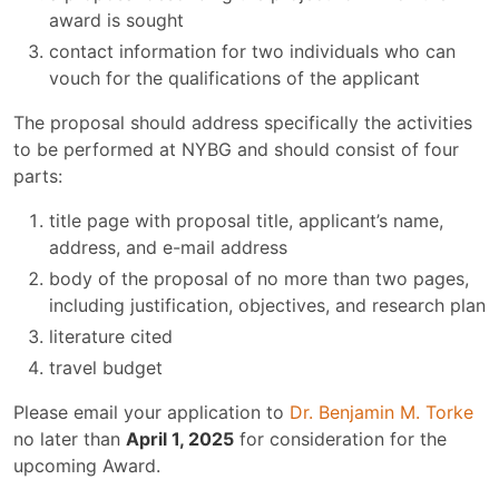
award is sought
contact information for two individuals who can
vouch for the qualifications of the applicant
The proposal should address specifically the activities
to be performed at NYBG and should consist of four
parts:
title page with proposal title, applicant’s name,
address, and e-mail address
body of the proposal of no more than two pages,
including justification, objectives, and research plan
literature cited
travel budget
Please email your application to
Dr. Benjamin M. Torke
no later than
April 1, 2025
for consideration for the
upcoming Award.