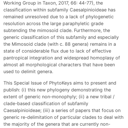
Working Group in Taxon, 2017, 66: 44-77), the
classification within subfamily Caesalpinioideae has
remained unresolved due to a lack of phylogenetic
resolution across the large paraphyletic grade
subtending the mimosoid clade. Furthermore, the
generic classification of this subfamily and especially
the Mimosoid clade (with c. 88 genera) remains in a
state of considerable flux due to lack of effective
pantropical integration and widespread homoplasy of
almost all morphological characters that have been
used to delimit genera.
This Special Issue of PhytoKeys aims to present and
publish: (i) this new phylogeny demonstrating the
extent of generic non-monophyly; (ii) a new tribal /
clade-based classification of subfamily
Caesalpinioideae; (iii) a series of papers that focus on
generic re-delimitation of particular clades to deal with
the majority of the genera that are currently non-