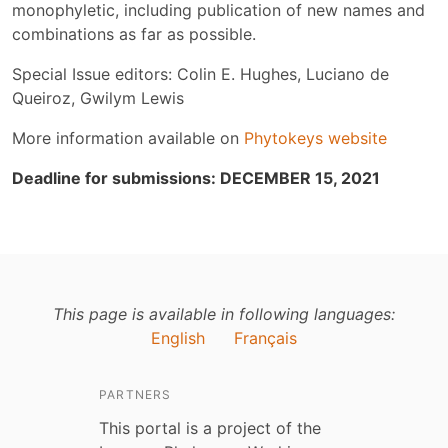
monophyletic, including publication of new names and
combinations as far as possible.
Special Issue editors: Colin E. Hughes, Luciano de
Queiroz, Gwilym Lewis
More information available on
Phytokeys website
Deadline for submissions: DECEMBER 15, 2021
This page is available in following languages:
English
Français
PARTNERS
This portal is a project of the