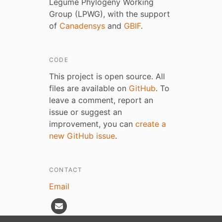
Legume Phylogeny Working
Group (LPWG), with the support
of
Canadensys
and
GBIF
.
CODE
This project is open source. All
files are available on
GitHub
. To
leave a comment, report an
issue or suggest an
improvement, you can
create a
new GitHub issue
.
CONTACT
Email