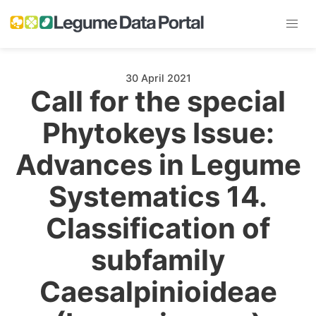
30 April 2021
Call for the special
Phytokeys Issue:
Advances in Legume
Systematics 14.
Classification of
subfamily
Caesalpinioideae