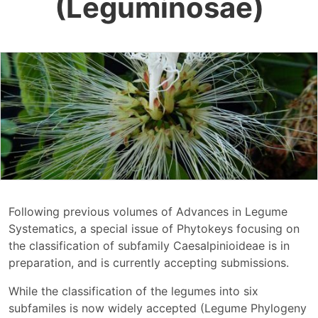
(Leguminosae)
Following previous volumes of Advances in Legume
Systematics, a special issue of Phytokeys focusing on
the classification of subfamily Caesalpinioideae is in
preparation, and is currently accepting submissions.
While the classification of the legumes into six
subfamiles is now widely accepted (Legume Phylogeny