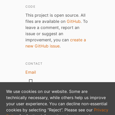
CODE
This project is open source. All
files are available on
GitHub
. To
leave a comment, report an
issue or suggest an
improvement, you can
create a
new GitHub issue
.
CONTACT
Email
We use cookies on our website. Some are
technically necessary, while others help us improve
Privacy policy
your user experience. You can decline non-essential
cookies by selecting “Reject”. Please see our
Privacy