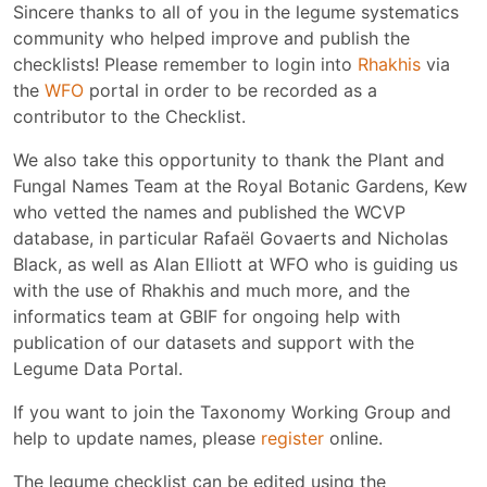
Sincere thanks to all of you in the legume systematics
community who helped improve and publish the
checklists! Please remember to login into
Rhakhis
via
the
WFO
portal in order to be recorded as a
contributor to the Checklist.
We also take this opportunity to thank the Plant and
Fungal Names Team at the Royal Botanic Gardens, Kew
who vetted the names and published the WCVP
database, in particular Rafaël Govaerts and Nicholas
Black, as well as Alan Elliott at WFO who is guiding us
with the use of Rhakhis and much more, and the
informatics team at GBIF for ongoing help with
publication of our datasets and support with the
Legume Data Portal.
If you want to join the Taxonomy Working Group and
help to update names, please
register
online.
The legume checklist can be edited using the