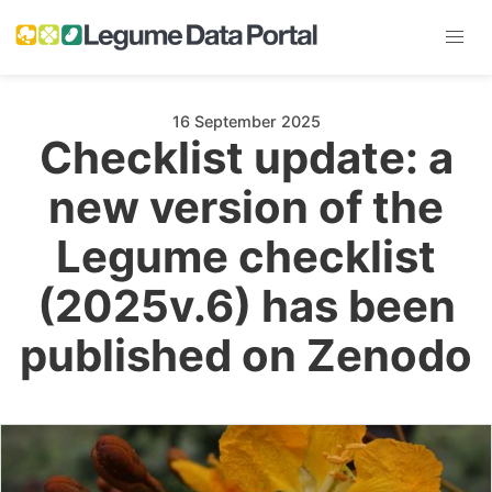
16 September 2025
Checklist update: a
new version of the
Legume checklist
(2025v.6) has been
published on Zenodo