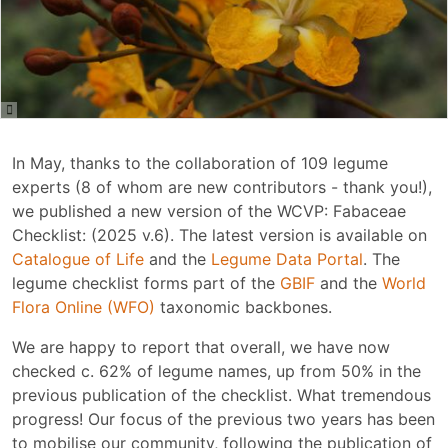
In May, thanks to the collaboration of 109 legume
experts (8 of whom are new contributors - thank you!),
we published a new version of the WCVP: Fabaceae
Checklist: (2025 v.6). The latest version is available on
Catalogue of Life
and the
Legume Data Portal
. The
legume checklist forms part of the
GBIF
and the
World
Flora Online (WFO)
taxonomic backbones.
We are happy to report that overall, we have now
checked c. 62% of legume names, up from 50% in the
previous publication of the checklist. What tremendous
progress! Our focus of the previous two years has been
to mobilise our community, following the publication of