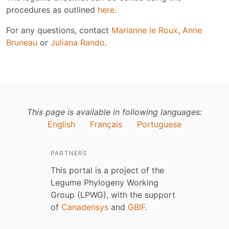
procedures as outlined
here
.
For any questions, contact
Marianne le Roux
,
Anne
Bruneau
or
Juliana Rando
.
This page is available in following languages:
English
Français
Portuguese
PARTNERS
This portal is a project of the
Legume Phylogeny Working
Group (LPWG), with the support
of
Canadensys
and
GBIF
.