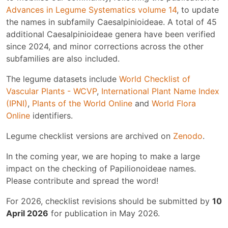
Advances in Legume Systematics volume 14
, to update
the names in subfamily Caesalpinioideae. A total of 45
additional Caesalpinioideae genera have been verified
since 2024, and minor corrections across the other
subfamilies are also included.
The legume datasets include
World Checklist of
Vascular Plants - WCVP
,
International Plant Name Index
(IPNI)
,
Plants of the World Online
and
World Flora
Online
identifiers.
Legume checklist versions are archived on
Zenodo
.
In the coming year, we are hoping to make a large
impact on the checking of Papilionoideae names.
Please contribute and spread the word!
For 2026, checklist revisions should be submitted by
10
April 2026
for publication in May 2026.