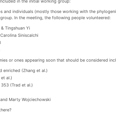
cluded in the initial working group:
ps and individuals (mostly those working with the phylogen
group. In the meeting, the following people volunteered:
& Tingshuan Yi
Carolina Siniscalchi
d
n
nies or ones appearing soon that should be considered inc
 enriched (Zhang et al.)
et al.)
353 (Trad et al.)
 and Marty Wojciechowski
there?