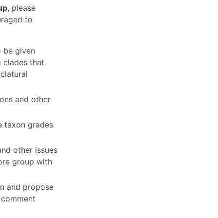
up
, please
uraged to
o be given
g clades that
clatural
tions and other
e taxon grades
and other issues
core group with
ion and propose
nd comment