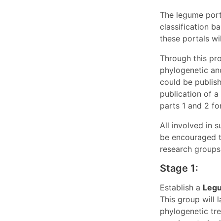
The legume port
classification 
these portals wi
Through this pro
phylogenetic an
could be publish
publication of a
parts 1 and 2 fo
All involved in 
be encouraged t
research groups,
Stage 1:
Establish a
Legu
This group will 
phylogenetic tre