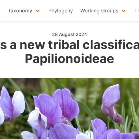
Taxonomy
Phylogeny
Working Groups
T
28 August 2024
 a new tribal classifica
Papilionoideae