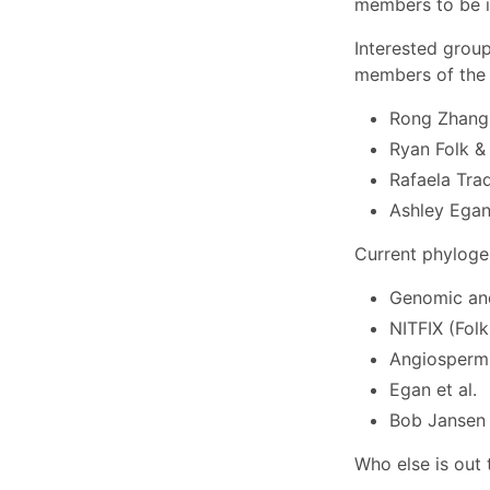
members to be in
Interested grou
members of the 
Rong Zhang 
Ryan Folk & 
Rafaela Tra
Ashley Ega
Current phyloge
Genomic and
NITFIX (Folk 
Angiosperm 
Egan et al.
Bob Jansen
Who else is out 