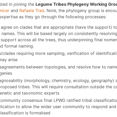
sted in joining the
Legume Tribes Phylogeny Working Gro
nicer
and
Rafaela Trad
. Note, the phylogeny group is enco
expertise as they go through the following processes:
 agree on clades that are appropriate (have the support) t
l names. This will be based largely on consistently resolvin
support across all the trees, thus underpinning final nomen
nd formal naming.
a/clades requiring more sampling, verification of identifica
may arise
isagreements between topologies, and resolve how to nam
genies
agnosability (morphology, chemistry, ecology, geography) 
roposed tribes. This will require consultation outside the 
enetic and taxonomic experts
community consensus final LPWG ratified tribal classificat
ublication to allow the wider user community to respond a
lassification is formalised