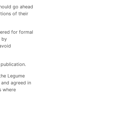
should go ahead
ions of their
ered for formal
d by
avoid
publication.
r the Legume
d and agreed in
ts where