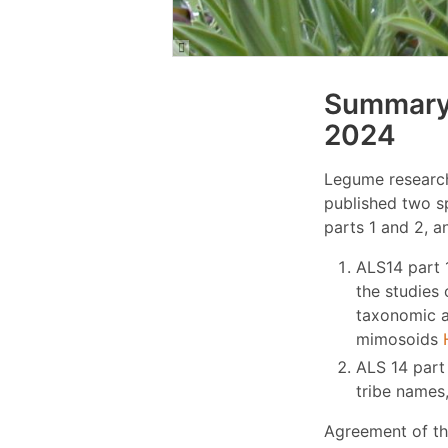
Summary 
2024
Legume research
published two s
parts 1 and 2, a
ALS14 part 
the studies 
taxonomic a
mimosoids
ALS 14 part 
tribe names
Agreement of th