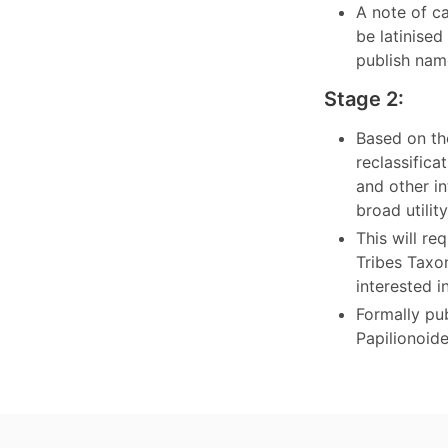
A note of c
be latinise
publish nam
Stage 2:
Based on th
reclassific
and other in
broad utili
This will r
Tribes Taxo
interested i
Formally pub
Papilionoid