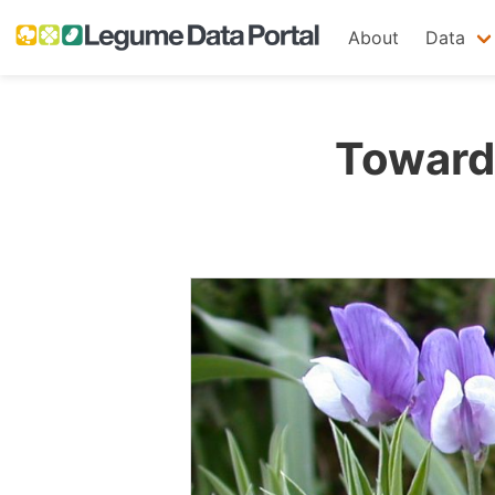
About
Data
Towards