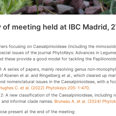
of meeting held at IBC Madrid, 2
ers focusing on Caesalpinioideae (including the mimosoids
pecial issues of the journal PhytoKeys: Advances in Legum
nd these provide a good model for tackling the Papilionoids
1: A series of papers, mainly resolving genus non-monophyl
of Koenen et al. and Ringelberg et al., which cleared up ma
nd nomenclatural issues in the Caesalpinioideae, with a fo
Hughes C. et al. (2022) Phytokeys 205: 1-470
.
2: A new classification of the Caesalpinioideae, including 
, and informal clade names.
Bruneau A. et al. (2024) Phyto
ose present at the end of the meeting: