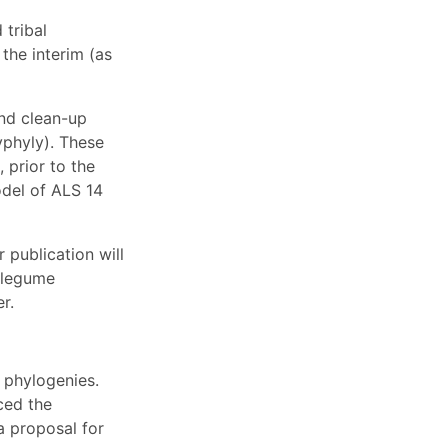
tribal
the interim (as
and clean-up
yphyly). These
 prior to the
odel of ALS 14
 publication will
 legume
r.
 phylogenies.
ced the
a proposal for