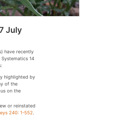
7 July
) have recently
e Systematics 14
:
y highlighted by
ny of the
cus on the
new or reinstated
keys 240: 1-552
.