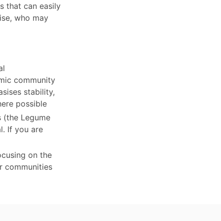
 that can easily
tise, who may
al
nomic community
ises stability,
here possible
ts (the Legume
. If you are
ocusing on the
er communities