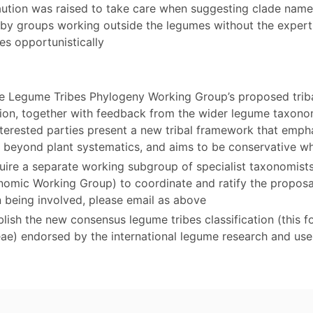
aution was raised to take care when suggesting clade names
d by groups working outside the legumes without the exper
es opportunistically
e Legume Tribes Phylogeny Working Group’s proposed trib
ation, together with feedback from the wider legume taxo
terested parties present a new tribal framework that emphas
ty beyond plant systematics, and aims to be conservative w
equire a separate working subgroup of specialist taxonomis
nomic Working Group) to coordinate and ratify the proposal
n being involved, please email as above
lish the new consensus legume tribes classification (this f
eae) endorsed by the international legume research and us