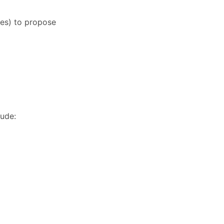
ies) to propose
lude: