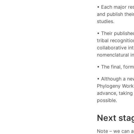
• Each major re
and publish thei
studies.
• Their publishe
tribal recogniti
collaborative in
nomenclatural ins
• The final, for
• Although a new
Phylogeny Workin
advance, taking 
possible.
Next sta
Note – we can a