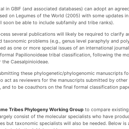
al in GBIF (and associated databases) can adopt an agreed 
based on Legumes of the World (2005) with some updates in 
ll soon be able to include subfamily and tribe ranks).
cess several publications will likely be required to clarify 
d taxonomic problems (e.g., genus level paraphyly and pol
ed as one or more special issues of an international journal,
 formal Papilionoideae tribal classification, following the m
r the Caesalpinioideae.
submitting these phylogenetic/phylogenomic manuscripts for
o act as reviewers for the manuscripts submitted by other
 and to be coauthors on the final formal classification pape
me Tribes Phylogeny Working Group
to compare existing
largely consist of the molecular specialists who have produ
es but taxonomic specialists will also be needed. Below is 