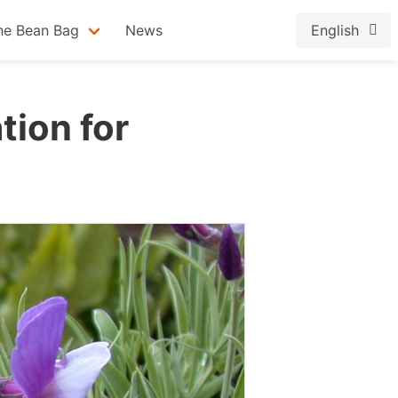
he Bean Bag
News
English
tion for