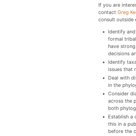
If you are intere
contact
Greg Ke
consult outside 
Identify and
formal triba
have strong 
decisions a
Identify tax
issues that 
Deal with d
in the phylo
Consider di
across the p
both phylog
Establish a 
this in a p
before the c