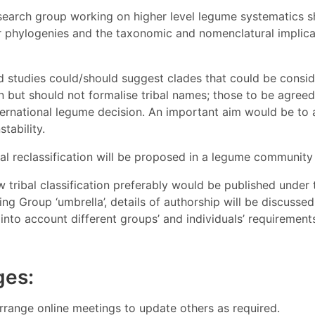
search group working on higher level legume systematics 
r phylogenies and the taxonomic and nomenclatural implicat
d studies could/should suggest clades that could be consid
on but should not formalise tribal names; those to be agree
ternational legume decision. An important aim would be to 
tability.
mal reclassification will be proposed in a legume community 
 tribal classification preferably would be published unde
g Group ‘umbrella’, details of authorship will be discusse
into account different groups’ and individuals’ requiremen
ges:
rrange online meetings to update others as required.