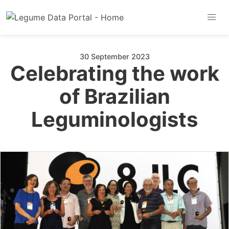
30 September 2023
Celebrating the work
of Brazilian
Leguminologists