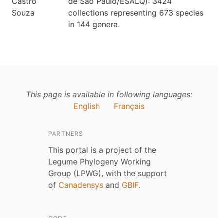
de São Paulo/ESALQ): 3424
collections representing 673 species
in 144 genera.
This page is available in following languages:
English
Français
PARTNERS
This portal is a project of the
Legume Phylogeny Working
Group (LPWG), with the support
of
Canadensys
and
GBIF
.