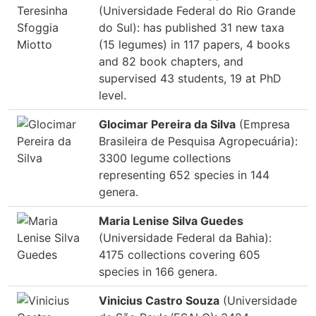
(Universidade Federal do Rio Grande
do Sul): has published 31 new taxa
(15 legumes) in 117 papers, 4 books
and 82 book chapters, and
supervised 43 students, 19 at PhD
level.
Glocimar Pereira da Silva
(Empresa
Brasileira de Pesquisa Agropecuária):
3300 legume collections
representing 652 species in 144
genera.
Maria Lenise Silva Guedes
(Universidade Federal da Bahia):
4175 collections covering 605
species in 166 genera.
Vinicius Castro Souza
(Universidade