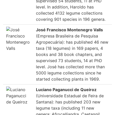
supervised 54 students, 11 at PhD
level. In addition, Haroldo has
collected 4132 legume collections
covering 901 species in 196 genera.
José Francisco Montenegro Valls
(Empresa Brasileira de Pesquisa
Agropecuária): has published 46 new
taxa (18 legumes) in 169 papers, 4
books and 38 book chapters, and
supervised 73 students, 14 at PhD
level. José has collected more than
5000 legume collections since he
started collecting plants in 1969.
Luciano Paganucci de Queiroz
(Universidade Estadual de Feira de
Santana): has published 203 new
legume taxa (including 11 new
genera:
Afrocalliandra
,
Caetangil
,