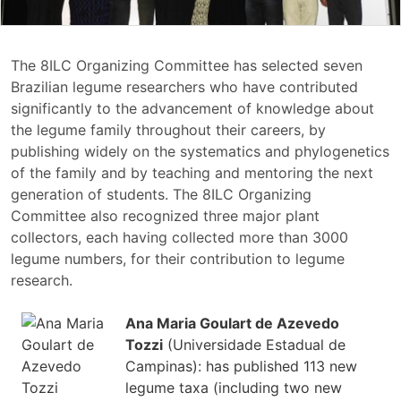
The 8ILC Organizing Committee has selected seven
Brazilian legume researchers who have contributed
significantly to the advancement of knowledge about
the legume family throughout their careers, by
publishing widely on the systematics and phylogenetics
of the family and by teaching and mentoring the next
generation of students. The 8ILC Organizing
Committee also recognized three major plant
collectors, each having collected more than 3000
legume numbers, for their contribution to legume
research.
Ana Maria Goulart de Azevedo
Tozzi
(Universidade Estadual de
Campinas): has published 113 new
legume taxa (including two new