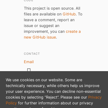
CODE
This project is open source. All
files are available on
GitHub
. To
leave a comment, report an
issue or suggest an
improvement, you can
create a
new GitHub issue
.
CONTACT
Email
We use cookies on our website. Some are
technically necessary, while others help us improve
Privacy policy
your user experience. You can decline non-essential
cookies by selecting “Reject”. Please see our
Privacy
Policy
for further information about our privacy