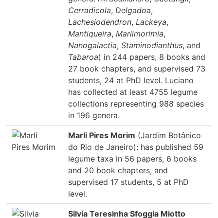
Cerradicola
,
Delgadoa
,
Lachesiodendron
,
Lackeya
,
Mantiqueira
,
Marlimorimia
,
Nanogalactia
,
Staminodianthus
, and
Tabaroa
) in 244 papers, 8 books and
27 book chapters, and supervised 73
students, 24 at PhD level. Luciano
has collected at least 4755 legume
collections representing 988 species
in 196 genera.
Marli Pires Morim
(Jardim Botânico
do Rio de Janeiro): has published 59
legume taxa in 56 papers, 6 books
and 20 book chapters, and
supervised 17 students, 5 at PhD
level.
Silvia Teresinha Sfoggia Miotto