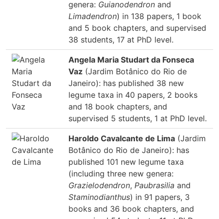
genera:
Guianodendron
and
Limadendron
) in 138 papers, 1 book
and 5 book chapters, and supervised
38 students, 17 at PhD level.
Angela Maria Studart da Fonseca
Vaz
(Jardim Botânico do Rio de
Janeiro): has published 38 new
legume taxa in 40 papers, 2 books
and 18 book chapters, and
supervised 5 students, 1 at PhD level.
Haroldo Cavalcante de Lima
(Jardim
Botânico do Rio de Janeiro): has
published 101 new legume taxa
(including three new genera:
Grazielodendron
,
Paubrasilia
and
Staminodianthus
) in 91 papers, 3
books and 36 book chapters, and