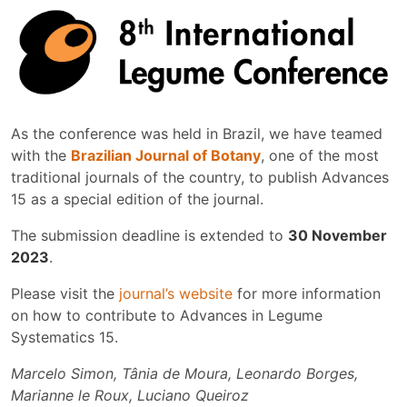
As the conference was held in Brazil, we have teamed
with the
Brazilian Journal of Botany
, one of the most
traditional journals of the country, to publish Advances
15 as a special edition of the journal.
The submission deadline is extended to
30 November
2023
.
Please visit the
journal’s website
for more information
on how to contribute to Advances in Legume
Systematics 15.
Marcelo Simon, Tânia de Moura, Leonardo Borges,
Marianne le Roux, Luciano Queiroz