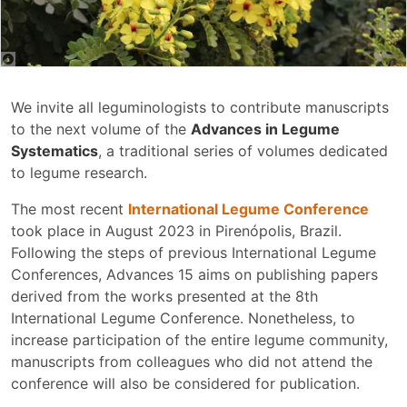
We invite all leguminologists to contribute manuscripts
to the next volume of the
Advances in Legume
Systematics
, a traditional series of volumes dedicated
to legume research.
The most recent
International Legume Conference
took place in August 2023 in Pirenópolis, Brazil.
Following the steps of previous International Legume
Conferences, Advances 15 aims on publishing papers
derived from the works presented at the 8th
International Legume Conference. Nonetheless, to
increase participation of the entire legume community,
manuscripts from colleagues who did not attend the
conference will also be considered for publication.