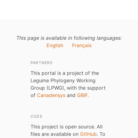
This page is available in following languages:
English
Français
PARTNERS
This portal is a project of the
Legume Phylogeny Working
Group (LPWG), with the support
of
Canadensys
and
GBIF
.
CODE
This project is open source. All
files are available on
GitHub
. To