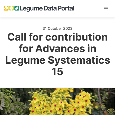
31 October 2023
Call for contribution
for Advances in
Legume Systematics
15