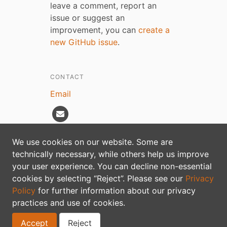
leave a comment, report an
issue or suggest an
improvement, you can
create a
new GitHub issue
.
CONTACT
Email
We use cookies on our website. Some are
technically necessary, while others help us improve
Privacy policy
your user experience. You can decline non-essential
cookies by selecting “Reject”. Please see our
Privacy
Policy
for further information about our privacy
practices and use of cookies.
Accept
Reject