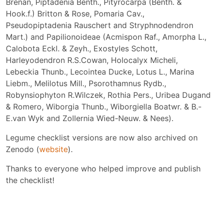
Brenan, Piptadenia Benth., Pityrocarpa (Benth. &
Hook.f.) Britton & Rose, Pomaria Cav.,
Pseudopiptadenia Rauschert and Stryphnodendron
Mart.) and Papilionoideae (Acmispon Raf., Amorpha L.,
Calobota Eckl. & Zeyh., Exostyles Schott,
Harleyodendron R.S.Cowan, Holocalyx Micheli,
Lebeckia Thunb., Lecointea Ducke, Lotus L., Marina
Liebm., Melilotus Mill., Psorothamnus Rydb.,
Robynsiophyton R.Wilczek, Rothia Pers., Uribea Dugand
& Romero, Wiborgia Thunb., Wiborgiella Boatwr. & B.-
E.van Wyk and Zollernia Wied-Neuw. & Nees).
Legume checklist versions are now also archived on
Zenodo (
website
).
Thanks to everyone who helped improve and publish
the checklist!