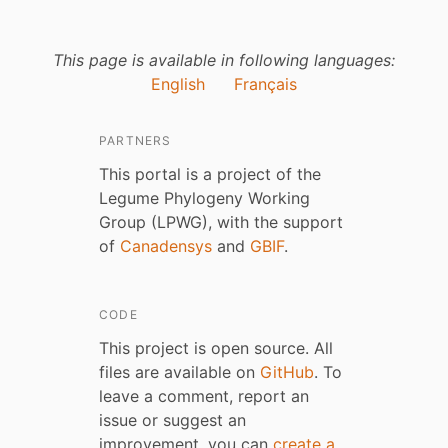
This page is available in following languages:
English
Français
PARTNERS
This portal is a project of the
Legume Phylogeny Working
Group (LPWG), with the support
of
Canadensys
and
GBIF
.
CODE
This project is open source. All
files are available on
GitHub
. To
leave a comment, report an
issue or suggest an
improvement, you can
create a