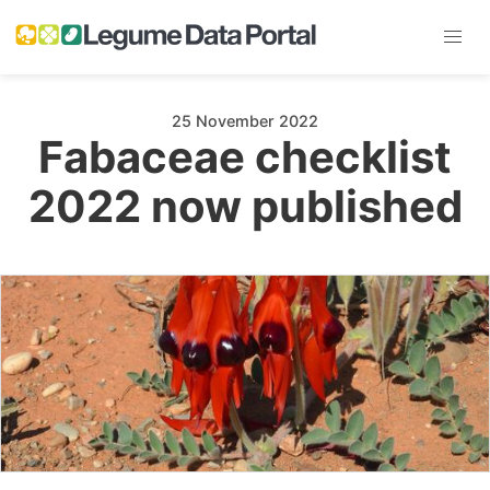
25 November 2022
Fabaceae checklist
2022 now published