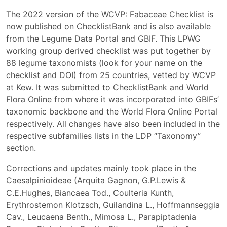
The 2022 version of the WCVP: Fabaceae Checklist is
now published on ChecklistBank and is also available
from the Legume Data Portal and GBIF. This LPWG
working group derived checklist was put together by
88 legume taxonomists (look for your name on the
checklist and DOI) from 25 countries, vetted by WCVP
at Kew. It was submitted to ChecklistBank and World
Flora Online from where it was incorporated into GBIFs’
taxonomic backbone and the World Flora Online Portal
respectively. All changes have also been included in the
respective subfamilies lists in the LDP “Taxonomy”
section.
Corrections and updates mainly took place in the
Caesalpinioideae (Arquita Gagnon, G.P.Lewis &
C.E.Hughes, Biancaea Tod., Coulteria Kunth,
Erythrostemon Klotzsch, Guilandina L., Hoffmannseggia
Cav., Leucaena Benth., Mimosa L., Parapiptadenia