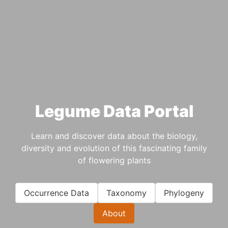
Legume Data Portal
Learn and discover data about the biology,
diversity and evolution of this fascinating family
of flowering plants
Occurrence Data
Taxonomy
Phylogeny
About