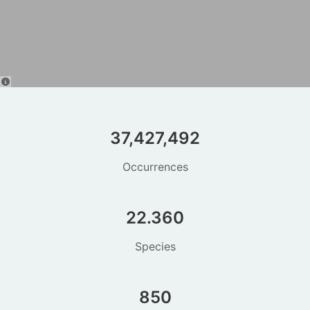
37,427,492
Occurrences
22.360
Species
850