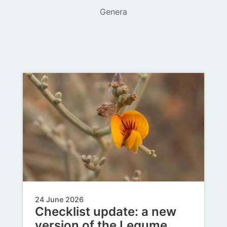
Genera
24 June 2026
Checklist update: a new
version of the Legume