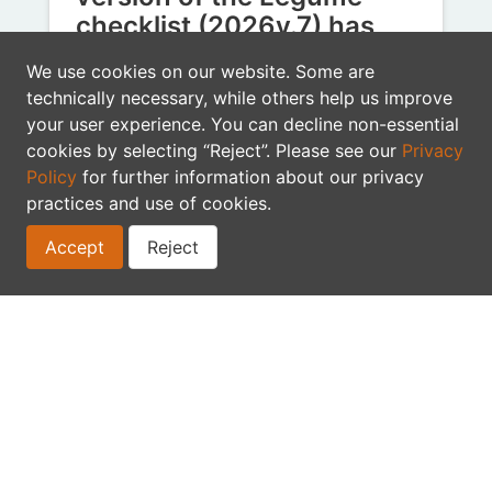
checklist (2026v.7) has
been published
We use cookies on our website. Some are
technically necessary, while others help us improve
In May, thanks to the collaboration of
your user experience. You can decline non-essential
112 legume experts (3 of whom are new
cookies by selecting “Reject”. Please see our
Privacy
contributors - thank you!), we…
Policy
for further information about our privacy
checklist
practices and use of cookies.
Accept
Reject