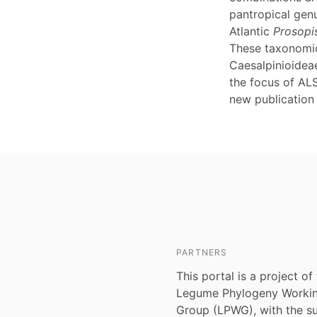
pantropical ge
Atlantic
Prosopi
These taxonomic
Caesalpinioideae
the focus of ALS
new publication
PARTNERS
This portal is a project of
Legume Phylogeny Worki
Group (LPWG), with the s