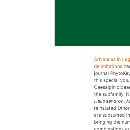
Advances in Leg
delimitations
has
journal PhytoKey
this special vol
Caesalpinioidea
the subfamily. 
Heliodendron
,
M
reinstated (
Ano
are subsumed in
bringing the nu
combinations are