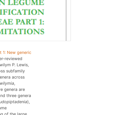
t 1: New generic
er-reviewed
wilym P. Lewis,
oss subfamily
enera across
wilymia
,
ive genera are
and three genera
udopiptadenia
),
name
g of the large