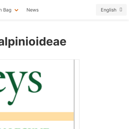
n Bag
News
English
alpinioideae