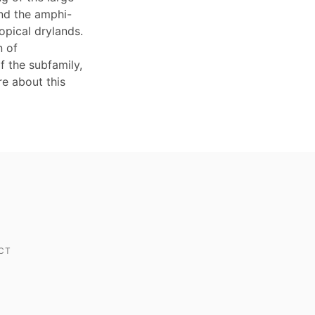
and the amphi-
opical drylands.
n of
f the subfamily,
re about this
CT