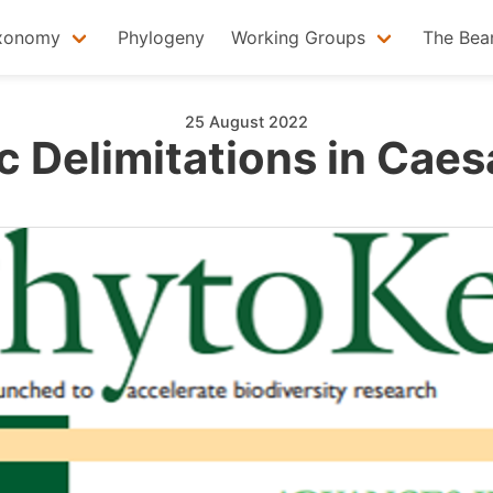
xonomy
Phylogeny
Working Groups
The Bea
25 August 2022
 Delimitations in Caes