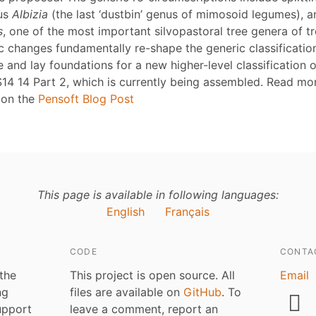
nus
Albizia
(the last ‘dustbin’ genus of mimosoid legumes), 
s
, one of the most important silvopastoral tree genera of tr
 changes fundamentally re-shape the generic classificatio
 and lay foundations for a new higher-level classification o
14 14 Part 2, which is currently being assembled. Read mo
 on the
Pensoft Blog Post
This page is available in following languages:
English
Français
CODE
CONTA
 the
This project is open source. All
Email
ng
files are available on
GitHub
. To
upport
leave a comment, report an