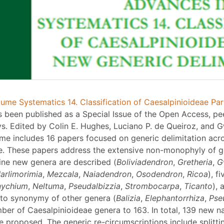
ume Systematics 14. Classification of Caesalpinioideae Par
 been published as a Special Issue of the Open Access, pe
s. Edited by Colin E. Hughes, Luciano P. de Queiroz, and G
ume includes 16 papers focused on generic delimitation acr
e. These papers address the extensive non-monophyly of g
Nine new genera are described (
Boliviadendron
,
Gretheria
,
G
arlimorimia
,
Mezcala
,
Naiadendron
,
Osodendron
,
Ricoa
), f
nychium
,
Neltuma
,
Pseudalbizzia
,
Strombocarpa
,
Ticanto
), 
to synonymy of other genera (
Balizia
,
Elephantorrhiza
,
Pse
mber of Caesalpinioideae genera to 163. In total, 139 new 
 proposed. The generic re-circumscriptions include splittin