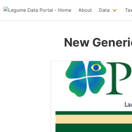
About
Data
Ta
New Generic