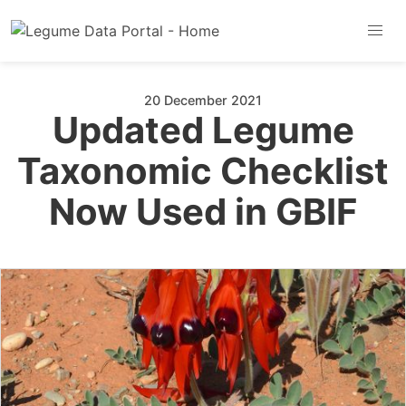
20 December 2021
Updated Legume
Taxonomic Checklist
Now Used in GBIF