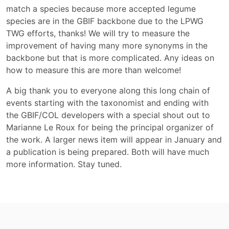
match a species because more accepted legume
species are in the GBIF backbone due to the LPWG
TWG efforts, thanks! We will try to measure the
improvement of having many more synonyms in the
backbone but that is more complicated. Any ideas on
how to measure this are more than welcome!
A big thank you to everyone along this long chain of
events starting with the taxonomist and ending with
the GBIF/COL developers with a special shout out to
Marianne Le Roux for being the principal organizer of
the work. A larger news item will appear in January and
a publication is being prepared. Both will have much
more information. Stay tuned.