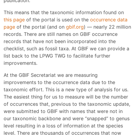
publication.
This means that the taxonomic information found on
this page
of the portal is used on the
occurrence data
page
of the portal (and on
gbif.org
) — nearly 22 million
records. There are still names on GBIF occurrence
records that have not been incorporated into the
checklist, such as fossil taxa. At GBIF we can provide a
list back to the LPWG TWG to facilitate further
improvements.
At the GBIF Secretariat we are measuring
improvements to the occurrence data due to the
taxonomic effort. This is a new type of analysis for us.
The easiest thing for us to measure will be the number
of occurrences that, previous to the taxonomic update,
were submitted to GBIF with names that were not in
our taxonomic backbone and were “snapped” to genus
level resulting in a loss of information at the species
level. There are thousands of occurrences that now