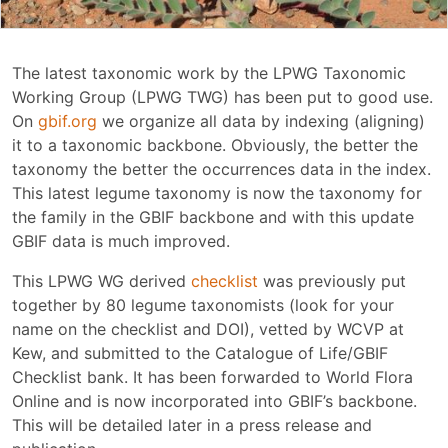
The latest taxonomic work by the LPWG Taxonomic
Working Group (LPWG TWG) has been put to good use.
On
gbif.org
we organize all data by indexing (aligning)
it to a taxonomic backbone. Obviously, the better the
taxonomy the better the occurrences data in the index.
This latest legume taxonomy is now the taxonomy for
the family in the GBIF backbone and with this update
GBIF data is much improved.
This LPWG WG derived
checklist
was previously put
together by 80 legume taxonomists (look for your
name on the checklist and DOI), vetted by WCVP at
Kew, and submitted to the Catalogue of Life/GBIF
Checklist bank. It has been forwarded to World Flora
Online and is now incorporated into GBIF’s backbone.
This will be detailed later in a press release and