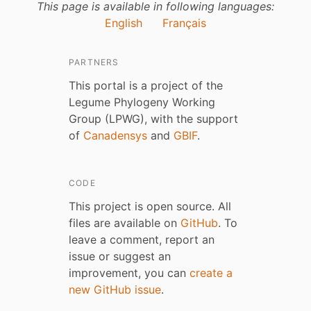
This page is available in following languages:
English
Français
PARTNERS
This portal is a project of the
Legume Phylogeny Working
Group (LPWG), with the support
of
Canadensys
and
GBIF
.
CODE
This project is open source. All
files are available on
GitHub
. To
leave a comment, report an
issue or suggest an
improvement, you can
create a
new GitHub issue
.