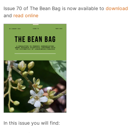
Issue 70 of The Bean Bag is now available to
download
and
read online
In this issue you will find: