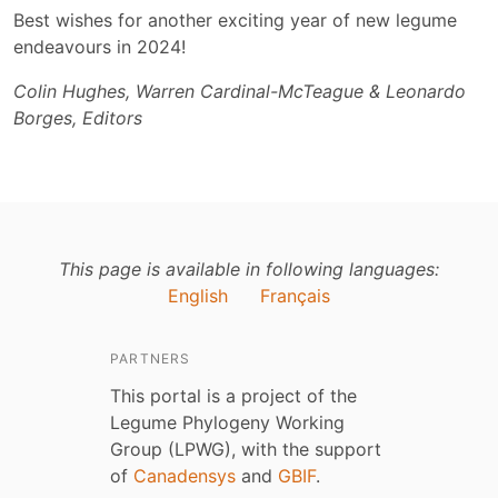
Best wishes for another exciting year of new legume
endeavours in 2024!
Colin Hughes, Warren Cardinal-McTeague & Leonardo
Borges, Editors
This page is available in following languages:
English
Français
PARTNERS
This portal is a project of the
Legume Phylogeny Working
Group (LPWG), with the support
of
Canadensys
and
GBIF
.