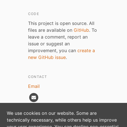
CODE
This project is open source. All
files are available on
GitHub
. To
leave a comment, report an
issue or suggest an
improvement, you can
create a
new GitHub issue
.
CONTACT
Email
We use cookies on our website. Some are
technically necessary, while others help us improve
Privacy policy
your user experience. You can decline non-essential