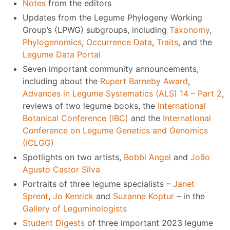
Notes
from the editors
Updates from the Legume Phylogeny Working
Group’s (LPWG) subgroups, including
Taxonomy
,
Phylogenomics
,
Occurrence Data
,
Traits
, and the
Legume Data Portal
Seven important community announcements,
including about the
Rupert Barneby Award
,
Advances in Legume Systematics (ALS) 14 – Part 2
,
reviews of two legume books, the
International
Botanical Conference (IBC)
and the
International
Conference on Legume Genetics and Genomics
(ICLGG)
Spotlights on two artists,
Bobbi Angel
and
João
Agusto Castor Silva
Portraits of three legume specialists –
Janet
Sprent
,
Jo Kenrick
and
Suzanne Koptur
– in the
Gallery of Leguminologists
Student Digests
of three important 2023 legume