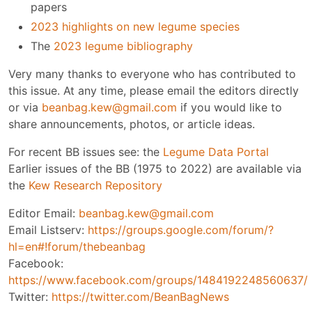
papers
2023 highlights on new legume species
The
2023 legume bibliography
Very many thanks to everyone who has contributed to
this issue. At any time, please email the editors directly
or via
beanbag.kew@gmail.com
if you would like to
share announcements, photos, or article ideas.
For recent BB issues see: the
Legume Data Portal
Earlier issues of the BB (1975 to 2022) are available via
the
Kew Research Repository
Editor Email:
beanbag.kew@gmail.com
Email Listserv:
https://groups.google.com/forum/?
hl=en#!forum/thebeanbag
Facebook:
https://www.facebook.com/groups/1484192248560637/
Twitter:
https://twitter.com/BeanBagNews