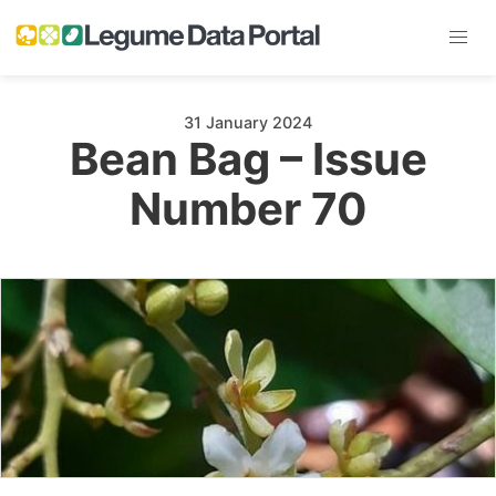
31 January 2024
Bean Bag – Issue
Number 70