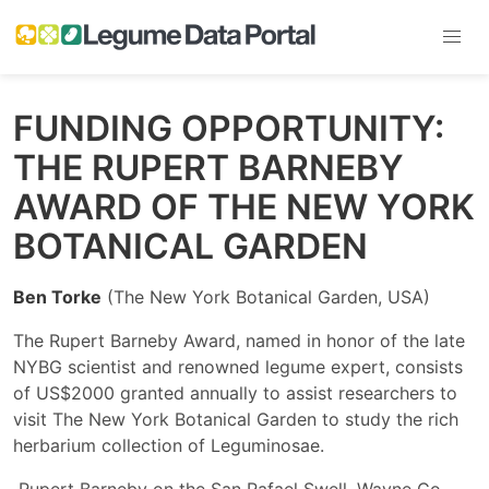
FUNDING OPPORTUNITY:
THE RUPERT BARNEBY
AWARD OF THE NEW YORK
BOTANICAL GARDEN
Ben Torke
(The New York Botanical Garden, USA)
The Rupert Barneby Award, named in honor of the late
NYBG scientist and renowned legume expert, consists
of US$2000 granted annually to assist researchers to
visit The New York Botanical Garden to study the rich
herbarium collection of Leguminosae.