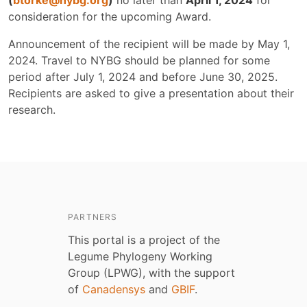
(
btorke@nybg.org
)
no later than
April 1, 2024
for
consideration for the upcoming Award.
Announcement of the recipient will be made by May 1,
2024. Travel to NYBG should be planned for some
period after July 1, 2024 and before June 30, 2025.
Recipients are asked to give a presentation about their
research.
PARTNERS
This portal is a project of the
Legume Phylogeny Working
Group (LPWG), with the support
of
Canadensys
and
GBIF
.