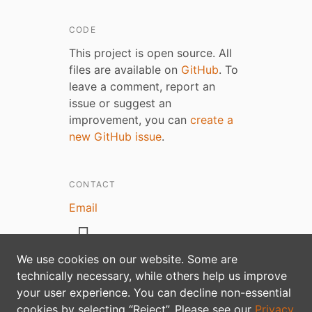
CODE
This project is open source. All
files are available on
GitHub
. To
leave a comment, report an
issue or suggest an
improvement, you can
create a
new GitHub issue
.
CONTACT
Email
We use cookies on our website. Some are
technically necessary, while others help us improve
your user experience. You can decline non-essential
Privacy policy
cookies by selecting “Reject”. Please see our
Privacy