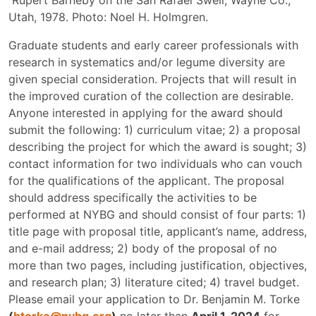
Rupert Barneby on the San Rafael Swell, Wayne Co.,
Utah, 1978. Photo: Noel H. Holmgren.
Graduate students and early career professionals with
research in systematics and/or legume diversity are
given special consideration. Projects that will result in
the improved curation of the collection are desirable.
Anyone interested in applying for the award should
submit the following: 1) curriculum vitae; 2) a proposal
describing the project for which the award is sought; 3)
contact information for two individuals who can vouch
for the qualifications of the applicant. The proposal
should address specifically the activities to be
performed at NYBG and should consist of four parts: 1)
title page with proposal title, applicant’s name, address,
and e-mail address; 2) body of the proposal of no
more than two pages, including justification, objectives,
and research plan; 3) literature cited; 4) travel budget.
Please email your application to Dr. Benjamin M. Torke