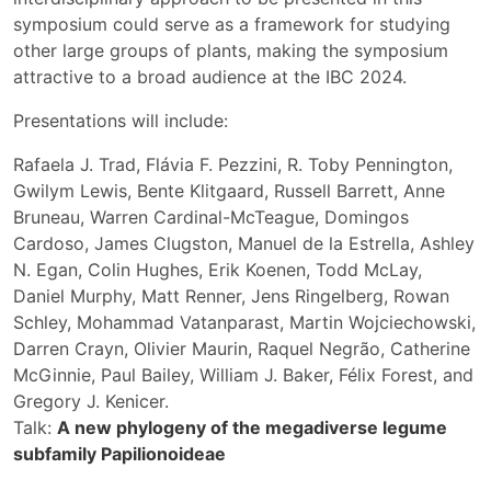
symposium could serve as a framework for studying
other large groups of plants, making the symposium
attractive to a broad audience at the IBC 2024.
Presentations will include:
Rafaela J. Trad, Flávia F. Pezzini, R. Toby Pennington,
Gwilym Lewis, Bente Klitgaard, Russell Barrett, Anne
Bruneau, Warren Cardinal-McTeague, Domingos
Cardoso, James Clugston, Manuel de la Estrella, Ashley
N. Egan, Colin Hughes, Erik Koenen, Todd McLay,
Daniel Murphy, Matt Renner, Jens Ringelberg, Rowan
Schley, Mohammad Vatanparast, Martin Wojciechowski,
Darren Crayn, Olivier Maurin, Raquel Negrão, Catherine
McGinnie, Paul Bailey, William J. Baker, Félix Forest, and
Gregory J. Kenicer.
Talk:
A new phylogeny of the megadiverse legume
subfamily Papilionoideae