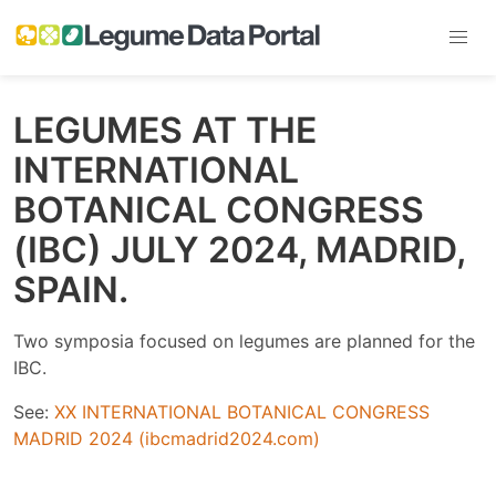
LEGUMES AT THE
INTERNATIONAL
BOTANICAL CONGRESS
(IBC) JULY 2024, MADRID,
SPAIN.
Two symposia focused on legumes are planned for the
IBC.
See:
XX INTERNATIONAL BOTANICAL CONGRESS
MADRID 2024 (ibcmadrid2024.com)