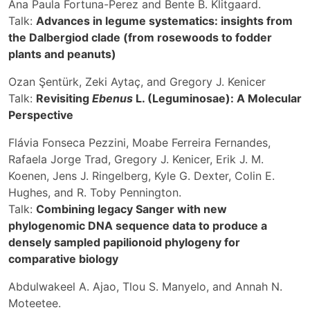
Ana Paula Fortuna-Perez and Bente B. Klitgaard.
Talk:
Advances in legume systematics: insights from
the Dalbergiod clade (from rosewoods to fodder
plants and peanuts)
Ozan Şentürk, Zeki Aytaç, and Gregory J. Kenicer
Talk:
Revisiting
Ebenus
L. (Leguminosae): A Molecular
Perspective
Flávia Fonseca Pezzini, Moabe Ferreira Fernandes,
Rafaela Jorge Trad, Gregory J. Kenicer, Erik J. M.
Koenen, Jens J. Ringelberg, Kyle G. Dexter, Colin E.
Hughes, and R. Toby Pennington.
Talk:
Combining legacy Sanger with new
phylogenomic DNA sequence data to produce a
densely sampled papilionoid phylogeny for
comparative biology
Abdulwakeel A. Ajao, Tlou S. Manyelo, and Annah N.
Moteetee.