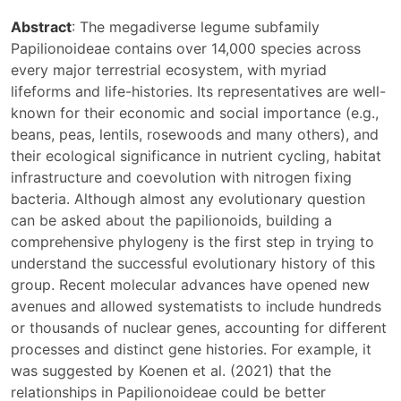
Abstract
: The megadiverse legume subfamily
Papilionoideae contains over 14,000 species across
every major terrestrial ecosystem, with myriad
lifeforms and life-histories. Its representatives are well-
known for their economic and social importance (e.g.,
beans, peas, lentils, rosewoods and many others), and
their ecological significance in nutrient cycling, habitat
infrastructure and coevolution with nitrogen fixing
bacteria. Although almost any evolutionary question
can be asked about the papilionoids, building a
comprehensive phylogeny is the first step in trying to
understand the successful evolutionary history of this
group. Recent molecular advances have opened new
avenues and allowed systematists to include hundreds
or thousands of nuclear genes, accounting for different
processes and distinct gene histories. For example, it
was suggested by Koenen et al. (2021) that the
relationships in Papilionoideae could be better