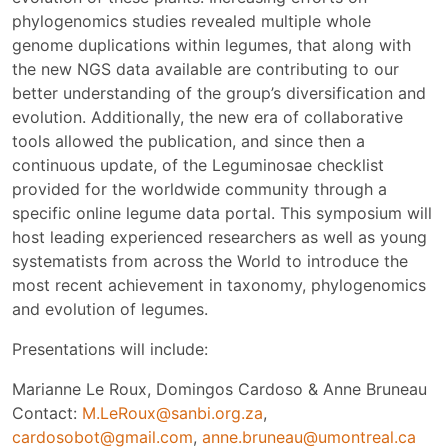
phylogenomics studies revealed multiple whole
genome duplications within legumes, that along with
the new NGS data available are contributing to our
better understanding of the group’s diversification and
evolution. Additionally, the new era of collaborative
tools allowed the publication, and since then a
continuous update, of the Leguminosae checklist
provided for the worldwide community through a
specific online legume data portal. This symposium will
host leading experienced researchers as well as young
systematists from across the World to introduce the
most recent achievement in taxonomy, phylogenomics
and evolution of legumes.
Presentations will include:
Marianne Le Roux, Domingos Cardoso & Anne Bruneau
Contact:
M.LeRoux@sanbi.org.za
,
cardosobot@gmail.com
,
anne.bruneau@umontreal.ca