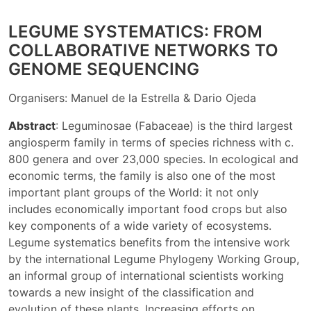
LEGUME SYSTEMATICS: FROM
COLLABORATIVE NETWORKS TO
GENOME SEQUENCING
Organisers: Manuel de la Estrella & Dario Ojeda
Abstract
: Leguminosae (Fabaceae) is the third largest
angiosperm family in terms of species richness with c.
800 genera and over 23,000 species. In ecological and
economic terms, the family is also one of the most
important plant groups of the World: it not only
includes economically important food crops but also
key components of a wide variety of ecosystems.
Legume systematics benefits from the intensive work
by the international Legume Phylogeny Working Group,
an informal group of international scientists working
towards a new insight of the classification and
evolution of these plants. Increasing efforts on