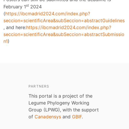
st
February 1
2024
(
https://ibcmadrid2024.com/index.php?
seccion=scientificArea&subSeccion=abstractGuidelines
, and here:
https://ibcmadrid2024.com/index.php?
seccion=scientificArea&subSeccion=abstractSubmissio
n1
)
PARTNERS
This portal is a project of the
Legume Phylogeny Working
Group (LPWG), with the support
of
Canadensys
and
GBIF
.