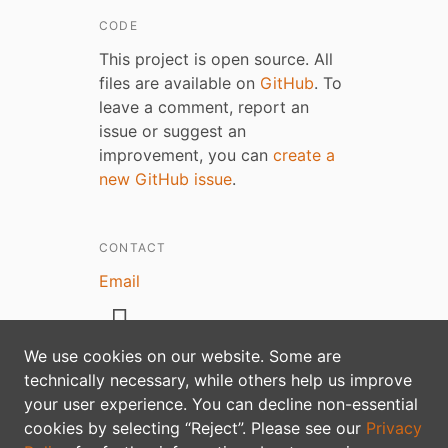
CODE
This project is open source. All
files are available on
GitHub
. To
leave a comment, report an
issue or suggest an
improvement, you can
create a
new GitHub issue
.
CONTACT
Email
We use cookies on our website. Some are
technically necessary, while others help us improve
Privacy policy
your user experience. You can decline non-essential
cookies by selecting “Reject”. Please see our
Privacy