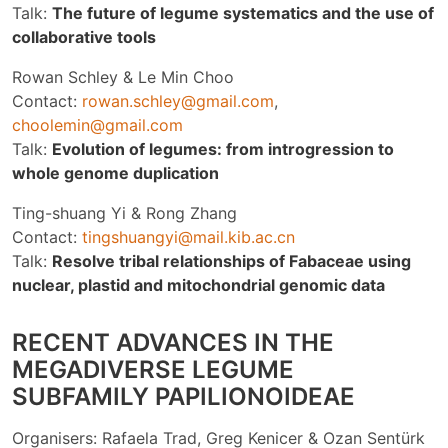
Talk:
The future of legume systematics and the use of
collaborative tools
Rowan Schley & Le Min Choo
Contact:
rowan.schley@gmail.com
,
choolemin@gmail.com
Talk:
Evolution of legumes: from introgression to
whole genome duplication
Ting-shuang Yi & Rong Zhang
Contact:
tingshuangyi@mail.kib.ac.cn
Talk:
Resolve tribal relationships of Fabaceae using
nuclear, plastid and mitochondrial genomic data
RECENT ADVANCES IN THE
MEGADIVERSE LEGUME
SUBFAMILY PAPILIONOIDEAE
Organisers: Rafaela Trad, Greg Kenicer & Ozan Sentürk