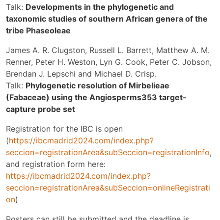
Talk:
Developments in the phylogenetic and
taxonomic studies of southern African genera of the
tribe Phaseoleae
James A. R. Clugston, Russell L. Barrett, Matthew A. M.
Renner, Peter H. Weston, Lyn G. Cook, Peter C. Jobson,
Brendan J. Lepschi and Michael D. Crisp.
Talk:
Phylogenetic resolution of Mirbelieae
(Fabaceae) using the Angiosperms353 target-
capture probe set
Registration for the IBC is open
(
https://ibcmadrid2024.com/index.php?
seccion=registrationArea&subSeccion=registrationInfo
,
and registration form here:
https://ibcmadrid2024.com/index.php?
seccion=registrationArea&subSeccion=onlineRegistrati
on
)
Posters can still be submitted and the deadline is