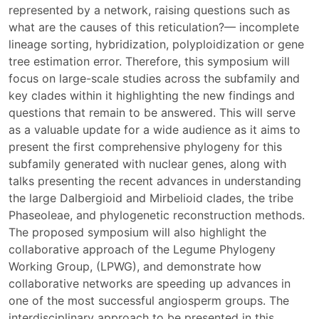
represented by a network, raising questions such as
what are the causes of this reticulation?— incomplete
lineage sorting, hybridization, polyploidization or gene
tree estimation error. Therefore, this symposium will
focus on large-scale studies across the subfamily and
key clades within it highlighting the new findings and
questions that remain to be answered. This will serve
as a valuable update for a wide audience as it aims to
present the first comprehensive phylogeny for this
subfamily generated with nuclear genes, along with
talks presenting the recent advances in understanding
the large Dalbergioid and Mirbelioid clades, the tribe
Phaseoleae, and phylogenetic reconstruction methods.
The proposed symposium will also highlight the
collaborative approach of the Legume Phylogeny
Working Group, (LPWG), and demonstrate how
collaborative networks are speeding up advances in
one of the most successful angiosperm groups. The
interdisciplinary approach to be presented in this