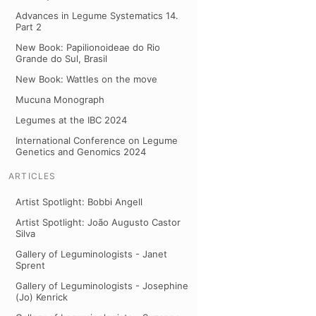
Advances in Legume Systematics 14.
Part 2
New Book: Papilionoideae do Rio
Grande do Sul, Brasil
New Book: Wattles on the move
Mucuna Monograph
Legumes at the IBC 2024
International Conference on Legume
Genetics and Genomics 2024
ARTICLES
Artist Spotlight: Bobbi Angell
Artist Spotlight: João Augusto Castor
Silva
Gallery of Leguminologists - Janet
Sprent
Gallery of Leguminologists - Josephine
(Jo) Kenrick