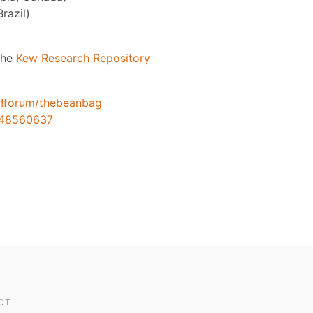
razil)
 the
Kew Research Repository
#!forum/thebeanbag
248560637
CT