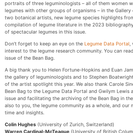
portraits of three leguminologists – all of them women 
legumes with other groups of organisms – in the Gallery 
two botanical artists, new legume species highlights fr
compilation of legume literature in the 2023 bibliograph
of spectacular legumes in this issue.
Don’t forget to keep an eye on the
Legume Data Portal
,
interest to the legume research community. You can read
issue of the Bean Bag.
A big thank you to Helen Fortune-Hopkins and Euan Jame
the gallery of leguminologists and to Stephen Boatwright
of the artist spotlight this year. We also thank Carole Si
Bean Bag to the Legume Data Portal and Gwilym Lewis at
issue and facilitating the archiving of the Bean Bag in 
also to you, the legume community as a whole, and our m
time and insights.
Colin Hughes
(University of Zurich, Switzerland)
Warren Cardinal-McTeague
(University of British Colu