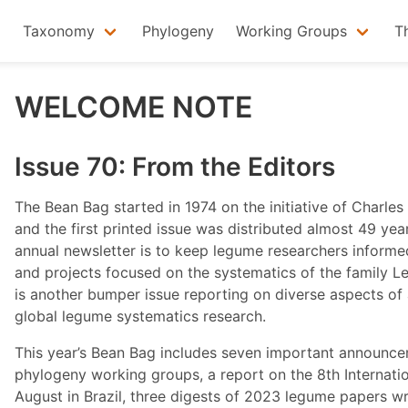
Taxonomy
Phylogeny
Working Groups
T
WELCOME NOTE
Issue 70: From the Editors
The Bean Bag started in 1974 on the initiative of Charl
and the first printed issue was distributed almost 49 ye
annual newsletter is to keep legume researchers informe
and projects focused on the systematics of the family
is another bumper issue reporting on diverse aspects of
global legume systematics research.
This year’s Bean Bag includes seven important announce
phylogeny working groups, a report on the 8th Internat
August in Brazil, three digests of 2023 legume papers w