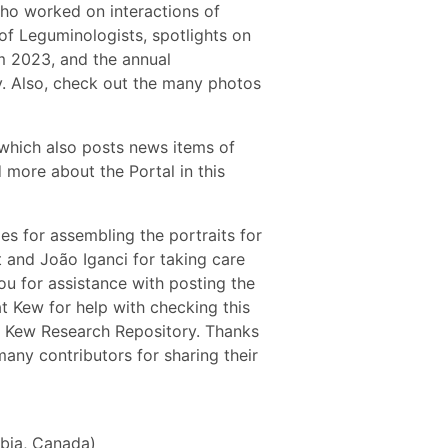
who worked on interactions of
of Leguminologists, spotlights on
om 2023, and the annual
y. Also, check out the many photos
 which also posts news items of
 more about the Portal in this
s for assembling the portraits for
 and João Iganci for taking care
nou for assistance with posting the
 Kew for help with checking this
the Kew Research Repository. Thanks
any contributors for sharing their
mbia, Canada)