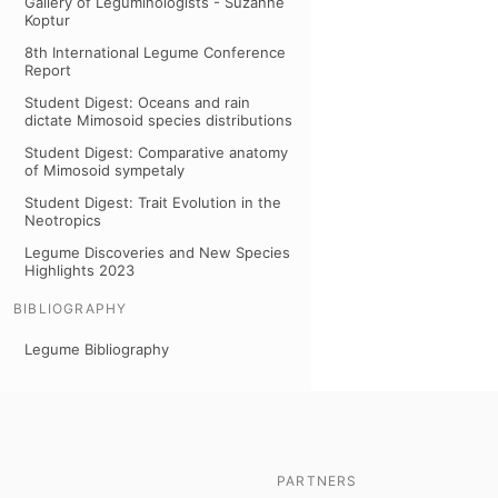
Gallery of Leguminologists - Suzanne
Koptur
8th International Legume Conference
Report
Student Digest: Oceans and rain
dictate Mimosoid species distributions
Student Digest: Comparative anatomy
of Mimosoid sympetaly
Student Digest: Trait Evolution in the
Neotropics
Legume Discoveries and New Species
Highlights 2023
BIBLIOGRAPHY
Legume Bibliography
PARTNERS