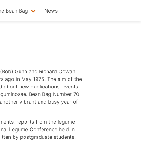
he Bean Bag
News
es (Bob) Gunn and Richard Cowan
ars ago in May 1975. The aim of the
d about new publications, events
 Leguminosae. Bean Bag Number 70
 another vibrant and busy year of
ments, reports from the legume
ional Legume Conference held in
ritten by postgraduate students,