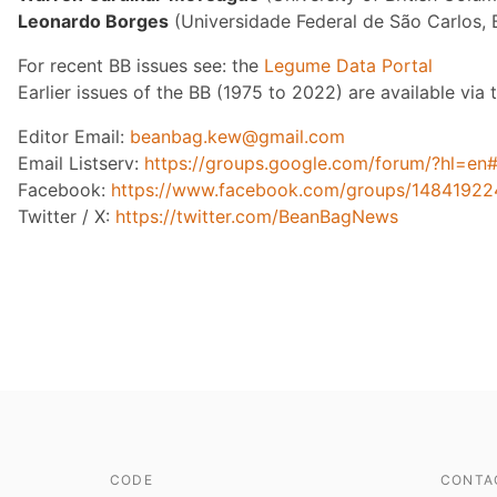
Leonardo Borges
(Universidade Federal de São Carlos, B
For recent BB issues see: the
Legume Data Portal
Earlier issues of the BB (1975 to 2022) are available via
Editor Email:
beanbag.kew@gmail.com
Email Listserv:
https://groups.google.com/forum/?hl=en
Facebook:
https://www.facebook.com/groups/1484192
Twitter / X:
https://twitter.com/BeanBagNews
CODE
CONTA