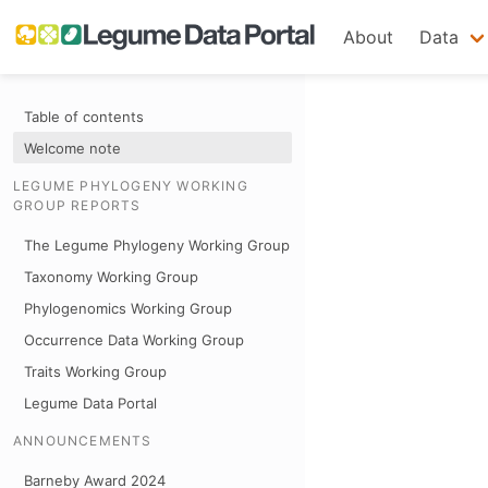
About
Data
Table of contents
Welcome note
LEGUME PHYLOGENY WORKING
GROUP REPORTS
The Legume Phylogeny Working Group
Taxonomy Working Group
Phylogenomics Working Group
Occurrence Data Working Group
Traits Working Group
Legume Data Portal
ANNOUNCEMENTS
Barneby Award 2024