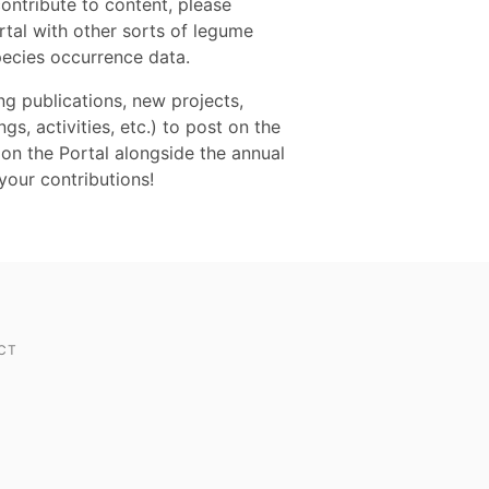
contribute to content, please
tal with other sorts of legume
pecies occurrence data.
 publications, new projects,
s, activities, etc.) to post on the
on the Portal alongside the annual
our contributions!
CT