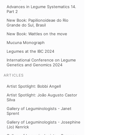
Advances in Legume Systematics 14.
Part 2
New Book: Papilionoideae do Rio
Grande do Sul, Brasil
New Book: Wattles on the move
Mucuna Monograph
Legumes at the IBC 2024
International Conference on Legume
Genetics and Genomics 2024
ARTICLES
Artist Spotlight: Bobbi Angell
Artist Spotlight: João Augusto Castor
Silva
Gallery of Leguminologists - Janet
Sprent
Gallery of Leguminologists - Josephine
(Jo) Kenrick