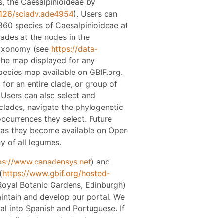
s, the Caesalpinioideae by
1126/sciadv.ade4954
). Users can
860 species of Caesalpinioideae at
lades at the nodes in the
taxonomy (see
https://data-
 the map displayed for any
pecies map available on GBIF.org.
 for an entire clade, or group of
 Users can also select and
 clades, navigate the phylogenetic
ccurrences they select. Future
s as they become available on Open
y of all legumes.
ps://www.canadensys.net
) and
(
https://www.gbif.org/hosted-
(Royal Botanic Gardens, Edinburgh)
intain and develop our portal. We
tal into Spanish and Portuguese. If