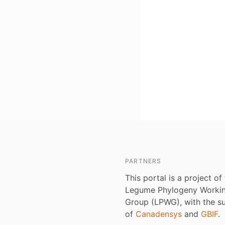
PARTNERS
This portal is a project of
Legume Phylogeny Worki
Group (LPWG), with the s
of
Canadensys
and
GBIF
.