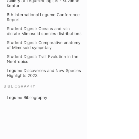
Gallery of Leguminologists - Suzanne
Koptur
8th International Legume Conference
Report
Student Digest: Oceans and rain
dictate Mimosoid species distributions
Student Digest: Comparative anatomy
of Mimosoid sympetaly
Student Digest: Trait Evolution in the
Neotropics
Legume Discoveries and New Species
Highlights 2023
BIBLIOGRAPHY
Legume Bibliography