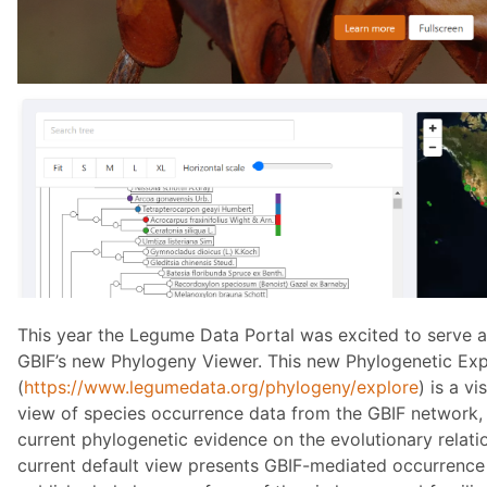
This year the Legume Data Portal was excited to serve a
GBIF’s new Phylogeny Viewer. This new Phylogenetic Exp
(
https://www.legumedata.org/phylogeny/explore
) is a v
view of species occurrence data from the GBIF network, 
current phylogenetic evidence on the evolutionary relati
current default view presents GBIF-mediated occurrence 