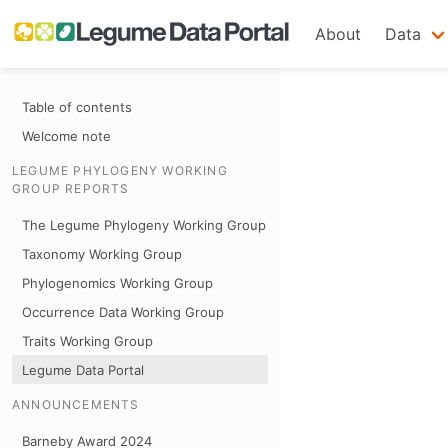
About
Data
Table of contents
Welcome note
LEGUME PHYLOGENY WORKING
GROUP REPORTS
The Legume Phylogeny Working Group
Taxonomy Working Group
Phylogenomics Working Group
Occurrence Data Working Group
Traits Working Group
Legume Data Portal
ANNOUNCEMENTS
Barneby Award 2024