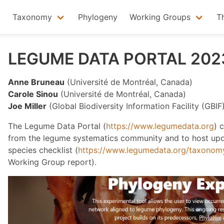
Taxonomy
Phylogeny
Working Groups
T
LEGUME DATA PORTAL 202
Anne Bruneau
(Université de Montréal, Canada)
Carole Sinou
(Université de Montréal, Canada)
Joe Miller
(Global Biodiversity Information Facility (GBI
The Legume Data Portal (
https://www.legumedata.org
) 
from the legume systematics community and to host upd
species checklist (
https://www.legumedata.org/taxonomy/
Working Group report).