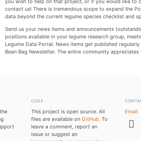
you wish to help on that project, or if you would like to 
contact us! There is tremendous scope to expand the Por
data beyond the current legume species checklist and s
Send us your news items and announcements (outstanding
positions available in your legume research group, meeting
Legume Data Portal. News items get published regularly 
Bean Bag Newsletter. The entire community appreciates y
CODE
CONTA
 the
This project is open source. All
Email
ng
files are available on
GitHub
. To
upport
leave a comment, report an
issue or suggest an