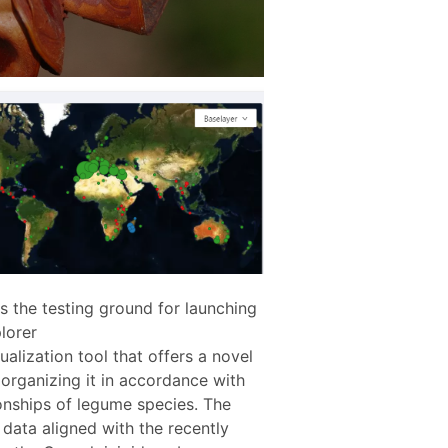
s the testing ground for launching
lorer
isualization tool that offers a novel
organizing it in accordance with
onships of legume species. The
data aligned with the recently