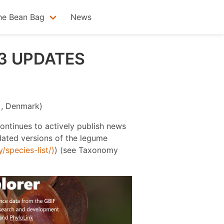
he Bean Bag
News
3 UPDATES
F), Denmark)
continues to actively publish news
ated versions of the legume
species-list/)
) (see Taxonomy