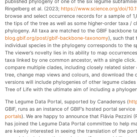
published phylogeny of one of the six legume subfamilie
Ringelberg et al. (2023;
https://www.science.org/doi/10.
browse and select occurrence records for a sample of 1,
the tips of the tree as well as some higher-order taxa / c
phylogeny. All taxa are matched to the GBIF backbone 
blog.gbif.org/post/gbif-backbone-taxonomy
), such that
individual species in the phylogeny corresponds to the s
The viewer’s novelty lies in its ability to map occurrences
taxa linked by one common ancestor, with a single click.
compare multiple clades, including closely related sister
tree, change map views and colours, and download the o
versions will include phylogenies of other legume clade
Tree of Life with the ultimate aim of including a phylogen
The Legume Data Portal, supported by Canadensys (
htt
GBIF, runs as an instance of GBIF’s hosted portal service 
portals
). We are happy to announce that Flávia Pezzini 
has joined the Legume Data Portal committee to help ma
are keenly interested in seeing the translation of the por