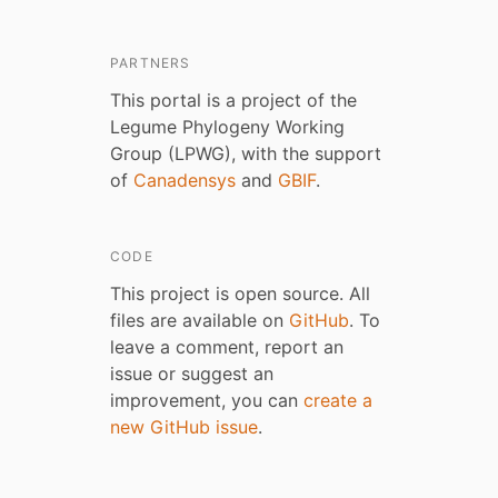
PARTNERS
This portal is a project of the
Legume Phylogeny Working
Group (LPWG), with the support
of
Canadensys
and
GBIF
.
CODE
This project is open source. All
files are available on
GitHub
. To
leave a comment, report an
issue or suggest an
improvement, you can
create a
new GitHub issue
.