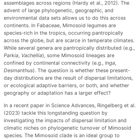
assemblages across regions (Hardy et al., 2012). The
advent of large phylogenetic, geographic, and
environmental data sets allows us to do this across
continents. In Fabaceae, Mimosoid legumes are
species-rich in the tropics, occurring pantropically
across the globe, but are scarce in temperate climates.
While several genera are pantropically distributed (e.g.,
Parkia
,
Vachellia
), some Mimosoid lineages are
confined by continental connectivity (e.g.,
Inga
,
Desmanthus
). The question is whether these present-
day distributions are the result of dispersal limitations,
or ecological adaptive barriers, or both, and whether
geography or adaptation has a larger effect?
In a recent paper in Science Advances, Ringelberg et al.
(2023) tackle this longstanding question by
investigating the impacts of dispersal limitation and
climatic niches on phylogenetic turnover of Mimosoid
species. The Mimosoid clade is an ideal group to