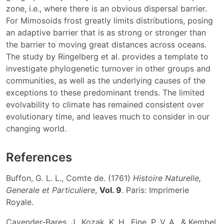
zone, i.e., where there is an obvious dispersal barrier.
For Mimosoids frost greatly limits distributions, posing
an adaptive barrier that is as strong or stronger than
the barrier to moving great distances across oceans.
The study by Ringelberg et al. provides a template to
investigate phylogenetic turnover in other groups and
communities, as well as the underlying causes of the
exceptions to these predominant trends. The limited
evolvability to climate has remained consistent over
evolutionary time, and leaves much to consider in our
changing world.
References
Buffon, G. L. L., Comte de. (1761)
Histoire Naturelle,
Generale et Particuliere
,
Vol. 9
. Paris: Imprimerie
Royale.
Cavender-Bares, J., Kozak, K. H., Fine, P. V. A., & Kembel,