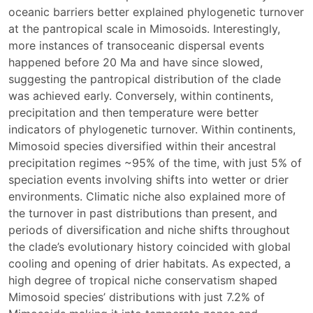
oceanic barriers better explained phylogenetic turnover
at the pantropical scale in Mimosoids. Interestingly,
more instances of transoceanic dispersal events
happened before 20 Ma and have since slowed,
suggesting the pantropical distribution of the clade
was achieved early. Conversely, within continents,
precipitation and then temperature were better
indicators of phylogenetic turnover. Within continents,
Mimosoid species diversified within their ancestral
precipitation regimes ~95% of the time, with just 5% of
speciation events involving shifts into wetter or drier
environments. Climatic niche also explained more of
the turnover in past distributions than present, and
periods of diversification and niche shifts throughout
the clade’s evolutionary history coincided with global
cooling and opening of drier habitats. As expected, a
high degree of tropical niche conservatism shaped
Mimosoid species’ distributions with just 7.2% of