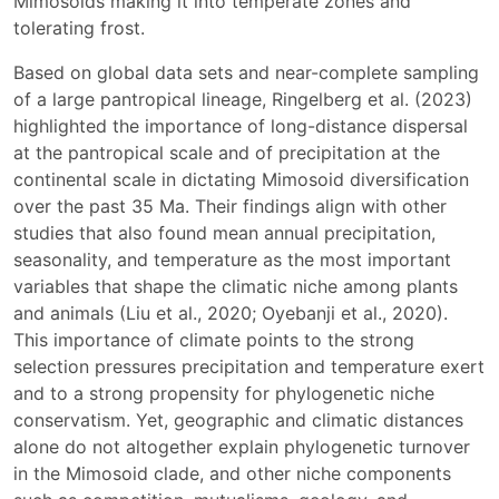
Mimosoids making it into temperate zones and
tolerating frost.
Based on global data sets and near-complete sampling
of a large pantropical lineage, Ringelberg et al. (2023)
highlighted the importance of long-distance dispersal
at the pantropical scale and of precipitation at the
continental scale in dictating Mimosoid diversification
over the past 35 Ma. Their findings align with other
studies that also found mean annual precipitation,
seasonality, and temperature as the most important
variables that shape the climatic niche among plants
and animals (Liu et al., 2020; Oyebanji et al., 2020).
This importance of climate points to the strong
selection pressures precipitation and temperature exert
and to a strong propensity for phylogenetic niche
conservatism. Yet, geographic and climatic distances
alone do not altogether explain phylogenetic turnover
in the Mimosoid clade, and other niche components