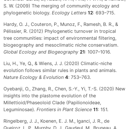
S. W. (2009) The merging of community ecology and
phylogenetic biology.
Ecology Letters
12
: 693–715.
Hardy, O. J., Couteron, P., Munoz, F., Ramesh, B. R., &
Pélissier, R. (2012) Phylogenetic turnover in tropical
tree communities: impact of environmental filtering,
biogeography and mesoclimatic niche conservatism.
Global Ecology and Biogeography
21
: 1007–1016.
Liu, H., Ye, Q., & Wiens, J. J. (2020) Climatic-niche
evolution follows similar rules in plants and animals.
Nature Ecology & Evolution
4
: 753–763.
Oyebanji, O., Zhang, R., Chen, S.-Y., Yi, T.-S. (2020) New
insights into the plastome evolution of the
Millettioid/Phaseoloid Clade (Papilionoideae,
Leguminosae).
Frontiers in Plant Science
11
: 151.
Ringelberg, J. J., Koenen, E. J. M., Iganci, J. R., de
Queiroz, L. P., Murphy, D. J., Gaudeul, M., Bruneau, A.,