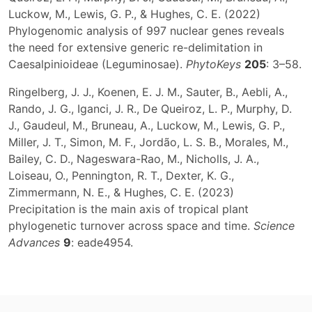
Luckow, M., Lewis, G. P., & Hughes, C. E. (2022)
Phylogenomic analysis of 997 nuclear genes reveals
the need for extensive generic re-delimitation in
Caesalpinioideae (Leguminosae).
PhytoKeys
205
: 3–58.
Ringelberg, J. J., Koenen, E. J. M., Sauter, B., Aebli, A.,
Rando, J. G., Iganci, J. R., De Queiroz, L. P., Murphy, D.
J., Gaudeul, M., Bruneau, A., Luckow, M., Lewis, G. P.,
Miller, J. T., Simon, M. F., Jordão, L. S. B., Morales, M.,
Bailey, C. D., Nageswara-Rao, M., Nicholls, J. A.,
Loiseau, O., Pennington, R. T., Dexter, K. G.,
Zimmermann, N. E., & Hughes, C. E. (2023)
Precipitation is the main axis of tropical plant
phylogenetic turnover across space and time.
Science
Advances
9
: eade4954.