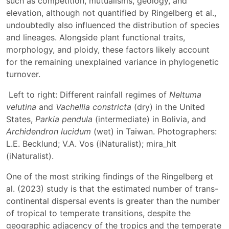
such as competition, mutualisms, geology, and
elevation, although not quantified by Ringelberg et al.,
undoubtedly also influenced the distribution of species
and lineages. Alongside plant functional traits,
morphology, and ploidy, these factors likely account
for the remaining unexplained variance in phylogenetic
turnover.
Left to right: Different rainfall regimes of
Neltuma
velutina
and
Vachellia constricta
(dry) in the United
States,
Parkia pendula
(intermediate) in Bolivia, and
Archidendron lucidum
(wet) in Taiwan. Photographers:
L.E. Becklund; V.A. Vos (iNaturalist); mira_hlt
(iNaturalist).
One of the most striking findings of the Ringelberg et
al. (2023) study is that the estimated number of trans-
continental dispersal events is greater than the number
of tropical to temperate transitions, despite the
geographic adjacency of the tropics and the temperate