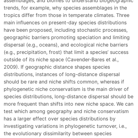
assemblages, and biomes to understand biogeographic
trends, for example, why species assemblages in the
tropics differ from those in temperate climates. Three
main influences on present-day species distributions
have been proposed, including stochastic processes,
geographic barriers promoting speciation and limiting
dispersal (e.g., oceans), and ecological niche barriers
(e.g., precipitation, frost) that limit a species’ success
outside of its niche space (Cavender-Bares et al.,
2009). If geographic distance shapes species
distributions, instances of long-distance dispersal
should be rare and niche shifts common, whereas if
phylogenetic niche conservatism is the main driver of
species distributions, long-distance dispersal should be
more frequent than shifts into new niche space. We can
test which among geography and niche conservatism
has a larger effect over species distributions by
investigating variations in phylogenetic turnover, i.e.,
the evolutionary dissimilarity between species