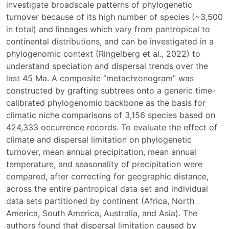
investigate broadscale patterns of phylogenetic
turnover because of its high number of species (~3,500
in total) and lineages which vary from pantropical to
continental distributions, and can be investigated in a
phylogenomic context (Ringelberg et al., 2022) to
understand speciation and dispersal trends over the
last 45 Ma. A composite “metachronogram” was
constructed by grafting subtrees onto a generic time-
calibrated phylogenomic backbone as the basis for
climatic niche comparisons of 3,156 species based on
424,333 occurrence records. To evaluate the effect of
climate and dispersal limitation on phylogenetic
turnover, mean annual precipitation, mean annual
temperature, and seasonality of precipitation were
compared, after correcting for geographic distance,
across the entire pantropical data set and individual
data sets partitioned by continent (Africa, North
America, South America, Australia, and Asia). The
authors found that dispersal limitation caused by