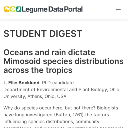
STUDENT DIGEST
Oceans and rain dictate
Mimosoid species distributions
across the tropics
L. Ellie Becklund
, PhD candidate
Department of Environmental and Plant Biology, Ohio
University, Athens, Ohio, USA
Why do species occur here, but not there? Biologists
have long investigated (Buffon, 1761) the factors
influencing species distributions, community