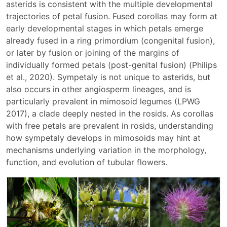
asterids is consistent with the multiple developmental
trajectories of petal fusion. Fused corollas may form at
early developmental stages in which petals emerge
already fused in a ring primordium (congenital fusion),
or later by fusion or joining of the margins of
individually formed petals (post-genital fusion) (Philips
et al., 2020). Sympetaly is not unique to asterids, but
also occurs in other angiosperm lineages, and is
particularly prevalent in mimosoid legumes (LPWG
2017), a clade deeply nested in the rosids. As corollas
with free petals are prevalent in rosids, understanding
how sympetaly develops in mimosoids may hint at
mechanisms underlying variation in the morphology,
function, and evolution of tubular flowers.