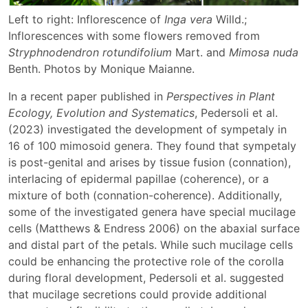
Left to right: Inflorescence of
Inga vera
Willd.;
Inflorescences with some flowers removed from
Stryphnodendron rotundifolium
Mart. and
Mimosa nuda
Benth. Photos by Monique Maianne.
In a recent paper published in
Perspectives in Plant
Ecology, Evolution and Systematics
, Pedersoli et al.
(2023) investigated the development of sympetaly in
16 of 100 mimosoid genera. They found that sympetaly
is post-genital and arises by tissue fusion (connation),
interlacing of epidermal papillae (coherence), or a
mixture of both (connation-coherence). Additionally,
some of the investigated genera have special mucilage
cells (Matthews & Endress 2006) on the abaxial surface
and distal part of the petals. While such mucilage cells
could be enhancing the protective role of the corolla
during floral development, Pedersoli et al. suggested
that mucilage secretions could provide additional