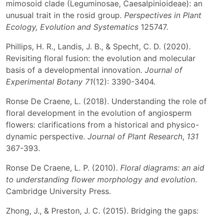
mimosoid clade (Leguminosae, Caesalpinioideae): an
unusual trait in the rosid group.
Perspectives in Plant
Ecology, Evolution and Systematics
125747.
Phillips, H. R., Landis, J. B., & Specht, C. D. (2020).
Revisiting floral fusion: the evolution and molecular
basis of a developmental innovation.
Journal of
Experimental Botany
71
(12): 3390-3404.
Ronse De Craene, L. (2018). Understanding the role of
floral development in the evolution of angiosperm
flowers: clarifications from a historical and physico-
dynamic perspective.
Journal of Plant Research
,
131
367-393.
Ronse De Craene, L. P. (2010).
Floral diagrams: an aid
to understanding flower morphology and evolution
.
Cambridge University Press.
Zhong, J., & Preston, J. C. (2015). Bridging the gaps: