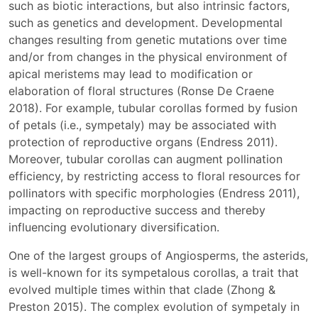
such as biotic interactions, but also intrinsic factors,
such as genetics and development. Developmental
changes resulting from genetic mutations over time
and/or from changes in the physical environment of
apical meristems may lead to modification or
elaboration of floral structures (Ronse De Craene
2018). For example, tubular corollas formed by fusion
of petals (i.e., sympetaly) may be associated with
protection of reproductive organs (Endress 2011).
Moreover, tubular corollas can augment pollination
efficiency, by restricting access to floral resources for
pollinators with specific morphologies (Endress 2011),
impacting on reproductive success and thereby
influencing evolutionary diversification.
One of the largest groups of Angiosperms, the asterids,
is well-known for its sympetalous corollas, a trait that
evolved multiple times within that clade (Zhong &
Preston 2015). The complex evolution of sympetaly in