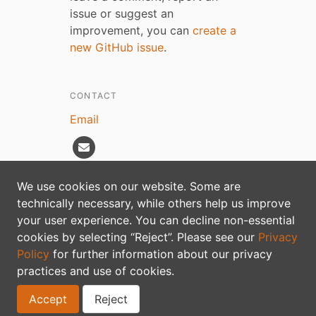
issue or suggest an
improvement, you can
create a
new GitHub issue
.
CONTACT
Email
We use cookies on our website. Some are
technically necessary, while others help us improve
Privacy policy
your user experience. You can decline non-essential
cookies by selecting “Reject”. Please see our
Privacy
Policy
for further information about our privacy
practices and use of cookies.
Accept
Reject