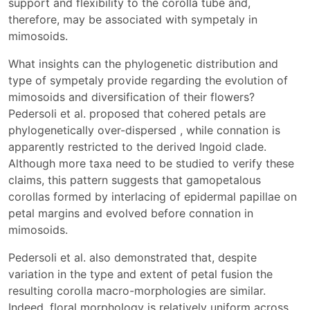
support and flexibility to the corolla tube and,
therefore, may be associated with sympetaly in
mimosoids.
What insights can the phylogenetic distribution and
type of sympetaly provide regarding the evolution of
mimosoids and diversification of their flowers?
Pedersoli et al. proposed that cohered petals are
phylogenetically over-dispersed , while connation is
apparently restricted to the derived Ingoid clade.
Although more taxa need to be studied to verify these
claims, this pattern suggests that gamopetalous
corollas formed by interlacing of epidermal papillae on
petal margins and evolved before connation in
mimosoids.
Pedersoli et al. also demonstrated that, despite
variation in the type and extent of petal fusion the
resulting corolla macro-morphologies are similar.
Indeed, floral morphology is relatively uniform across