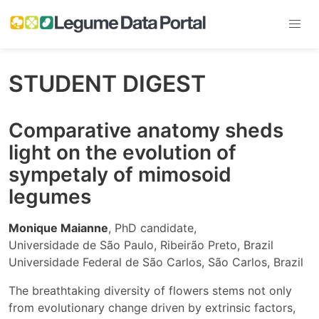
STUDENT DIGEST
Comparative anatomy sheds
light on the evolution of
sympetaly of mimosoid
legumes
Monique Maianne
, PhD candidate,
Universidade de São Paulo, Ribeirão Preto, Brazil
Universidade Federal de São Carlos, São Carlos, Brazil
The breathtaking diversity of flowers stems not only
from evolutionary change driven by extrinsic factors,