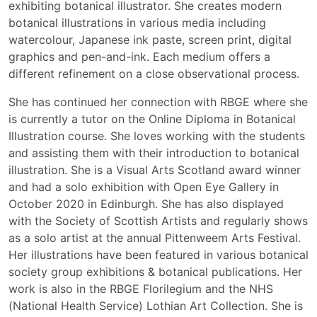
exhibiting botanical illustrator. She creates modern
botanical illustrations in various media including
watercolour, Japanese ink paste, screen print, digital
graphics and pen-and-ink. Each medium offers a
different refinement on a close observational process.
She has continued her connection with RBGE where she
is currently a tutor on the Online Diploma in Botanical
Illustration course. She loves working with the students
and assisting them with their introduction to botanical
illustration. She is a Visual Arts Scotland award winner
and had a solo exhibition with Open Eye Gallery in
October 2020 in Edinburgh. She has also displayed
with the Society of Scottish Artists and regularly shows
as a solo artist at the annual Pittenweem Arts Festival.
Her illustrations have been featured in various botanical
society group exhibitions & botanical publications. Her
work is also in the RBGE Florilegium and the NHS
(National Health Service) Lothian Art Collection. She is