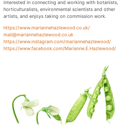
interested in connecting and working with botanists,
horticulturalists, environmental scientists and other
artists, and enjoys taking on commission work.
https://www.mariannehazlewood.co.uk/
mail@mariannehazlewood.co.uk
https://www.instagram.com/mariannehazlewood/
https://www.facebook.com/Marianne.E.Hazlewood/