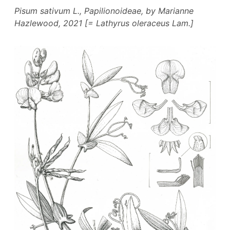
Pisum sativum
L., Papilionoideae, by Marianne
Hazlewood, 2021 [=
Lathyrus oleraceus
Lam.]