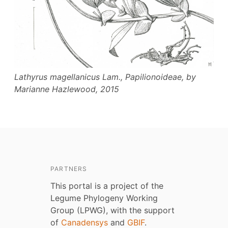
Lathyrus magellanicus
Lam., Papilionoideae, by
Marianne Hazlewood, 2015
PARTNERS
This portal is a project of the
Legume Phylogeny Working
Group (LPWG), with the support
of
Canadensys
and
GBIF
.