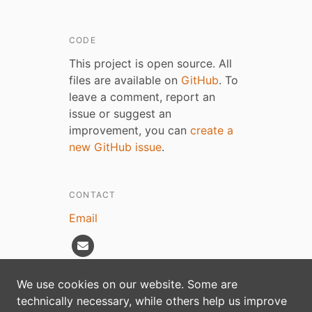
CODE
This project is open source. All
files are available on
GitHub
. To
leave a comment, report an
issue or suggest an
improvement, you can
create a
new GitHub issue
.
CONTACT
Email
We use cookies on our website. Some are
technically necessary, while others help us improve
Privacy policy