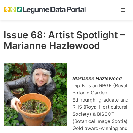
Issue 68: Artist Spotlight –
Marianne Hazlewood
Marianne Hazlewood
Dip BI is an RBGE (Royal
Botanic Garden
Edinburgh) graduate and
RHS (Royal Horticultural
Society) & BISCOT
(Botanical Image Scotia)
Gold award-winning and