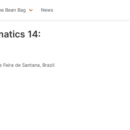
he Bean Bag
News
atics 14:
 Feira de Santana, Brazil