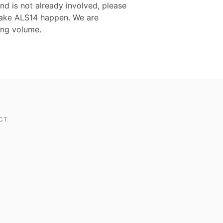
nd is not already involved, please
 make ALS14 happen. We are
ing volume.
CT