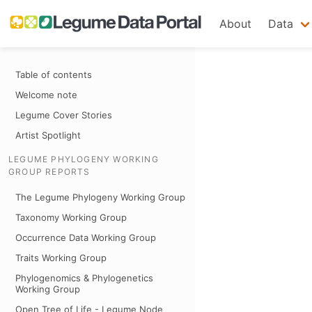
About
Data
Table of contents
Welcome note
Legume Cover Stories
Artist Spotlight
LEGUME PHYLOGENY WORKING
GROUP REPORTS
The Legume Phylogeny Working Group
Taxonomy Working Group
Occurrence Data Working Group
Traits Working Group
Phylogenomics & Phylogenetics
Working Group
Open Tree of Life - Legume Node