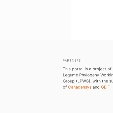
PARTNERS
This portal is a project of
Legume Phylogeny Worki
Group (LPWG), with the s
of
Canadensys
and
GBIF
.