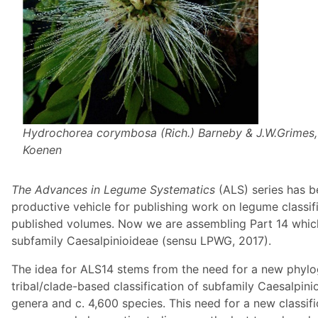
Hydrochorea corymbosa
(Rich.) Barneby & J.W.Grimes,
Koenen
The Advances in Legume Systematics
(ALS) series has b
productive vehicle for publishing work on legume classif
published volumes. Now we are assembling Part 14 which w
subfamily Caesalpinioideae (sensu LPWG, 2017).
The idea for ALS14 stems from the need for a new phylo
tribal/clade-based classification of subfamily Caesalpin
genera and c. 4,600 species. This need for a new classif