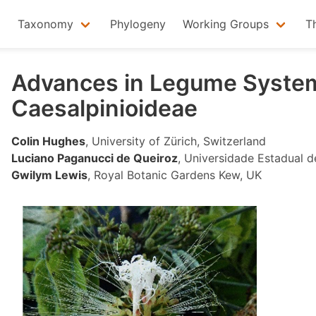
Taxonomy
Phylogeny
Working Groups
T
Advances in Legume System
Caesalpinioideae
Colin Hughes
, University of Zürich, Switzerland
Luciano Paganucci de Queiroz
, Universidade Estadual de
Gwilym Lewis
, Royal Botanic Gardens Kew, UK