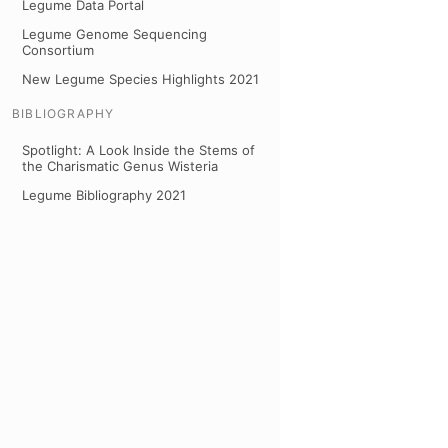
Legume Data Portal
Legume Genome Sequencing
Consortium
New Legume Species Highlights 2021
BIBLIOGRAPHY
Spotlight: A Look Inside the Stems of
the Charismatic Genus Wisteria
Legume Bibliography 2021