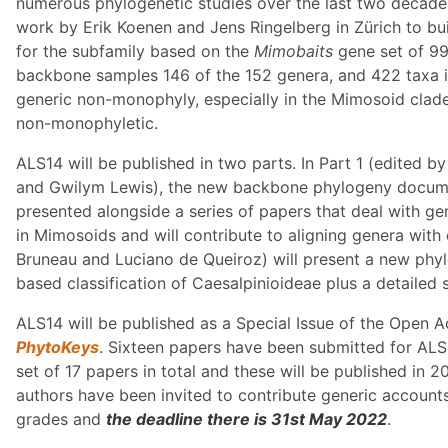
numerous phylogenetic studies over the last two decad
work by Erik Koenen and Jens Ringelberg in Zürich to 
for the subfamily based on the
Mimobaits
gene set of 99
backbone samples 146 of the 152 genera, and 422 taxa i
generic non-monophyly, especially in the Mimosoid clad
non-monophyletic.
ALS14 will be published in two parts. In Part 1 (edited 
and Gwilym Lewis), the new backbone phylogeny docume
presented alongside a series of papers that deal with gen
in Mimosoids and will contribute to aligning genera with
Bruneau and Luciano de Queiroz) will present a new phyl
based classification of Caesalpinioideae plus a detailed 
ALS14 will be published as a Special Issue of the Open 
PhytoKeys
. Sixteen papers have been submitted for ALS1
set of 17 papers in total and these will be published in 
authors have been invited to contribute generic accounts 
grades and
the deadline there is 31st May 2022
.