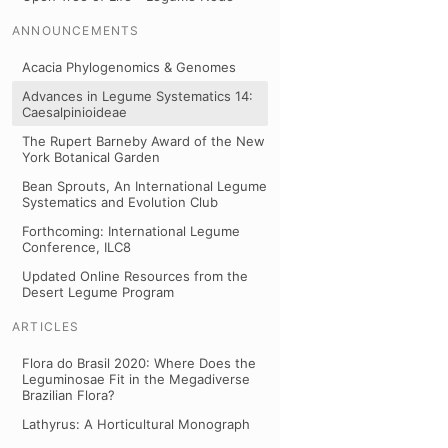
ANNOUNCEMENTS
Acacia Phylogenomics & Genomes
Advances in Legume Systematics 14:
Caesalpinioideae
The Rupert Barneby Award of the New
York Botanical Garden
Bean Sprouts, An International Legume
Systematics and Evolution Club
Forthcoming: International Legume
Conference, ILC8
Updated Online Resources from the
Desert Legume Program
ARTICLES
Flora do Brasil 2020: Where Does the
Leguminosae Fit in the Megadiverse
Brazilian Flora?
Lathyrus: A Horticultural Monograph