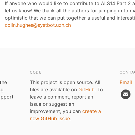
If anyone who would like to contribute to ALS14 Part 2 a
let us know! We thank all the authors for jumping in to
optimistic that we can put together a useful and interest
colin.hughes@systbot.uzh.ch
CODE
CONTA
 the
This project is open source. All
Email
ng
files are available on
GitHub
. To
upport
leave a comment, report an
issue or suggest an
improvement, you can
create a
new GitHub issue
.