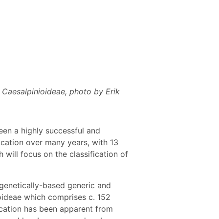
 Caesalpinioideae, photo by Erik
een a highly successful and
ication over many years, with 13
ill focus on the classification of
genetically-based generic and
ioideae which comprises c. 152
ication has been apparent from