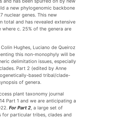
es and has been spurred on by new
build a new phylogenomic backbone
7 nuclear genes. This new
n total and has revealed extensive
e where c. 25% of the genera are
by Colin Hughes, Luciano de Queiroz
nting this non-monophyly will be
eric delimitation issues, especially
 clades. Part 2 (edited by Anne
ogenetically-based tribal/clade-
synopsis of genera.
Access plant taxonomy journal
4 Part 1 and we are anticipating a
2022.
For Part 2
, a large set of
for particular tribes, clades and