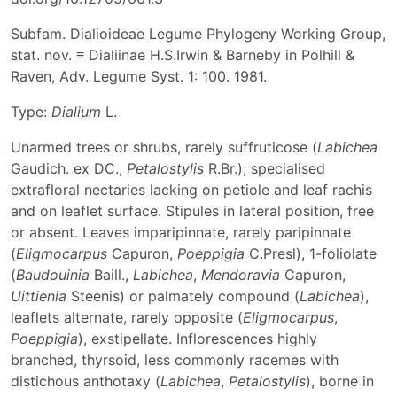
Subfam. Dialioideae Legume Phylogeny Working Group,
stat. nov. ≡ Dialiinae H.S.Irwin & Barneby in Polhill &
Raven, Adv. Legume Syst. 1: 100. 1981.
Type:
Dialium
L.
Unarmed trees or shrubs, rarely suffruticose (
Labichea
Gaudich. ex DC.,
Petalostylis
R.Br.); specialised
extrafloral nectaries lacking on petiole and leaf rachis
and on leaflet surface. Stipules in lateral position, free
or absent. Leaves imparipinnate, rarely paripinnate
(
Eligmocarpus
Capuron,
Poeppigia
C.Presl), 1-foliolate
(
Baudouinia
Baill.,
Labichea
,
Mendoravia
Capuron,
Uittienia
Steenis) or palmately compound (
Labichea
),
leaflets alternate, rarely opposite (
Eligmocarpus
,
Poeppigia
), exstipellate. Inflorescences highly
branched, thyrsoid, less commonly racemes with
distichous anthotaxy (
Labichea
,
Petalostylis
), borne in