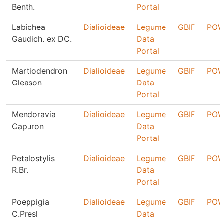
Benth.
Portal
Labichea
Dialioideae
Legume
GBIF
PO
Gaudich. ex DC.
Data
Portal
Martiodendron
Dialioideae
Legume
GBIF
PO
Gleason
Data
Portal
Mendoravia
Dialioideae
Legume
GBIF
PO
Capuron
Data
Portal
Petalostylis
Dialioideae
Legume
GBIF
PO
R.Br.
Data
Portal
Poeppigia
Dialioideae
Legume
GBIF
PO
C.Presl
Data