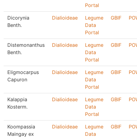
Portal
Dicorynia
Dialioideae
Legume
GBIF
PO
Benth.
Data
Portal
Distemonanthus
Dialioideae
Legume
GBIF
PO
Benth.
Data
Portal
Eligmocarpus
Dialioideae
Legume
GBIF
PO
Capuron
Data
Portal
Kalappia
Dialioideae
Legume
GBIF
PO
Kosterm.
Data
Portal
Koompassia
Dialioideae
Legume
GBIF
PO
Maingay ex
Data