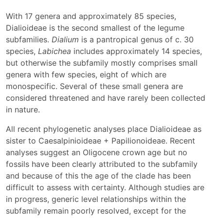
With 17 genera and approximately 85 species,
Dialioideae is the second smallest of the legume
subfamilies.
Dialium
is a pantropical genus of c. 30
species,
Labichea
includes approximately 14 species,
but otherwise the subfamily mostly comprises small
genera with few species, eight of which are
monospecific. Several of these small genera are
considered threatened and have rarely been collected
in nature.
All recent phylogenetic analyses place Dialioideae as
sister to Caesalpinioideae + Papilionoideae. Recent
analyses suggest an Oligocene crown age but no
fossils have been clearly attributed to the subfamily
and because of this the age of the clade has been
difficult to assess with certainty. Although studies are
in progress, generic level relationships within the
subfamily remain poorly resolved, except for the