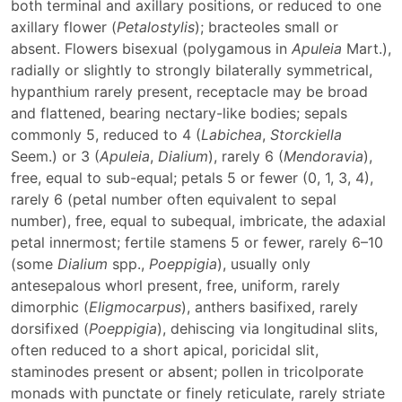
both terminal and axillary positions, or reduced to one
axillary flower (
Petalostylis
); bracteoles small or
absent. Flowers bisexual (polygamous in
Apuleia
Mart.),
radially or slightly to strongly bilaterally symmetrical,
hypanthium rarely present, receptacle may be broad
and flattened, bearing nectary-like bodies; sepals
commonly 5, reduced to 4 (
Labichea
,
Storckiella
Seem.) or 3 (
Apuleia
,
Dialium
), rarely 6 (
Mendoravia
),
free, equal to sub-equal; petals 5 or fewer (0, 1, 3, 4),
rarely 6 (petal number often equivalent to sepal
number), free, equal to subequal, imbricate, the adaxial
petal innermost; fertile stamens 5 or fewer, rarely 6–10
(some
Dialium
spp.,
Poeppigia
), usually only
antesepalous whorl present, free, uniform, rarely
dimorphic (
Eligmocarpus
), anthers basifixed, rarely
dorsifixed (
Poeppigia
), dehiscing via longitudinal slits,
often reduced to a short apical, poricidal slit,
staminodes present or absent; pollen in tricolporate
monads with punctate or finely reticulate, rarely striate