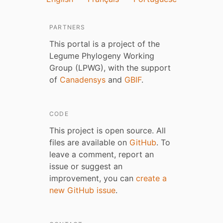
PARTNERS
This portal is a project of the
Legume Phylogeny Working
Group (LPWG), with the support
of
Canadensys
and
GBIF
.
CODE
This project is open source. All
files are available on
GitHub
. To
leave a comment, report an
issue or suggest an
improvement, you can
create a
new GitHub issue
.