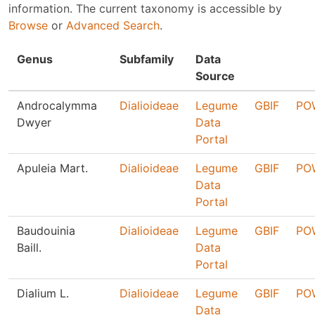
information. The current taxonomy is accessible by
Browse
or
Advanced Search
.
Genus
Subfamily
Data
Source
Androcalymma
Dialioideae
Legume
GBIF
PO
Dwyer
Data
Portal
Apuleia Mart.
Dialioideae
Legume
GBIF
PO
Data
Portal
Baudouinia
Dialioideae
Legume
GBIF
PO
Baill.
Data
Portal
Dialium L.
Dialioideae
Legume
GBIF
PO
Data