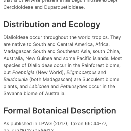
that is otherwise present in all Leguminosae except
Cercidoideae and Duparquetioideae.
Distribution and Ecology
Dialioideae occur throughout the world tropics. They
are native to South and Central America, Africa,
Madagascar, South and Southeast Asia, south China,
Australia, New Guinea and some Pacific islands. Most
species of Dialioideae occur in the Rainforest biome,
but
Poeppigia
(New World),
Eligmocarpus
and
Baudouinia
(both Madagascan) are Succulent biome
plants, and
Labichea
and
Petalosytles
occur in the
Savanna biome of Australia.
Formal Botanical Description
As published in LPWG (2017), Taxon 66: 44-77,
doi.org/10.12705/661.3