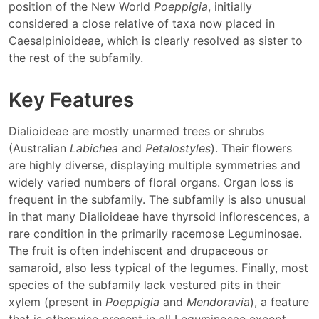
position of the New World
Poeppigia
, initially
considered a close relative of taxa now placed in
Caesalpinioideae, which is clearly resolved as sister to
the rest of the subfamily.
Key Features
Dialioideae are mostly unarmed trees or shrubs
(Australian
Labichea
and
Petalostyles
). Their flowers
are highly diverse, displaying multiple symmetries and
widely varied numbers of floral organs. Organ loss is
frequent in the subfamily. The subfamily is also unusual
in that many Dialioideae have thyrsoid inflorescences, a
rare condition in the primarily racemose Leguminosae.
The fruit is often indehiscent and drupaceous or
samaroid, also less typical of the legumes. Finally, most
species of the subfamily lack vestured pits in their
xylem (present in
Poeppigia
and
Mendoravia
), a feature