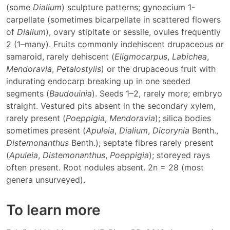
(some
Dialium
) sculpture patterns; gynoecium 1-
carpellate (sometimes bicarpellate in scattered flowers
of
Dialium
), ovary stipitate or sessile, ovules frequently
2 (1–many). Fruits commonly indehiscent drupaceous or
samaroid, rarely dehiscent (
Eligmocarpus
,
Labichea
,
Mendoravia
,
Petalostylis
) or the drupaceous fruit with
indurating endocarp breaking up in one seeded
segments (
Baudouinia
). Seeds 1–2, rarely more; embryo
straight. Vestured pits absent in the secondary xylem,
rarely present (
Poeppigia
,
Mendoravia
); silica bodies
sometimes present (
Apuleia
,
Dialium
,
Dicorynia
Benth.,
Distemonanthus
Benth.); septate fibres rarely present
(
Apuleia
,
Distemonanthus
,
Poeppigia
); storeyed rays
often present. Root nodules absent. 2n = 28 (most
genera unsurveyed).
To learn more