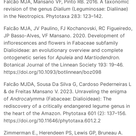
Falcão MJA, Mansano VF, Pinto RB. 2016. A taxonomic
revision of the genus
Dialium
(Leguminosae: Dialiinae)
in the Neotropics. Phytotaxa 283: 123–142.
Falcão MJA, JV Paulino, FJ Kochanovski, RC Figueiredo,
JP Basso-Alves, VF Mansano. 2020. Development of
inflorescences and flowers in Fabaceae subfamily
Dialioideae: an evolutionary overview and complete
ontogenetic series for
Apuleia
and
Martiodendron
.
Botanical Journal of the Linnean Society 193: 19–46.
https://doi.org/10.1093/botlinnean/boz098
Falcão MJDA, Sousa Da Silva G, Cardoso Pederneiras L
& de Freitas Mansano V. 2023. Unraveling the enigma
of
Androcalymma
(Fabaceae: Dialioideae): The
rediscovery of a critically endangered legume genus in
the heart of the Amazon. Phytotaxa 601 (2): 137–156.
https://doi.org/10.11646/phytotaxa.601.2.2
Zimmerman E., Herendeen PS, Lewis GP, Bruneau A.