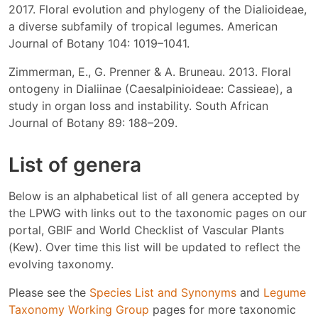
2017. Floral evolution and phylogeny of the Dialioideae,
a diverse subfamily of tropical legumes. American
Journal of Botany 104: 1019–1041.
Zimmerman, E., G. Prenner & A. Bruneau. 2013. Floral
ontogeny in Dialiinae (Caesalpinioideae: Cassieae), a
study in organ loss and instability. South African
Journal of Botany 89: 188–209.
List of genera
Below is an alphabetical list of all genera accepted by
the LPWG with links out to the taxonomic pages on our
portal, GBIF and World Checklist of Vascular Plants
(Kew). Over time this list will be updated to reflect the
evolving taxonomy.
Please see the
Species List and Synonyms
and
Legume
Taxonomy Working Group
pages for more taxonomic