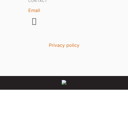
CONTACT
Email
Privacy policy