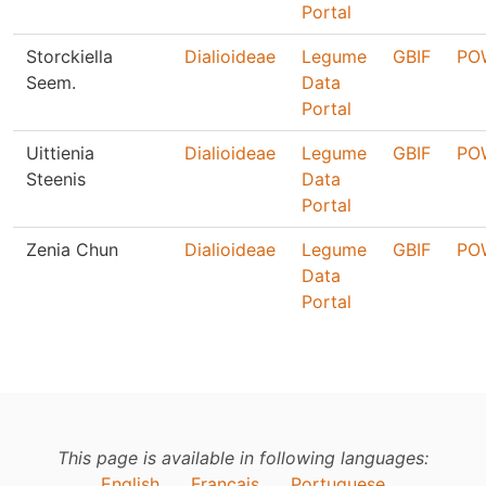
Portal
Storckiella
Dialioideae
Legume
GBIF
PO
Seem.
Data
Portal
Uittienia
Dialioideae
Legume
GBIF
PO
Steenis
Data
Portal
Zenia Chun
Dialioideae
Legume
GBIF
PO
Data
Portal
This page is available in following languages:
English
Français
Portuguese