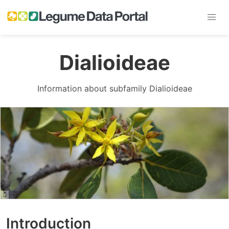
Dialioideae
Information about subfamily Dialioideae
Introduction