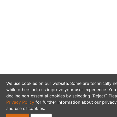
We use cookies on our website. Some are technically n
while others help us improve your user experience. You
decline non-essential cookies by selecting “Reject”. Ple
Privacy Policy
for further information about our privacy
and use of cookies.