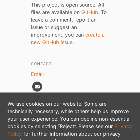
This project is open source. All
files are available on
GitHub
. To
leave a comment, report an
issue or suggest an
improvement, you can
create a
new GitHub issue
.
CONTACT
Email
We use cookies on our website. Some are
technically necessary, while others help us improve
Privacy policy
your user experience. You can decline non-essential
cookies by selecting “Reject”. Please see our
Privacy
Policy
for further information about our privacy