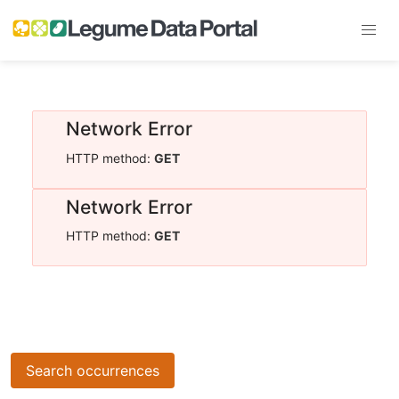
Network Error
HTTP method:
GET
Network Error
HTTP method:
GET
Search occurrences