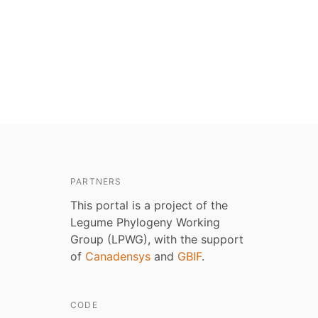
PARTNERS
This portal is a project of the
Legume Phylogeny Working
Group (LPWG), with the support
of
Canadensys
and
GBIF
.
CODE