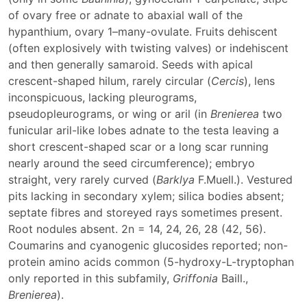
of ovary free or adnate to abaxial wall of the
hypanthium, ovary 1–many-ovulate. Fruits dehiscent
(often explosively with twisting valves) or indehiscent
and then generally samaroid. Seeds with apical
crescent-shaped hilum, rarely circular (
Cercis
), lens
inconspicuous, lacking pleurograms,
pseudopleurograms, or wing or aril (in
Brenierea
two
funicular aril-like lobes adnate to the testa leaving a
short crescent-shaped scar or a long scar running
nearly around the seed circumference); embryo
straight, very rarely curved (
Barklya
F.Muell.). Vestured
pits lacking in secondary xylem; silica bodies absent;
septate fibres and storeyed rays sometimes present.
Root nodules absent. 2n = 14, 24, 26, 28 (42, 56).
Coumarins and cyanogenic glucosides reported; non-
protein amino acids common (5-hydroxy-L-tryptophan
only reported in this subfamily,
Griffonia
Baill.,
Brenierea
).