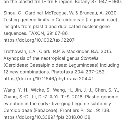
on the plastid trn L- trn F region. Botany 87: 947 – 960.
Sinou, C., Cardinal-McTeague, W. & Bruneau, A. 2020.
Testing generic limits in Cercidoideae (Leguminosae):
Insights from plastid and duplicated nuclear gene
sequences. TAXON, 69: 67-86.
https://doi.org/10.1002/tax.12207
Trethowan, L.A., Clark, R.P. & Mackinder, B.A. 2015.
Asynopsis of the neotropical genus
Schnella
(Cercideae: Caesalpinioideae: Leguminosae) including
12 new combinations. Phytotaxa 204: 237–252.
https://doi.org/10.11646/phytotaxa.204.4.1
Wang, Y.-H., Wicke, S., Wang, H., Jin, J.-J., Chen, S.-Y.,
Zhang, S.-D., Li, D.-Z. & Yi, T.-S. 2018. Plastid genome
evolution in the early-diverging Legume subfamily
Cercidoideae (Fabaceae). Frontiers Pl. Sci. 9: 138.
https://doi.org/10.3389/ fpls.2018.00138.