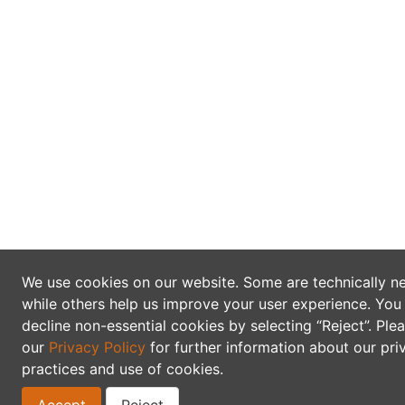
We use cookies on our website. Some are technically n
while others help us improve your user experience. You
decline non-essential cookies by selecting “Reject”. Ple
our
Privacy Policy
for further information about our pri
practices and use of cookies.