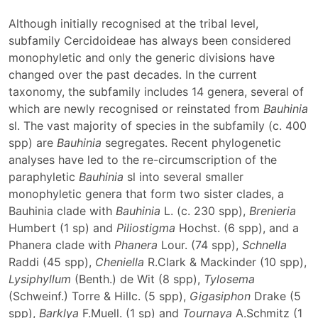
Although initially recognised at the tribal level,
subfamily Cercidoideae has always been considered
monophyletic and only the generic divisions have
changed over the past decades. In the current
taxonomy, the subfamily includes 14 genera, several of
which are newly recognised or reinstated from
Bauhinia
sl. The vast majority of species in the subfamily (c. 400
spp) are
Bauhinia
segregates. Recent phylogenetic
analyses have led to the re-circumscription of the
paraphyletic
Bauhinia
sl into several smaller
monophyletic genera that form two sister clades, a
Bauhinia clade with
Bauhinia
L. (c. 230 spp),
Brenieria
Humbert (1 sp) and
Piliostigma
Hochst. (6 spp), and a
Phanera clade with
Phanera
Lour. (74 spp),
Schnella
Raddi (45 spp),
Cheniella
R.Clark & Mackinder (10 spp),
Lysiphyllum
(Benth.) de Wit (8 spp),
Tylosema
(Schweinf.) Torre & Hillc. (5 spp),
Gigasiphon
Drake (5
spp),
Barklya
F.Muell. (1 sp) and
Tournaya
A.Schmitz (1