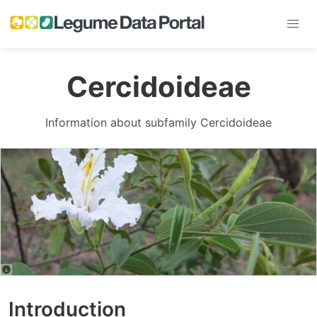
Cercidoideae
Information about subfamily Cercidoideae
Introduction