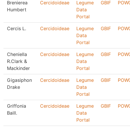
Brenierea
Cercidoideae
Legume
GBIF
POW
Humbert
Data
Portal
Cercis L.
Cercidoideae
Legume
GBIF
POW
Data
Portal
Cheniella
Cercidoideae
Legume
GBIF
POW
R.Clark &
Data
Mackinder
Portal
Gigasiphon
Cercidoideae
Legume
GBIF
POW
Drake
Data
Portal
Griffonia
Cercidoideae
Legume
GBIF
POW
Baill.
Data
Portal