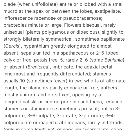
blade (when unifoliolate) entire or bilobed with a small
mucro at the apex or between the lobes, exstipellate.
Inflorescence racemose or pseudoracemose;
bracteoles minute or large. Flowers bisexual, rarely
unisexual (plants polygamous or dioecious), slightly to
strongly bilaterally symmetrical, sometimes papilionate
(
Cercis
), hypanthium greatly elongated to almost
absent; sepals united in a spathaceous or 2–5-lobed
calyx or free; petals free, 5, rarely 2, 6 (some
Bauhinia
)
or absent (
Brenierea
), imbricate, the adaxial petal
innermost and frequently differentiated; stamens
usually 10 (sometimes fewer) in two whorls of alternate
length, the filaments partly connate or free, anthers
mostly uniform and dorsifixed, opening by a
longitudinal slit or central pore in each theca, reduced
stamens or staminodes sometimes present; pollen 3-
colporate, 3–6-colpate, 3-porate, 3-pororate, 3–4-
colporoidate or inaperturate monads, rarely in tetrads
(only in some
Bauhinia
); gynoecium 1-carpellate, stipe