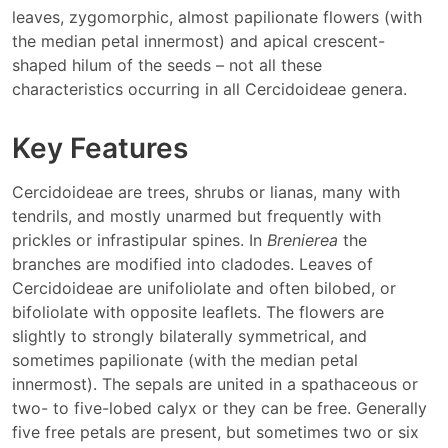
leaves, zygomorphic, almost papilionate flowers (with
the median petal innermost) and apical crescent-
shaped hilum of the seeds – not all these
characteristics occurring in all Cercidoideae genera.
Key Features
Cercidoideae are trees, shrubs or lianas, many with
tendrils, and mostly unarmed but frequently with
prickles or infrastipular spines. In
Brenierea
the
branches are modified into cladodes. Leaves of
Cercidoideae are unifoliolate and often bilobed, or
bifoliolate with opposite leaflets. The flowers are
slightly to strongly bilaterally symmetrical, and
sometimes papilionate (with the median petal
innermost). The sepals are united in a spathaceous or
two- to five-lobed calyx or they can be free. Generally
five free petals are present, but sometimes two or six