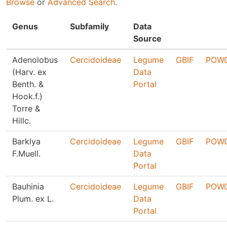
Browse
or
Advanced Search
.
Genus
Subfamily
Data
Source
Adenolobus
Cercidoideae
Legume
GBIF
POW
(Harv. ex
Data
Benth. &
Portal
Hook.f.)
Torre &
Hillc.
Barklya
Cercidoideae
Legume
GBIF
POW
F.Muell.
Data
Portal
Bauhinia
Cercidoideae
Legume
GBIF
POW
Plum. ex L.
Data
Portal