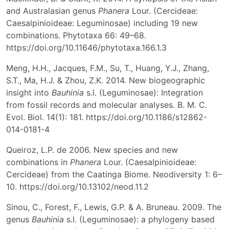
and Australasian genus
Phanera
Lour. (Cercideae:
Caesalpinioideae: Leguminosae) including 19 new
combinations. Phytotaxa 66: 49–68.
https://doi.org/10.11646/phytotaxa.166.1.3
Meng, H.H., Jacques, F.M., Su, T., Huang, Y.J., Zhang,
S.T., Ma, H.J. & Zhou, Z.K. 2014. New biogeographic
insight into
Bauhinia
s.l. (Leguminosae): Integration
from fossil records and molecular analyses. B. M. C.
Evol. Biol. 14(1): 181. https://doi.org/10.1186/s12862-
014-0181-4
Queiroz, L.P. de 2006. New species and new
combinations in
Phanera
Lour. (Caesalpinioideae:
Cercideae) from the Caatinga Biome. Neodiversity 1: 6–
10. https://doi.org/10.13102/neod.11.2
Sinou, C., Forest, F., Lewis, G.P. & A. Bruneau. 2009. The
genus
Bauhinia
s.l. (Leguminosae): a phylogeny based