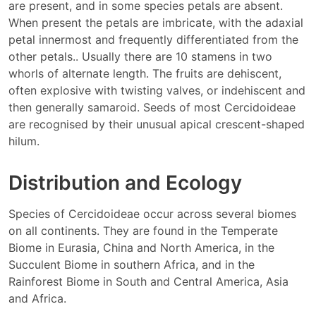
are present, and in some species petals are absent.
When present the petals are imbricate, with the adaxial
petal innermost and frequently differentiated from the
other petals.. Usually there are 10 stamens in two
whorls of alternate length. The fruits are dehiscent,
often explosive with twisting valves, or indehiscent and
then generally samaroid. Seeds of most Cercidoideae
are recognised by their unusual apical crescent-shaped
hilum.
Distribution and Ecology
Species of Cercidoideae occur across several biomes
on all continents. They are found in the Temperate
Biome in Eurasia, China and North America, in the
Succulent Biome in southern Africa, and in the
Rainforest Biome in South and Central America, Asia
and Africa.