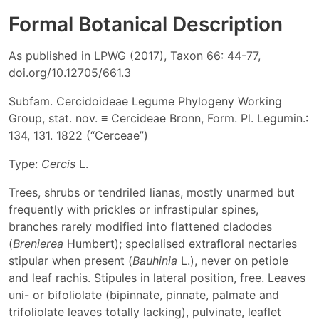
Formal Botanical Description
As published in LPWG (2017), Taxon 66: 44-77,
doi.org/10.12705/661.3
Subfam. Cercidoideae Legume Phylogeny Working
Group, stat. nov. ≡ Cercideae Bronn, Form. Pl. Legumin.:
134, 131. 1822 (“Cerceae”)
Type:
Cercis
L.
Trees, shrubs or tendriled lianas, mostly unarmed but
frequently with prickles or infrastipular spines,
branches rarely modified into flattened cladodes
(
Brenierea
Humbert); specialised extrafloral nectaries
stipular when present (
Bauhinia
L.), never on petiole
and leaf rachis. Stipules in lateral position, free. Leaves
uni- or bifoliolate (bipinnate, pinnate, palmate and
trifoliolate leaves totally lacking), pulvinate, leaflet