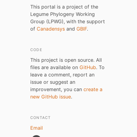
This portal is a project of the
Legume Phylogeny Working
Group (LPWG), with the support
of
Canadensys
and
GBIF
.
CODE
This project is open source. All
files are available on
GitHub
. To
leave a comment, report an
issue or suggest an
improvement, you can
create a
new GitHub issue
.
CONTACT
Email