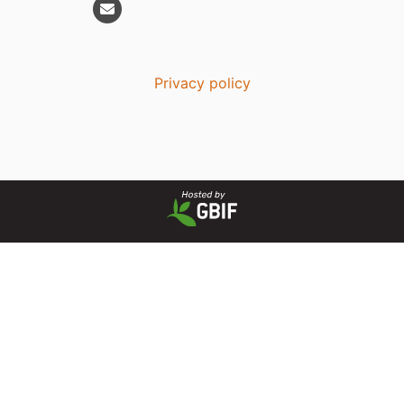
Privacy policy