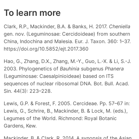
To learn more
Clark, R.P., Mackinder, B.A. & Banks, H. 2017.
Cheniella
gen. nov. (Leguminosae: Cercidoideae) from southern
China, Indochina and Malesia. Eur. J. Taxon. 360: 1–37.
https://doi.org/10.5852/ejt.2017.360
Hao, G., Zhang, D.X., Zhang, M.-Y., Guo, L.-X. & Li, S.-J.
2003. Phylogenetics of
Bauhinia
subgenus
Phanera
(Leguminosae: Caesalpinioideae) based on ITS
sequences of nuclear ribosomal DNA. Bot. Bull. Acad.
Sin. 44(3): 223–228.
Lewis, G.P. & Forest, F. 2005. Cercideae. Pp. 57–67 in:
Lewis, G., Schrire, B., Mackinder, B. & Lock, M. (eds.),
Legumes of the World. Richmond: Royal Botanic
Gardens, Kew.
Mackinder, B. & Clark, R. 2014. A synopsis of the Asian