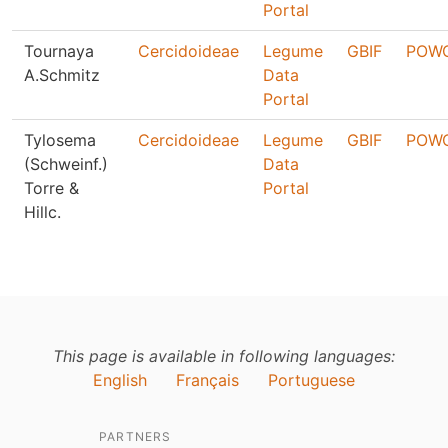
Portal
Tournaya
Cercidoideae
Legume
GBIF
POW
A.Schmitz
Data
Portal
Tylosema
Cercidoideae
Legume
GBIF
POW
(Schweinf.)
Data
Torre &
Portal
Hillc.
This page is available in following languages:
English
Français
Portuguese
PARTNERS