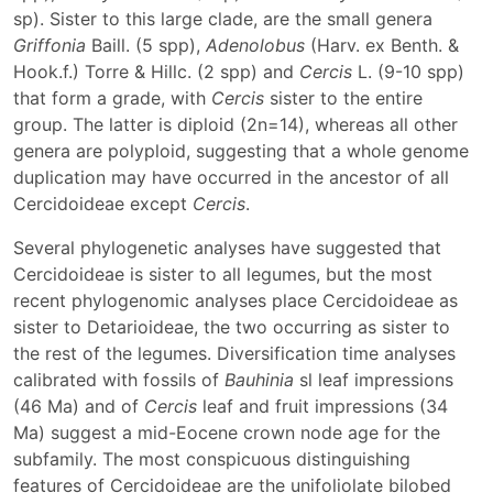
sp). Sister to this large clade, are the small genera
Griffonia
Baill. (5 spp),
Adenolobus
(Harv. ex Benth. &
Hook.f.) Torre & Hillc. (2 spp) and
Cercis
L. (9-10 spp)
that form a grade, with
Cercis
sister to the entire
group. The latter is diploid (2n=14), whereas all other
genera are polyploid, suggesting that a whole genome
duplication may have occurred in the ancestor of all
Cercidoideae except
Cercis
.
Several phylogenetic analyses have suggested that
Cercidoideae is sister to all legumes, but the most
recent phylogenomic analyses place Cercidoideae as
sister to Detarioideae, the two occurring as sister to
the rest of the legumes. Diversification time analyses
calibrated with fossils of
Bauhinia
sl leaf impressions
(46 Ma) and of
Cercis
leaf and fruit impressions (34
Ma) suggest a mid-Eocene crown node age for the
subfamily. The most conspicuous distinguishing
features of Cercidoideae are the unifoliolate bilobed