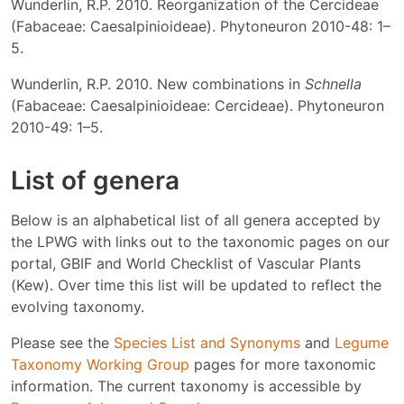
Wunderlin, R.P. 2010. Reorganization of the Cercideae
(Fabaceae: Caesalpinioideae). Phytoneuron 2010-48: 1–
5.
Wunderlin, R.P. 2010. New combinations in
Schnella
(Fabaceae: Caesalpinioideae: Cercideae). Phytoneuron
2010-49: 1–5.
List of genera
Below is an alphabetical list of all genera accepted by
the LPWG with links out to the taxonomic pages on our
portal, GBIF and World Checklist of Vascular Plants
(Kew). Over time this list will be updated to reflect the
evolving taxonomy.
Please see the
Species List and Synonyms
and
Legume
Taxonomy Working Group
pages for more taxonomic
information. The current taxonomy is accessible by