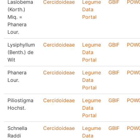
Lasiobema
Cercidoideae
Legume
GBIF
POW
(Korth.)
Data
Miq. =
Portal
Phanera
Lour.
Lysiphyllum
Cercidoideae
Legume
GBIF
POW
(Benth.) de
Data
Wit
Portal
Phanera
Cercidoideae
Legume
GBIF
POW
Lour.
Data
Portal
Piliostigma
Cercidoideae
Legume
GBIF
POW
Hochst.
Data
Portal
Schnella
Cercidoideae
Legume
GBIF
POW
Raddi
Data