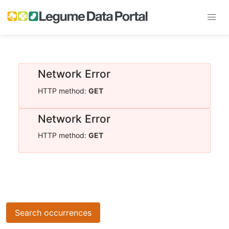
Network Error
HTTP method:
GET
Network Error
HTTP method:
GET
Search occurrences