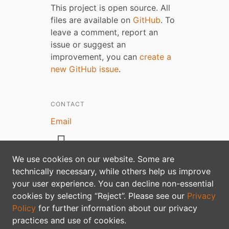
This project is open source. All
files are available on
GitHub
. To
leave a comment, report an
issue or suggest an
improvement, you can
create a
new GitHub issue
.
CONTACT
Email
We use cookies on our website. Some are
technically necessary, while others help us improve
your user experience. You can decline non-essential
Privacy policy
cookies by selecting “Reject”. Please see our
Privacy
Policy
for further information about our privacy
practices and use of cookies.