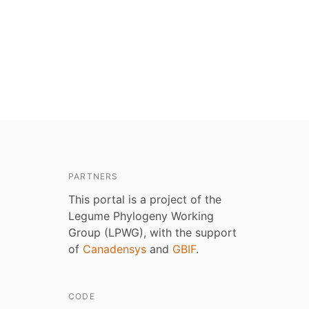
PARTNERS
This portal is a project of the
Legume Phylogeny Working
Group (LPWG), with the support
of
Canadensys
and
GBIF
.
CODE