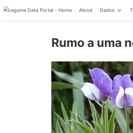
About
Dados
T
Rumo a uma no