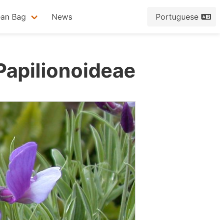
ean Bag
News
Portuguese
Papilionoideae