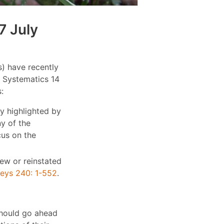
7 July
) have recently
e Systematics 14
:
y highlighted by
ny of the
cus on the
new or reinstated
keys 240: 1-552
.
should go ahead