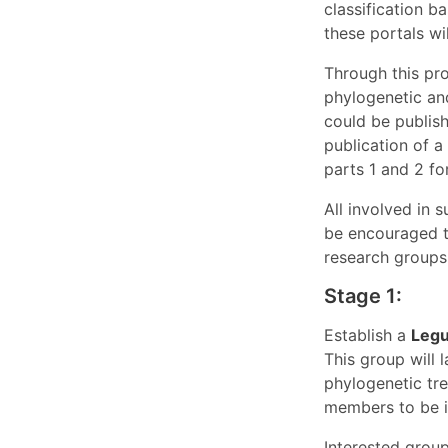
classification 
these portals wi
Through this pro
phylogenetic an
could be publish
publication of a
parts 1 and 2 fo
All involved in 
be encouraged t
research groups,
Stage 1:
Establish a
Legu
This group will 
phylogenetic tre
members to be in
Interested grou