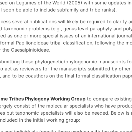
based on Legumes of the World (2005) with some updates in 
ll soon be able to include subfamily and tribe ranks).
cess several publications will likely be required to clarify 
d taxonomic problems (e.g., genus level paraphyly and pol
ed as one or more special issues of an international journal,
 formal Papilionoideae tribal classification, following the m
r the Caesalpinioideae.
submitting these phylogenetic/phylogenomic manuscripts for
o act as reviewers for the manuscripts submitted by other
 and to be coauthors on the final formal classification pape
me Tribes Phylogeny Working Group
to compare existing
largely consist of the molecular specialists who have produ
es but taxonomic specialists will also be needed. Below is 
cluded in the initial working group:
ps and individuals (mostly those working with the phylogen