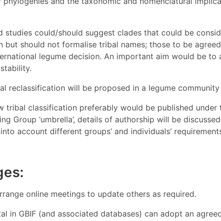
r phylogenies and the taxonomic and nomenclatural implicat
d studies could/should suggest clades that could be consid
on but should not formalise tribal names; those to be agree
ternational legume decision. An important aim would be to 
tability.
mal reclassification will be proposed in a legume community 
 tribal classification preferably would be published unde
g Group ‘umbrella’, details of authorship will be discusse
into account different groups’ and individuals’ requiremen
ges:
rrange online meetings to update others as required.
al in GBIF (and associated databases) can adopt an agreed 