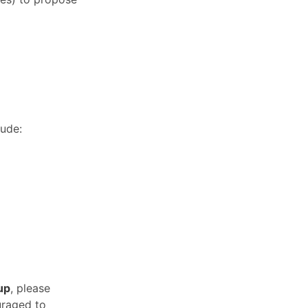
lude:
up
, please
uraged to