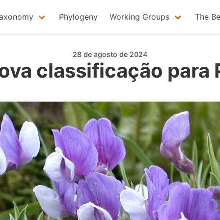
axonomy
Phylogeny
Working Groups
The B
28 de agosto de 2024
va classificação para 