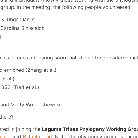
group. In the meeting, the following people volunteered:
& Tingshuan Yi
Carolina Siniscalchi
d
n
nies or ones appearing soon that should be considered inc
 enriched (Zhang et al.)
et al.)
353 (Trad et al.)
 and Marty Wojciechowski
there?
sted in joining the
Legume Tribes Phylogeny Working Gro
nicer
and
Rafaela Trad
. Note, the phylogeny group is enco