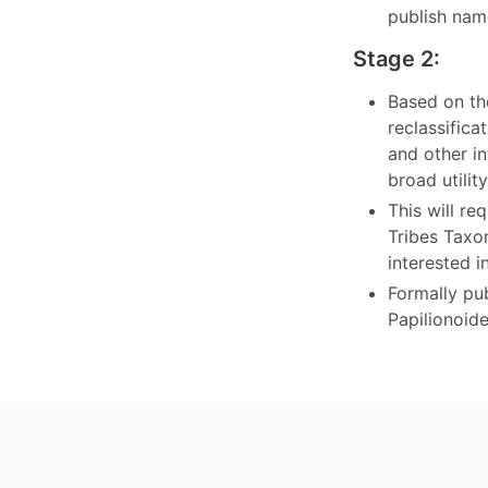
publish nam
Stage 2:
Based on th
reclassific
and other in
broad utili
This will r
Tribes Taxo
interested i
Formally pub
Papilionoid