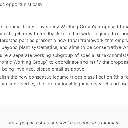
es opportunistically
e Legume Tribes Phylogeny Working Group’s proposed trib
ation, together with feedback from the wider legume taxo
terested parties present a new tribal framework that emphas
ty beyond plant systematics, and aims to be conservative w
equire a separate working subgroup of specialist taxonomis
nomic Working Group) to coordinate and ratify the proposal
n being involved, please email as above
lish the new consensus legume tribes classification (this f
eae) endorsed by the international legume research and us
Esta página está disponível nos seguintes idiomas: