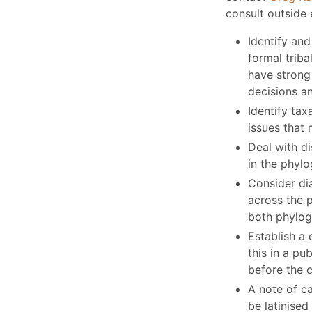
consult outside 
Identify and
formal triba
have strong 
decisions a
Identify tax
issues that 
Deal with d
in the phylo
Consider di
across the p
both phylog
Establish a 
this in a p
before the c
A note of c
be latinise