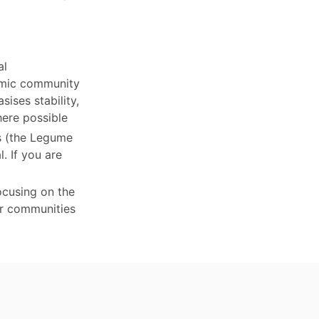
al
nomic community
ises stability,
here possible
ts (the Legume
. If you are
ocusing on the
er communities