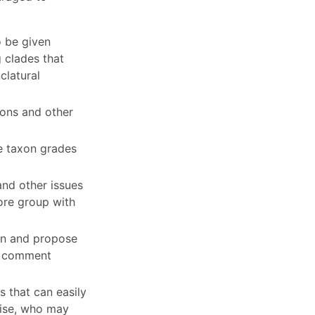
o be given
g clades that
clatural
tions and other
e taxon grades
and other issues
core group with
ion and propose
nd comment
 that can easily
tise, who may