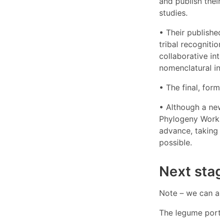
and publish thei
studies.
• Their publishe
tribal recogniti
collaborative in
nomenclatural ins
• The final, for
• Although a new
Phylogeny Workin
advance, taking 
possible.
Next sta
Note – we can a
The legume port