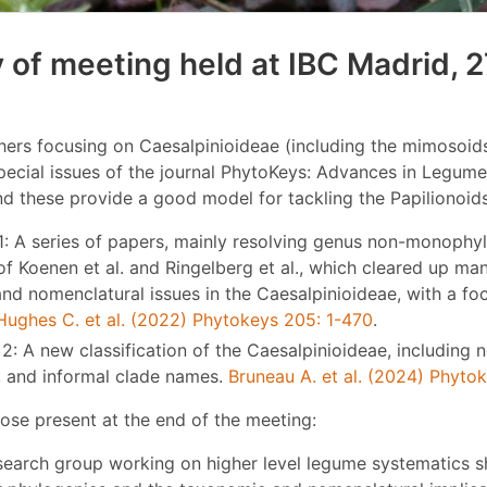
of meeting held at IBC Madrid, 2
ers focusing on Caesalpinioideae (including the mimosoids
pecial issues of the journal PhytoKeys: Advances in Legum
nd these provide a good model for tackling the Papilionoids
1: A series of papers, mainly resolving genus non-monophyl
of Koenen et al. and Ringelberg et al., which cleared up ma
nd nomenclatural issues in the Caesalpinioideae, with a fo
Hughes C. et al. (2022) Phytokeys 205: 1-470
.
2: A new classification of the Caesalpinioideae, including 
, and informal clade names.
Bruneau A. et al. (2024) Phyto
ose present at the end of the meeting:
search group working on higher level legume systematics 