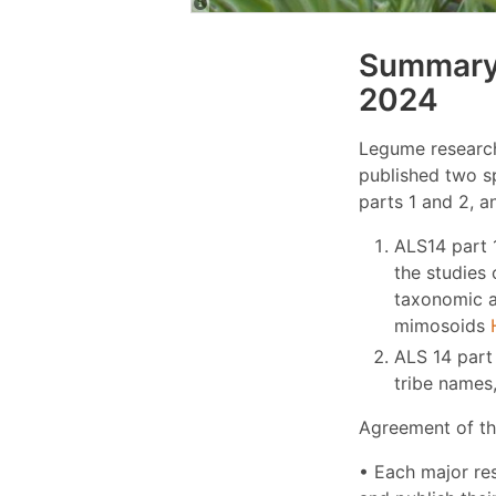
Summary 
2024
Legume research
published two s
parts 1 and 2, a
ALS14 part 
the studies 
taxonomic a
mimosoids
ALS 14 part 
tribe names
Agreement of th
• Each major re