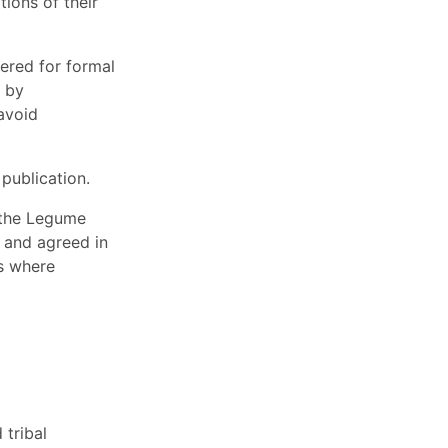
ions of their
ered for formal
d by
avoid
publication.
r the Legume
d and agreed in
ts where
tribal