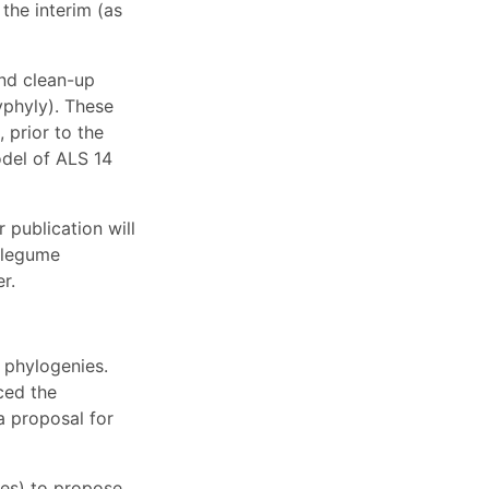
the interim (as
and clean-up
yphyly). These
 prior to the
odel of ALS 14
 publication will
 legume
r.
 phylogenies.
ced the
a proposal for
ies) to propose