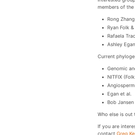
members of the 
Rong Zhang 
Ryan Folk & 
Rafaela Tra
Ashley Ega
Current phyloge
Genomic and
NITFIX (Folk 
Angiosperm 
Egan et al.
Bob Jansen
Who else is out 
If you are intere
contact
Greg Ke