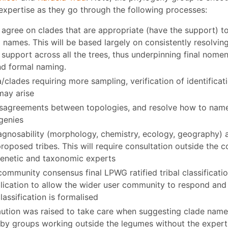
expertise as they go through the following processes:
 agree on clades that are appropriate (have the support) t
l names. This will be based largely on consistently resolvin
support across all the trees, thus underpinning final nomen
nd formal naming.
a/clades requiring more sampling, verification of identifica
may arise
isagreements between topologies, and resolve how to nam
genies
agnosability (morphology, chemistry, ecology, geography) 
roposed tribes. This will require consultation outside the 
enetic and taxonomic experts
community consensus final LPWG ratified tribal classificat
ublication to allow the wider user community to respond a
lassification is formalised
aution was raised to take care when suggesting clade names
d by groups working outside the legumes without the exper