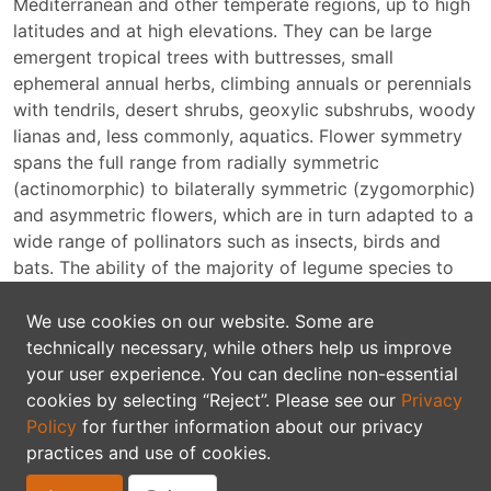
Mediterranean and other temperate regions, up to high
latitudes and at high elevations. They can be large
emergent tropical trees with buttresses, small
ephemeral annual herbs, climbing annuals or perennials
with tendrils, desert shrubs, geoxylic subshrubs, woody
lianas and, less commonly, aquatics. Flower symmetry
spans the full range from radially symmetric
(actinomorphic) to bilaterally symmetric (zygomorphic)
and asymmetric flowers, which are in turn adapted to a
wide range of pollinators such as insects, birds and
bats. The ability of the majority of legume species to
fix atmospheric nitrogen in symbiosis with soil rhizobia
is perhaps the best known ecological characteristic of
We use cookies on our website. Some are
the family; however, not all legumes form associations
technically necessary, while others help us improve
with nitrogen-fixing bacteria.
your user experience. You can decline non-essential
cookies by selecting “Reject”. Please see our
Privacy
Two questions are frequently asked about the legume
Policy
for further information about our privacy
family: what is the correct name for the family and
practices and use of cookies.
should it be recognised as a single family. The plant