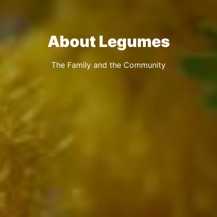
About Legumes
The Family and the Community