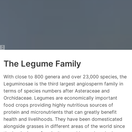
The Legume Family
With close to 800 genera and over 23,000 species, the
Leguminosae is the third largest angiosperm family in
terms of species numbers after Asteraceae and
Orchidaceae. Legumes are economically important
food crops providing highly nutritious sources of
protein and micronutrients that can greatly benefit
health and livelihoods. They have been domesticated
alongside grasses in different areas of the world since