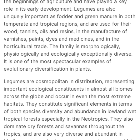
the beginnings of agriculture and have played a key
role in its early development. Legumes are also
uniquely important as fodder and green manure in both
temperate and tropical regions, and are used for their
wood, tannins, oils and resins, in the manufacture of
varnishes, paints, dyes and medicines, and in the
horticultural trade. The family is morphologically,
physiologically and ecologically exceptionally diverse.
It is one of the most spectacular examples of
evolutionary diversification in plants.
Legumes are cosmopolitan in distribution, representing
important ecological constituents in almost all biomes
across the globe and occur in even the most extreme
habitats. They constitute significant elements in terms
of both species diversity and abundance in lowland wet
tropical forests especially in the Neotropics. They also
dominate dry forests and savannas throughout the
tropics, and are also very diverse and abundant in