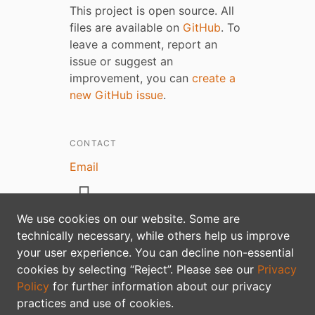
This project is open source. All
files are available on
GitHub
. To
leave a comment, report an
issue or suggest an
improvement, you can
create a
new GitHub issue
.
CONTACT
Email
We use cookies on our website. Some are
technically necessary, while others help us improve
your user experience. You can decline non-essential
Privacy policy
cookies by selecting “Reject”. Please see our
Privacy
Policy
for further information about our privacy
practices and use of cookies.