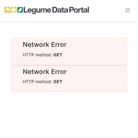
Network Error
HTTP method:
GET
Network Error
HTTP method:
GET