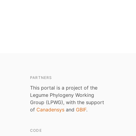
PARTNERS
This portal is a project of the
Legume Phylogeny Working
Group (LPWG), with the support
of
Canadensys
and
GBIF
.
CODE