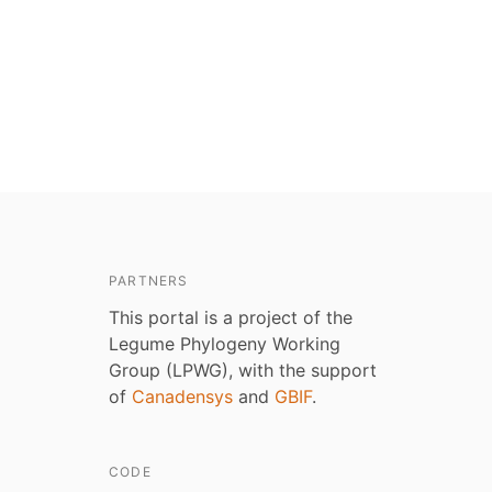
PARTNERS
This portal is a project of the
Legume Phylogeny Working
Group (LPWG), with the support
of
Canadensys
and
GBIF
.
CODE