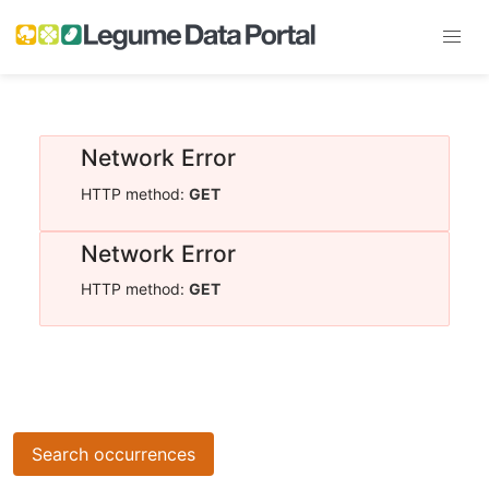
Network Error
HTTP method:
GET
Network Error
HTTP method:
GET
Search occurrences