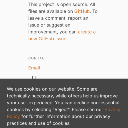
This project is open source. All
files are available on
GitHub
. To
leave a comment, report an
issue or suggest an
improvement, you can
create a
new GitHub issue
.
CONTACT
Email
We use cookies on our website. Some are
technically necessary, while others help us improve
your user experience. You can decline non-essential
Privacy policy
cookies by selecting “Reject”. Please see our
Privacy
Policy
for further information about our privacy
practices and use of cookies.