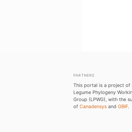
PARTNERS
This portal is a project of
Legume Phylogeny Worki
Group (LPWG), with the s
of
Canadensys
and
GBIF
.