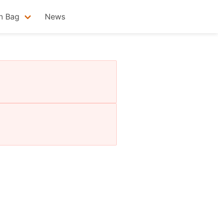
n Bag
News