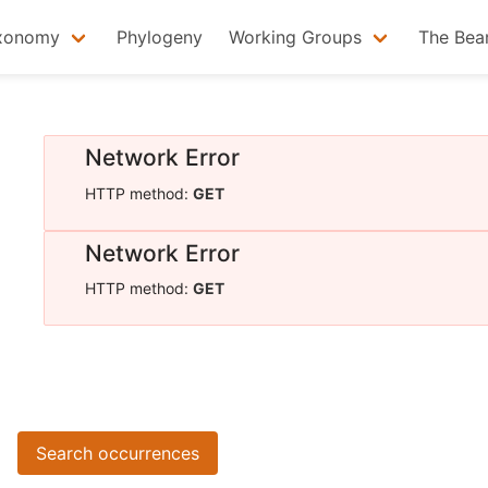
xonomy
Phylogeny
Working Groups
The Bea
Network Error
HTTP method:
GET
Network Error
HTTP method:
GET
Search occurrences