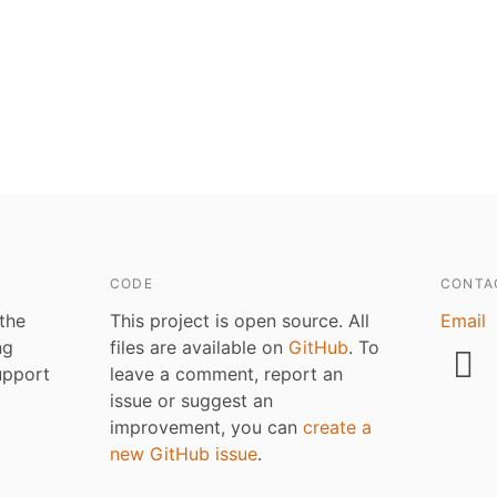
CODE
CONTA
 the
This project is open source. All
Email
ng
files are available on
GitHub
. To
upport
leave a comment, report an
issue or suggest an
improvement, you can
create a
new GitHub issue
.