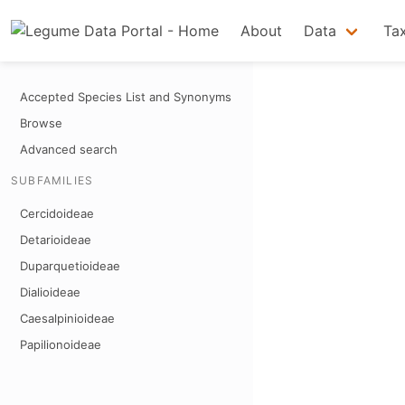
About
Data
Ta
Accepted Species List and Synonyms
Browse
Advanced search
SUBFAMILIES
Cercidoideae
Detarioideae
Duparquetioideae
Dialioideae
Caesalpinioideae
Papilionoideae