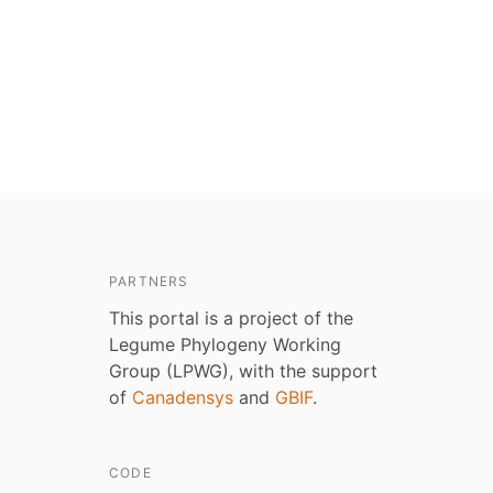
PARTNERS
This portal is a project of the
Legume Phylogeny Working
Group (LPWG), with the support
of
Canadensys
and
GBIF
.
CODE