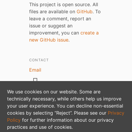
This project is open source. All
files are available on
GitHub
. To
leave a comment, report an
issue or suggest an
improvement, you can
create a
new GitHub issue
.
CONTACT
Email
We use cookies on our website. Some are
technically necessary, while others help us improve
your user experience. You can decline non-essential
Privacy policy
cookies by selecting “Reject”. Please see our
Privacy
Policy
for further information about our privacy
practices and use of cookies.