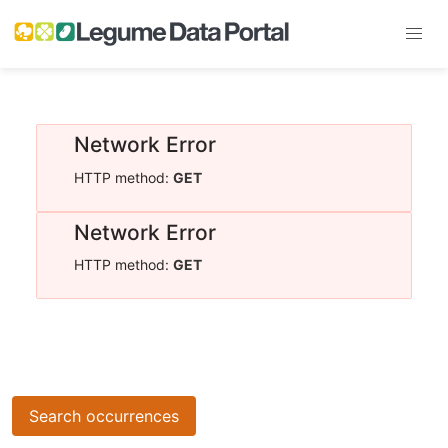
Network Error
HTTP method:
GET
Network Error
HTTP method:
GET
Search occurrences