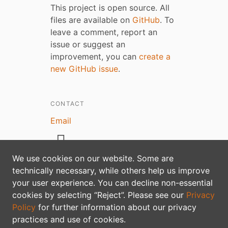
This project is open source. All
files are available on
GitHub
. To
leave a comment, report an
issue or suggest an
improvement, you can
create a
new GitHub issue
.
CONTACT
Email
We use cookies on our website. Some are
technically necessary, while others help us improve
your user experience. You can decline non-essential
Privacy policy
cookies by selecting “Reject”. Please see our
Privacy
Policy
for further information about our privacy
practices and use of cookies.