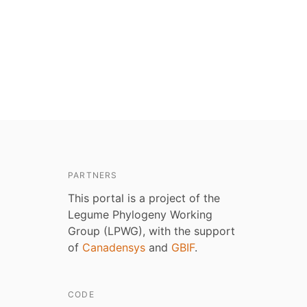
PARTNERS
This portal is a project of the
Legume Phylogeny Working
Group (LPWG), with the support
of
Canadensys
and
GBIF
.
CODE