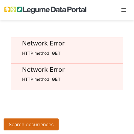
Network Error
HTTP method:
GET
Network Error
HTTP method:
GET
Search occurrences