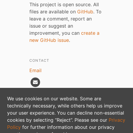
This project is open source. All
files are available on
GitHub
. To
leave a comment, report an
issue or suggest an
improvement, you can
create a
new GitHub issue
.
CONTACT
Email
We use cookies on our website. Some are
technically necessary, while others help us improve
Privacy policy
your user experience. You can decline non-essential
cookies by selecting “Reject”. Please see our
Privacy
Policy
for further information about our privacy