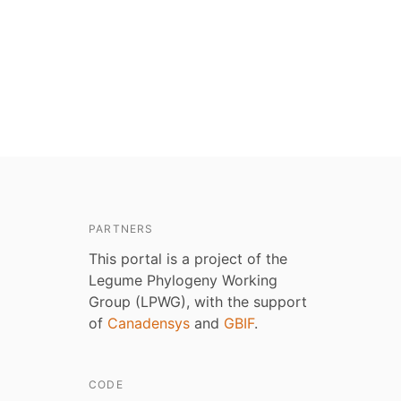
PARTNERS
This portal is a project of the
Legume Phylogeny Working
Group (LPWG), with the support
of
Canadensys
and
GBIF
.
CODE