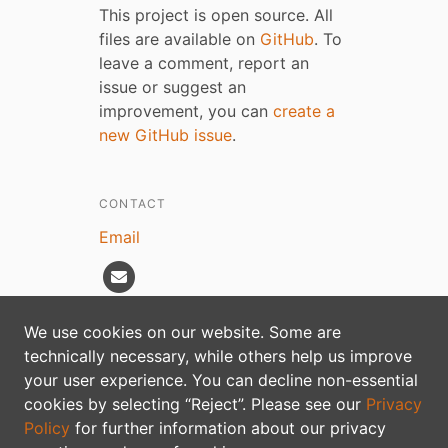
This project is open source. All
files are available on
GitHub
. To
leave a comment, report an
issue or suggest an
improvement, you can
create a
new GitHub issue
.
CONTACT
Email
We use cookies on our website. Some are
technically necessary, while others help us improve
Privacy policy
your user experience. You can decline non-essential
cookies by selecting “Reject”. Please see our
Privacy
Policy
for further information about our privacy