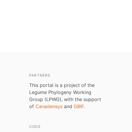
PARTNERS
This portal is a project of the
Legume Phylogeny Working
Group (LPWG), with the support
of
Canadensys
and
GBIF
.
CODE