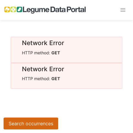
Network Error
HTTP method:
GET
Network Error
HTTP method:
GET
Search occurrences