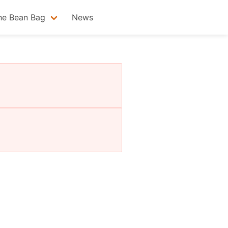
he Bean Bag
News