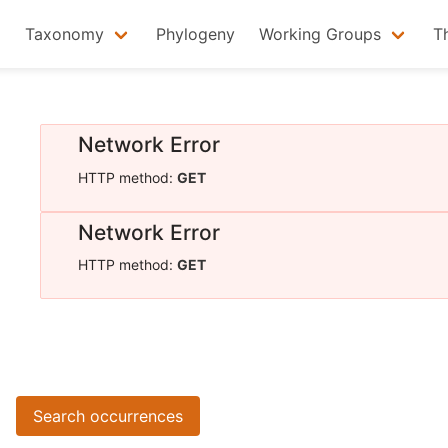
Taxonomy
Phylogeny
Working Groups
T
Network Error
HTTP method:
GET
Network Error
HTTP method:
GET
Search occurrences