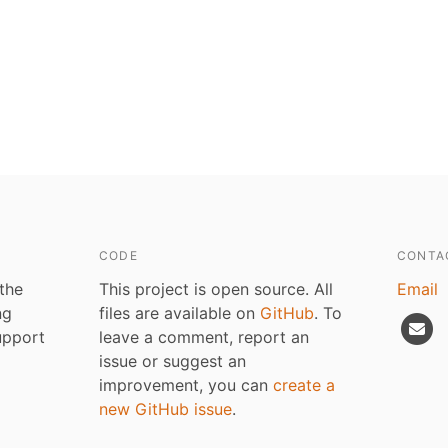
CODE
CONTA
 the
This project is open source. All
Email
ng
files are available on
GitHub
. To
upport
leave a comment, report an
issue or suggest an
improvement, you can
create a
new GitHub issue
.