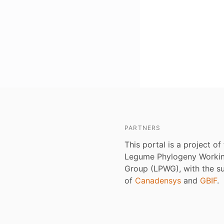
PARTNERS
This portal is a project of
Legume Phylogeny Worki
Group (LPWG), with the s
of
Canadensys
and
GBIF
.