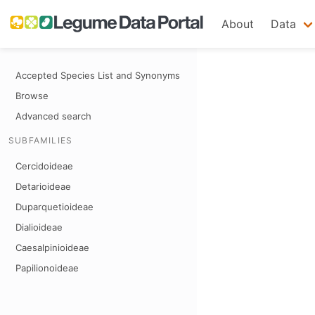
About
Data
Accepted Species List and Synonyms
Browse
Advanced search
SUBFAMILIES
Cercidoideae
Detarioideae
Duparquetioideae
Dialioideae
Caesalpinioideae
Papilionoideae