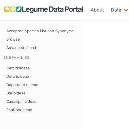
About
Data
Accepted Species List and Synonyms
Browse
Advanced search
SUBFAMILIES
Cercidoideae
Detarioideae
Duparquetioideae
Dialioideae
Caesalpinioideae
Papilionoideae