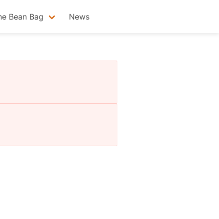
he Bean Bag
News