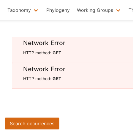
Taxonomy
Phylogeny
Working Groups
T
Network Error
HTTP method:
GET
Network Error
HTTP method:
GET
Search occurrences