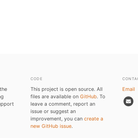
CODE
CONTA
 the
This project is open source. All
Email
ng
files are available on
GitHub
. To
upport
leave a comment, report an
issue or suggest an
improvement, you can
create a
new GitHub issue
.