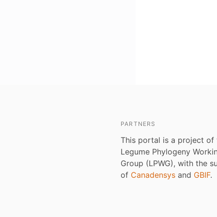
PARTNERS
This portal is a project of
Legume Phylogeny Worki
Group (LPWG), with the s
of
Canadensys
and
GBIF
.