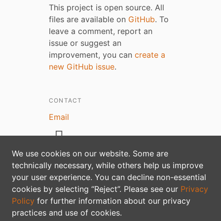
This project is open source. All
files are available on
GitHub
. To
leave a comment, report an
issue or suggest an
improvement, you can
create a
new GitHub issue
.
CONTACT
Email
We use cookies on our website. Some are
technically necessary, while others help us improve
your user experience. You can decline non-essential
Privacy policy
cookies by selecting “Reject”. Please see our
Privacy
Policy
for further information about our privacy
practices and use of cookies.