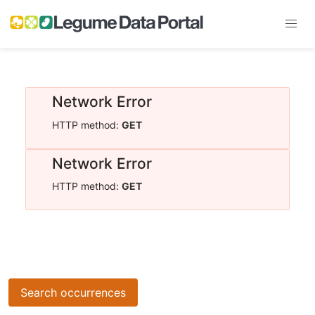
Network Error
HTTP method:
GET
Network Error
HTTP method:
GET
Search occurrences