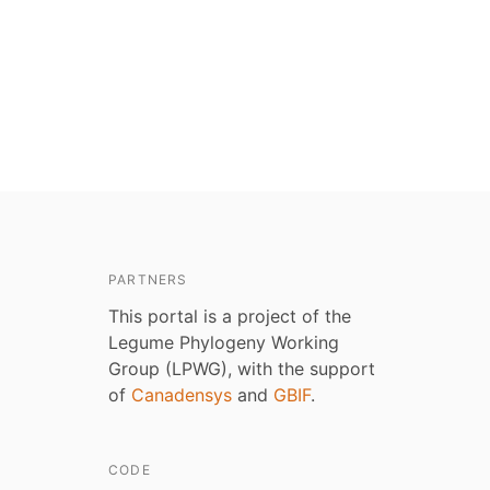
PARTNERS
This portal is a project of the
Legume Phylogeny Working
Group (LPWG), with the support
of
Canadensys
and
GBIF
.
CODE