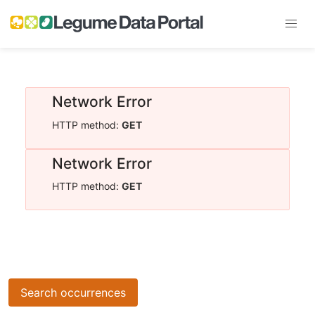
Network Error
HTTP method:
GET
Network Error
HTTP method:
GET
Search occurrences