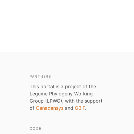
PARTNERS
This portal is a project of the
Legume Phylogeny Working
Group (LPWG), with the support
of
Canadensys
and
GBIF
.
CODE