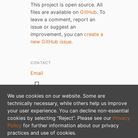
This project is open source. All
files are available on
GitHub
. To
leave a comment, report an
issue or suggest an
improvement, you can
create a
new GitHub issue
.
CONTACT
Email
We use cookies on our website. Some are
technically necessary, while others help us improve
your user experience. You can decline non-essential
Privacy policy
cookies by selecting “Reject”. Please see our
Privacy
Policy
for further information about our privacy
practices and use of cookies.