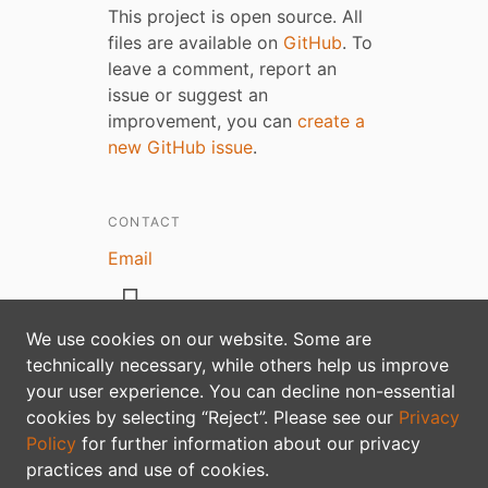
This project is open source. All
files are available on
GitHub
. To
leave a comment, report an
issue or suggest an
improvement, you can
create a
new GitHub issue
.
CONTACT
Email
We use cookies on our website. Some are
technically necessary, while others help us improve
your user experience. You can decline non-essential
Privacy policy
cookies by selecting “Reject”. Please see our
Privacy
Policy
for further information about our privacy
practices and use of cookies.