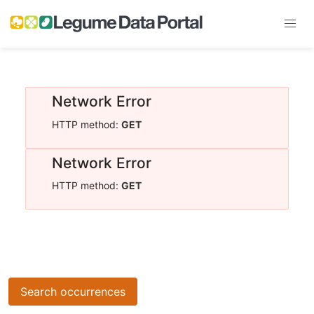
Network Error
HTTP method:
GET
Network Error
HTTP method:
GET
Search occurrences