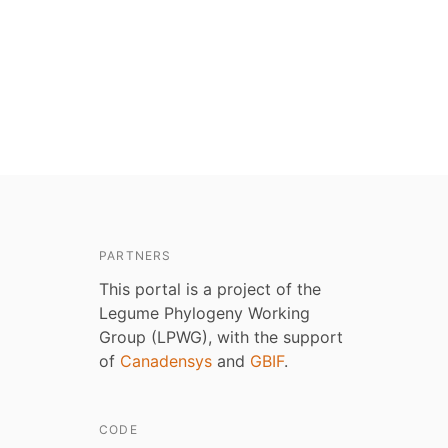
PARTNERS
This portal is a project of the
Legume Phylogeny Working
Group (LPWG), with the support
of
Canadensys
and
GBIF
.
CODE