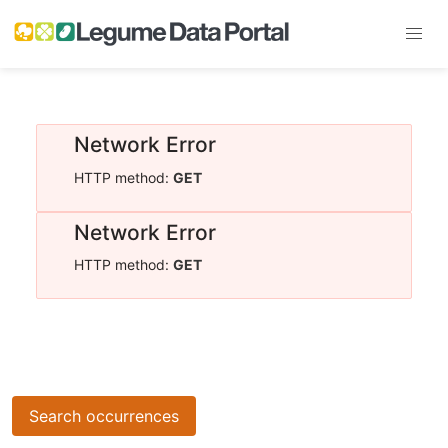
Network Error
HTTP method:
GET
Network Error
HTTP method:
GET
Search occurrences