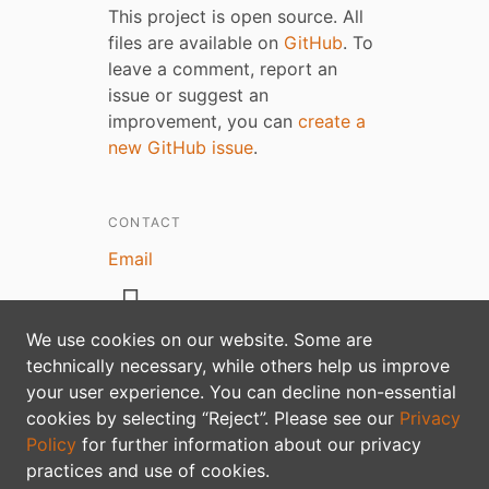
This project is open source. All
files are available on
GitHub
. To
leave a comment, report an
issue or suggest an
improvement, you can
create a
new GitHub issue
.
CONTACT
Email
We use cookies on our website. Some are
technically necessary, while others help us improve
your user experience. You can decline non-essential
Privacy policy
cookies by selecting “Reject”. Please see our
Privacy
Policy
for further information about our privacy
practices and use of cookies.