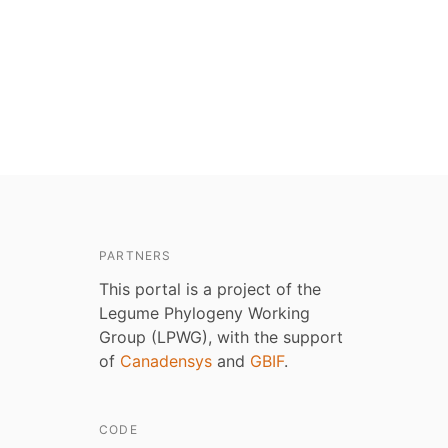
PARTNERS
This portal is a project of the
Legume Phylogeny Working
Group (LPWG), with the support
of
Canadensys
and
GBIF
.
CODE