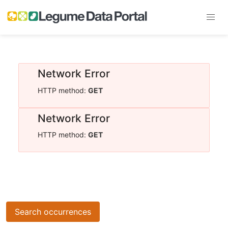
Network Error
HTTP method:
GET
Network Error
HTTP method:
GET
Search occurrences