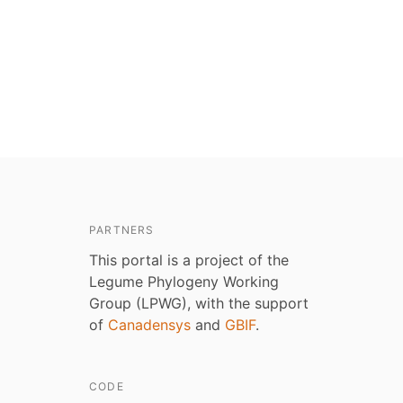
PARTNERS
This portal is a project of the
Legume Phylogeny Working
Group (LPWG), with the support
of
Canadensys
and
GBIF
.
CODE