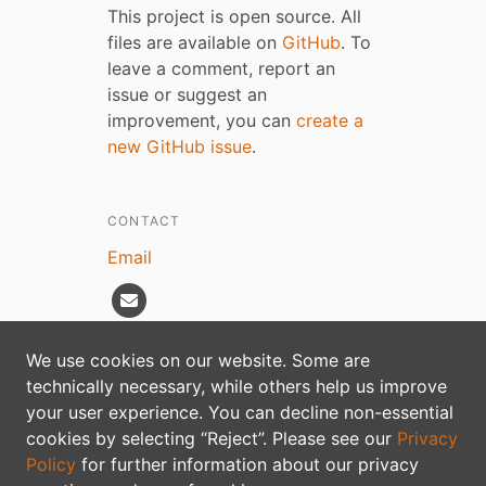
This project is open source. All
files are available on
GitHub
. To
leave a comment, report an
issue or suggest an
improvement, you can
create a
new GitHub issue
.
CONTACT
Email
We use cookies on our website. Some are
technically necessary, while others help us improve
Privacy policy
your user experience. You can decline non-essential
cookies by selecting “Reject”. Please see our
Privacy
Policy
for further information about our privacy