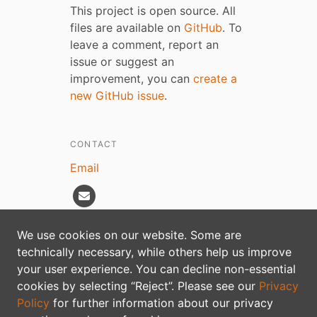
This project is open source. All
files are available on
GitHub
. To
leave a comment, report an
issue or suggest an
improvement, you can
create a
new GitHub issue
.
CONTACT
Email
We use cookies on our website. Some are
technically necessary, while others help us improve
Privacy policy
your user experience. You can decline non-essential
cookies by selecting “Reject”. Please see our
Privacy
Policy
for further information about our privacy