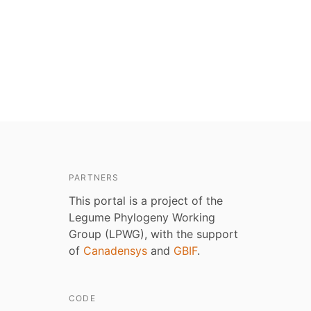
PARTNERS
This portal is a project of the
Legume Phylogeny Working
Group (LPWG), with the support
of
Canadensys
and
GBIF
.
CODE