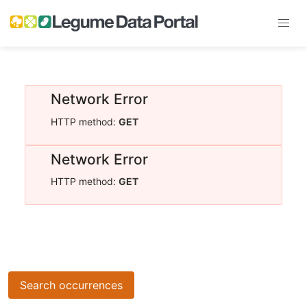
Network Error
HTTP method:
GET
Network Error
HTTP method:
GET
Search occurrences