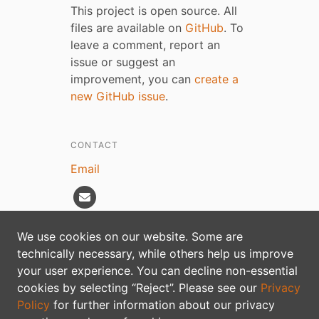
This project is open source. All
files are available on
GitHub
. To
leave a comment, report an
issue or suggest an
improvement, you can
create a
new GitHub issue
.
CONTACT
Email
We use cookies on our website. Some are
technically necessary, while others help us improve
Privacy policy
your user experience. You can decline non-essential
cookies by selecting “Reject”. Please see our
Privacy
Policy
for further information about our privacy