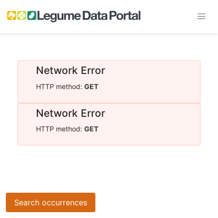
Network Error
HTTP method:
GET
Network Error
HTTP method:
GET
Search occurrences