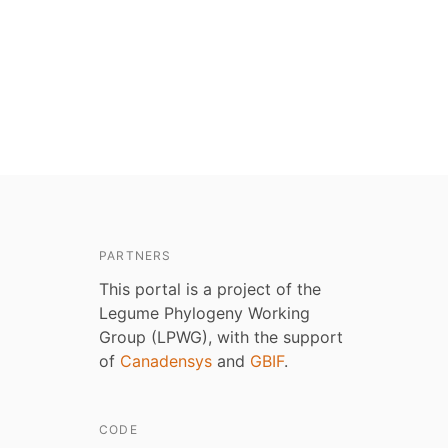
PARTNERS
This portal is a project of the
Legume Phylogeny Working
Group (LPWG), with the support
of
Canadensys
and
GBIF
.
CODE