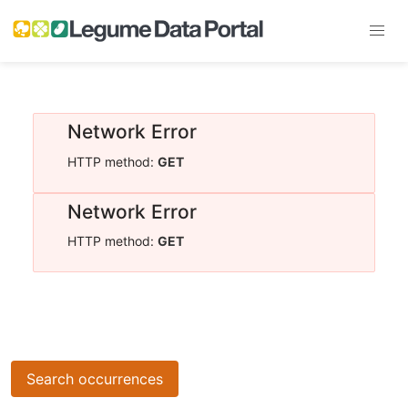
Network Error
HTTP method:
GET
Network Error
HTTP method:
GET
Search occurrences