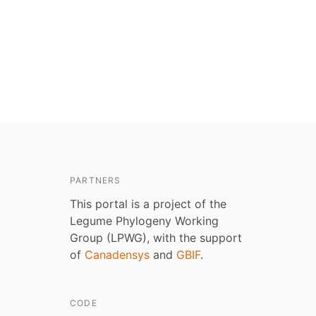
PARTNERS
This portal is a project of the
Legume Phylogeny Working
Group (LPWG), with the support
of
Canadensys
and
GBIF
.
CODE