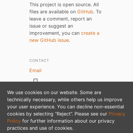
This project is open source. All
files are available on
GitHub
. To
leave a comment, report an
issue or suggest an
improvement, you can
create a
new GitHub issue
.
CONTACT
Email
We use cookies on our website. Some are
technically necessary, while others help us improve
your user experience. You can decline non-essential
Privacy policy
cookies by selecting “Reject”. Please see our
Privacy
Policy
for further information about our privacy
practices and use of cookies.