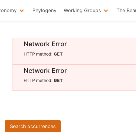
xonomy
Phylogeny
Working Groups
The Bea
Network Error
HTTP method:
GET
Network Error
HTTP method:
GET
Search occurrences