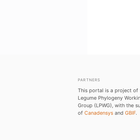
PARTNERS
This portal is a project of
Legume Phylogeny Worki
Group (LPWG), with the s
of
Canadensys
and
GBIF
.