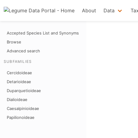
About
Data
Ta
Accepted Species List and Synonyms
Browse
Advanced search
SUBFAMILIES
Cercidoideae
Detarioideae
Duparquetioideae
Dialioideae
Caesalpinioideae
Papilionoideae