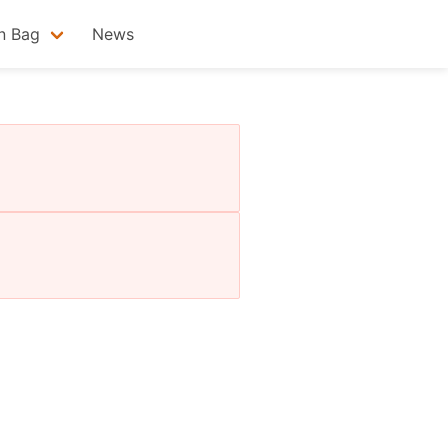
n Bag
News