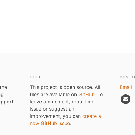
CODE
CONTA
 the
This project is open source. All
Email
ng
files are available on
GitHub
. To
upport
leave a comment, report an
issue or suggest an
improvement, you can
create a
new GitHub issue
.