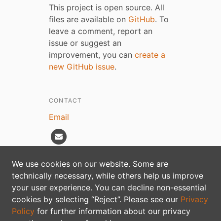
This project is open source. All
files are available on
GitHub
. To
leave a comment, report an
issue or suggest an
improvement, you can
create a
new GitHub issue
.
CONTACT
Email
We use cookies on our website. Some are
technically necessary, while others help us improve
Privacy policy
your user experience. You can decline non-essential
cookies by selecting “Reject”. Please see our
Privacy
Policy
for further information about our privacy