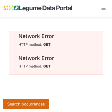
Network Error
HTTP method:
GET
Network Error
HTTP method:
GET
Search occurrences