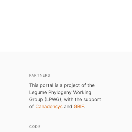
PARTNERS
This portal is a project of the
Legume Phylogeny Working
Group (LPWG), with the support
of
Canadensys
and
GBIF
.
CODE