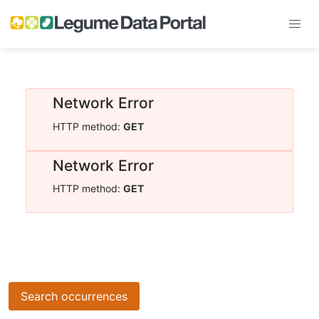
Network Error
HTTP method:
GET
Network Error
HTTP method:
GET
Search occurrences