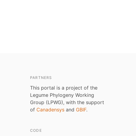
PARTNERS
This portal is a project of the
Legume Phylogeny Working
Group (LPWG), with the support
of
Canadensys
and
GBIF
.
CODE