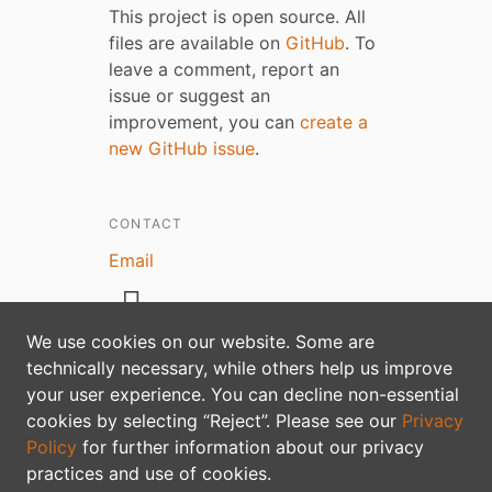
This project is open source. All
files are available on
GitHub
. To
leave a comment, report an
issue or suggest an
improvement, you can
create a
new GitHub issue
.
CONTACT
Email
We use cookies on our website. Some are
technically necessary, while others help us improve
your user experience. You can decline non-essential
Privacy policy
cookies by selecting “Reject”. Please see our
Privacy
Policy
for further information about our privacy
practices and use of cookies.