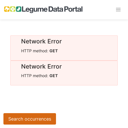
Network Error
HTTP method:
GET
Network Error
HTTP method:
GET
Search occurrences