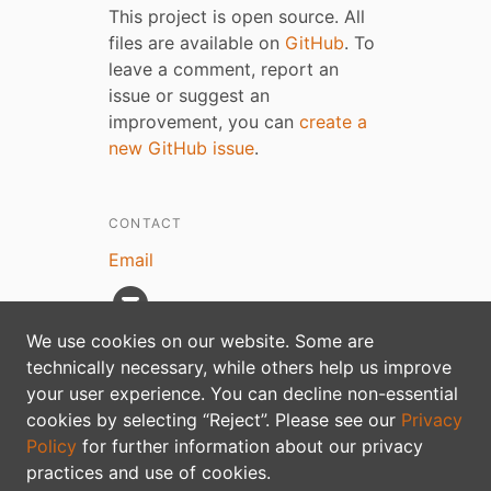
This project is open source. All
files are available on
GitHub
. To
leave a comment, report an
issue or suggest an
improvement, you can
create a
new GitHub issue
.
CONTACT
Email
We use cookies on our website. Some are
technically necessary, while others help us improve
your user experience. You can decline non-essential
Privacy policy
cookies by selecting “Reject”. Please see our
Privacy
Policy
for further information about our privacy
practices and use of cookies.