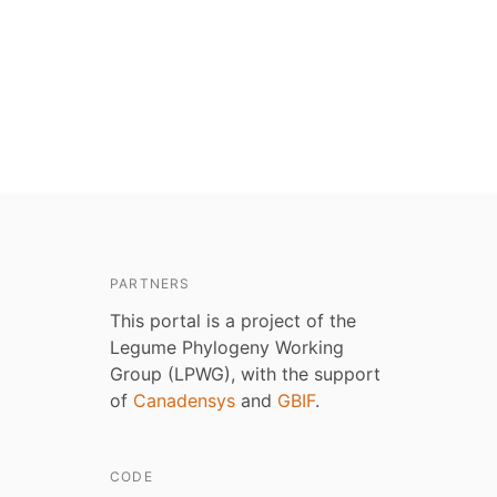
PARTNERS
This portal is a project of the
Legume Phylogeny Working
Group (LPWG), with the support
of
Canadensys
and
GBIF
.
CODE