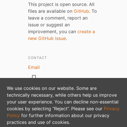
This project is open source. All
files are available on
GitHub
. To
leave a comment, report an
issue or suggest an
improvement, you can
create a
new GitHub issue
.
CONTACT
Email
We use cookies on our website. Some are
technically necessary, while others help us improve
your user experience. You can decline non-essential
Privacy policy
cookies by selecting “Reject”. Please see our
Privacy
Policy
for further information about our privacy
practices and use of cookies.