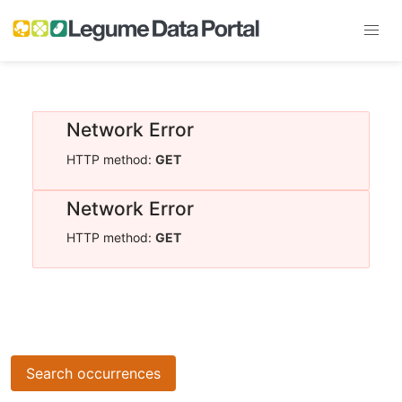
Network Error
HTTP method:
GET
Network Error
HTTP method:
GET
Search occurrences