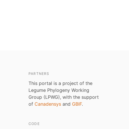
PARTNERS
This portal is a project of the
Legume Phylogeny Working
Group (LPWG), with the support
of
Canadensys
and
GBIF
.
CODE