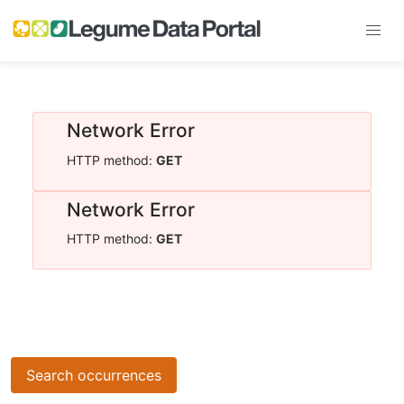
Network Error
HTTP method:
GET
Network Error
HTTP method:
GET
Search occurrences