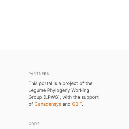
PARTNERS
This portal is a project of the
Legume Phylogeny Working
Group (LPWG), with the support
of
Canadensys
and
GBIF
.
CODE