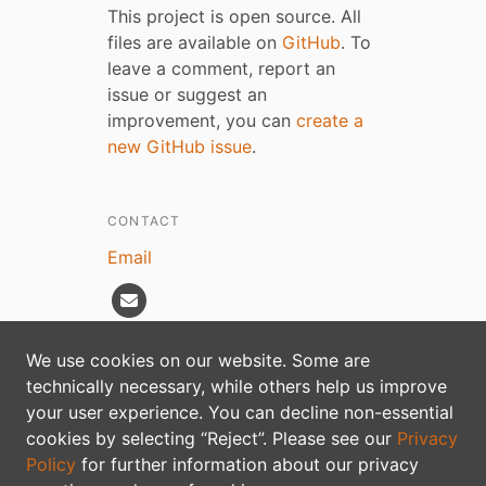
This project is open source. All
files are available on
GitHub
. To
leave a comment, report an
issue or suggest an
improvement, you can
create a
new GitHub issue
.
CONTACT
Email
We use cookies on our website. Some are
technically necessary, while others help us improve
Privacy policy
your user experience. You can decline non-essential
cookies by selecting “Reject”. Please see our
Privacy
Policy
for further information about our privacy