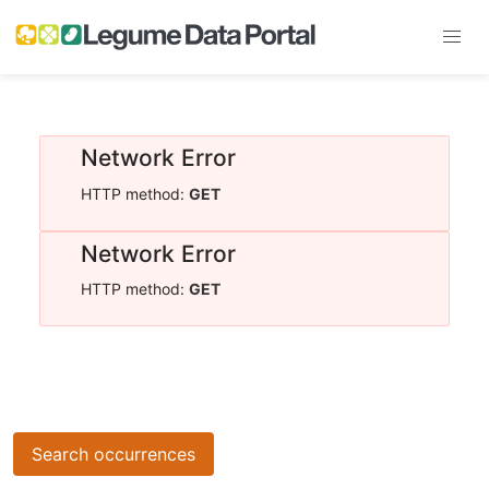
Network Error
HTTP method:
GET
Network Error
HTTP method:
GET
Search occurrences