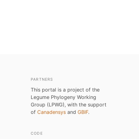
PARTNERS
This portal is a project of the
Legume Phylogeny Working
Group (LPWG), with the support
of
Canadensys
and
GBIF
.
CODE