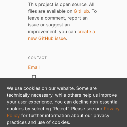
This project is open source. All
files are available on
GitHub
. To
leave a comment, report an
issue or suggest an
improvement, you can
create a
new GitHub issue
.
CONTACT
Email
We use cookies on our website. Some are
technically necessary, while others help us improve
your user experience. You can decline non-essential
Privacy policy
cookies by selecting “Reject”. Please see our
Privacy
Policy
for further information about our privacy
practices and use of cookies.